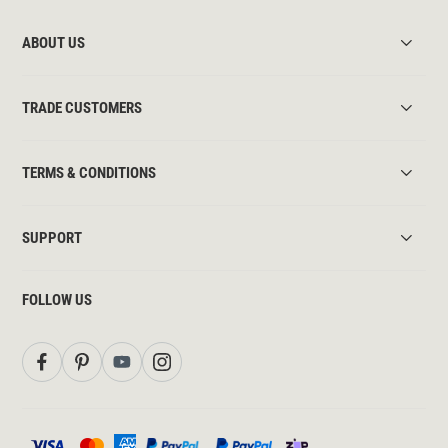
ABOUT US
TRADE CUSTOMERS
TERMS & CONDITIONS
SUPPORT
FOLLOW US