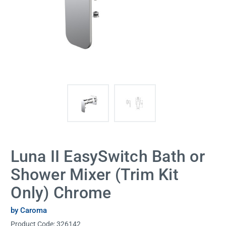
Luna II EasySwitch Bath or
Shower Mixer (Trim Kit
Only) Chrome
by Caroma
Product Code:
326142