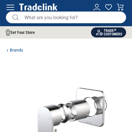
TRADE
Set Your Store
CUSTOMERS
Brands