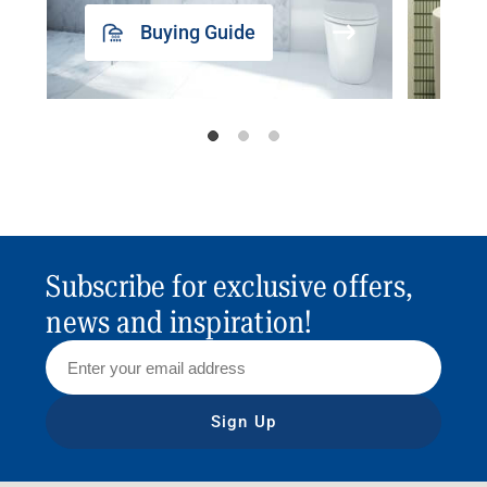
Buying Guide
Subscribe for exclusive offers,
news and inspiration!
Sign Up