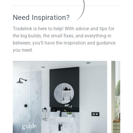
Need Inspiration?
Tradelink is here to help! With advice and tips for
the big builds, the small fixes, and everything in
between, you'll have the inspiration and guidance
you need.
guide
insp