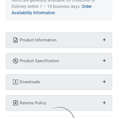
Items are generally available for Collection or
Delivery within 1 – 10 business days.
Order
Availability Information
Product Information
Product Specification
Downloads
Returns Policy