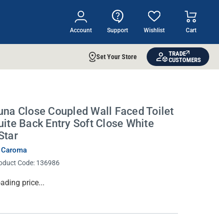
Account
Support
Wishlist
Cart
TRADE
Set Your Store
CUSTOMERS
una Close Coupled Wall Faced Toilet
uite Back Entry Soft Close White
Star
 Caroma
oduct Code:
136986
rrent
ading price...
ock: