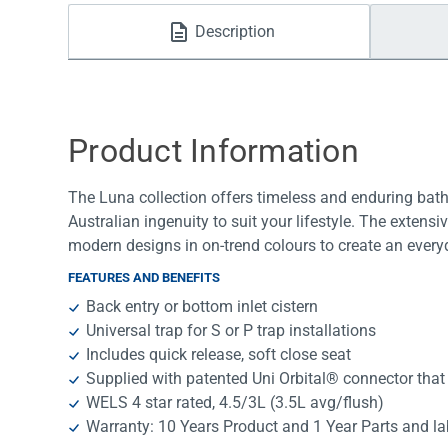
Water Filters
Description
Product Information
The Luna collection offers timeless and enduring bath
Australian ingenuity to suit your lifestyle. The extens
modern designs in on-trend colours to create an ever
FEATURES AND BENEFITS
Back entry or bottom inlet cistern
Universal trap for S or P trap installations
Includes quick release, soft close seat
Supplied with patented Uni Orbital® connector that
WELS 4 star rated, 4.5/3L (3.5L avg/flush)
Warranty: 10 Years Product and 1 Year Parts and l