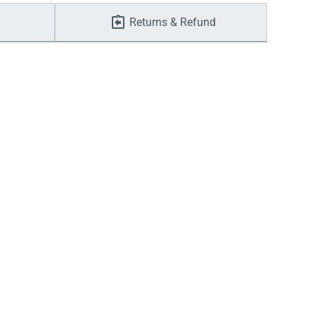
Returns & Refund