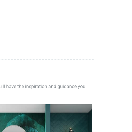
ou'll have the inspiration and guidance you