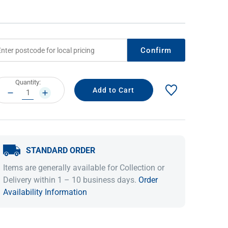
Confirm
rrent
Quantity:
ock:
DECREASE
INCREASE
QUANTITY:
QUANTITY:
IDEAS & INSPIRATION
IDEAS & INSPIRATION
STANDARD ORDER
Shop The Look
Shop The Look
Buying Guide
Buying Guide
Lifestyle Blog
Items are generally available for Collection or
Lifestyle Blog
Delivery within 1 – 10 business days.
Order
Availability Information