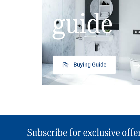
guide
Buying Guide
Subscribe for exclusive offe