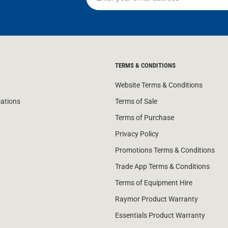
TERMS & CONDITIONS
Website Terms & Conditions
cations
Terms of Sale
Terms of Purchase
Privacy Policy
Promotions Terms & Conditions
Trade App Terms & Conditions
Terms of Equipment Hire
Raymor Product Warranty
Essentials Product Warranty