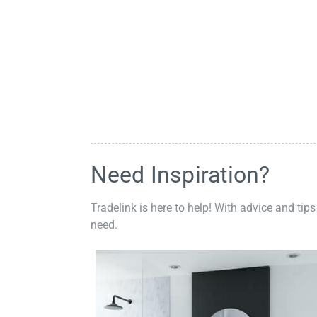
Need Inspiration?
Tradelink is here to help! With advice and tips
need.