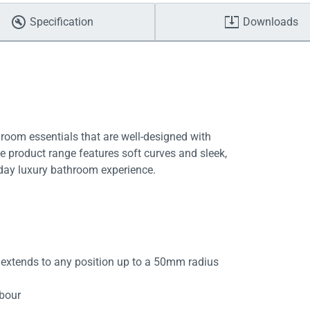
Specification
Downloads
room essentials that are well-designed with
ive product range features soft curves and sleek,
yday luxury bathroom experience.
 extends to any position up to a 50mm radius
abour