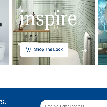
inspire
Shop The Look
rs,