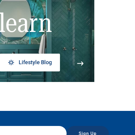
learn
Lifestyle Blog
Sign Up