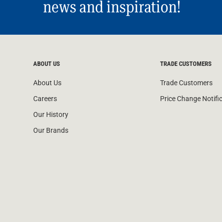
news and inspiration!
ABOUT US
TRADE CUSTOMERS
About Us
Trade Customers
Careers
Price Change Notifi
Our History
Our Brands