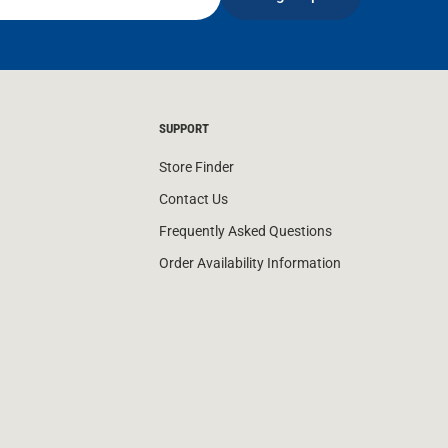
SUPPORT
Store Finder
Contact Us
Frequently Asked Questions
Order Availability Information