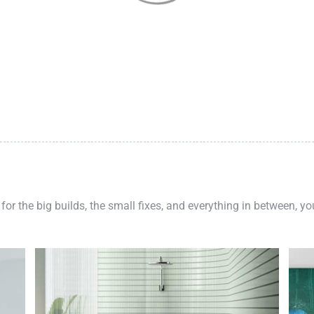
 for the big builds, the small fixes, and everything in between, y