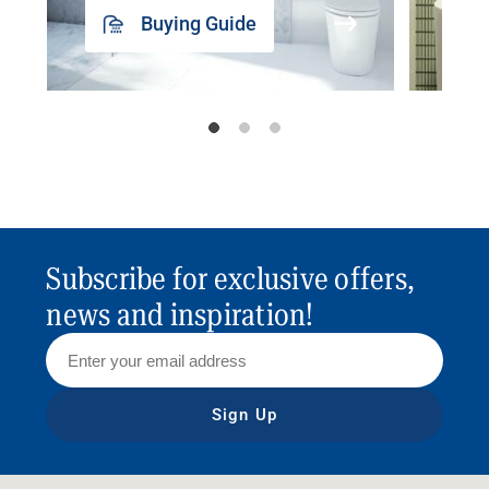
Buying Guide
Subscribe for exclusive offers,
news and inspiration!
Sign Up