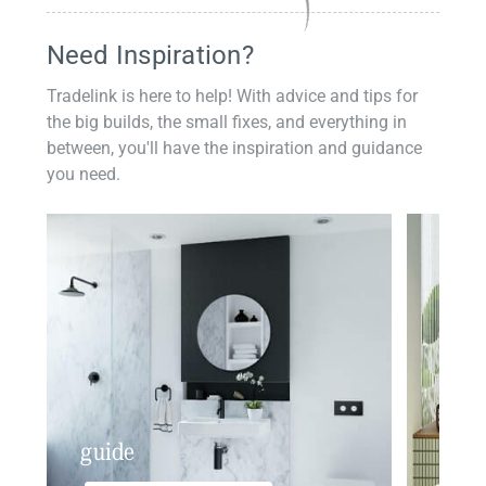
Need Inspiration?
Tradelink is here to help! With advice and tips for
the big builds, the small fixes, and everything in
between, you'll have the inspiration and guidance
you need.
guide
insp