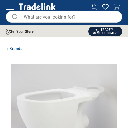
TRADE
Set Your Store
CUSTOMERS
Brands