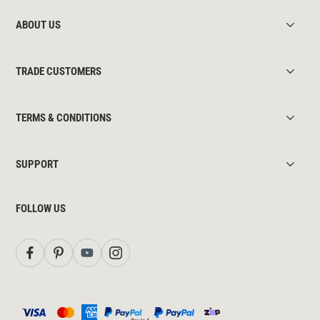
ABOUT US
TRADE CUSTOMERS
TERMS & CONDITIONS
SUPPORT
FOLLOW US