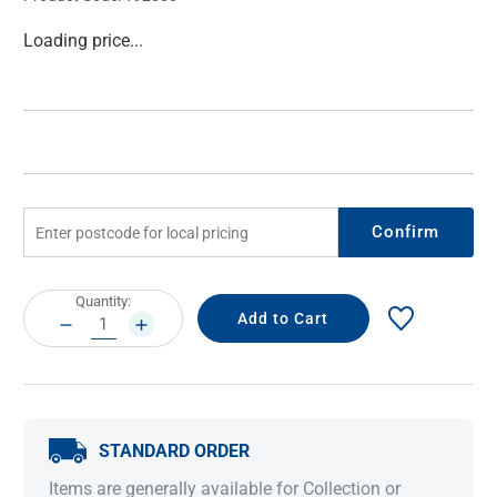
Current
Loading price...
Stock:
Confirm
Current
Quantity:
Stock:
DECREASE
INCREASE
QUANTITY:
QUANTITY:
STANDARD ORDER
Items are generally available for Collection or