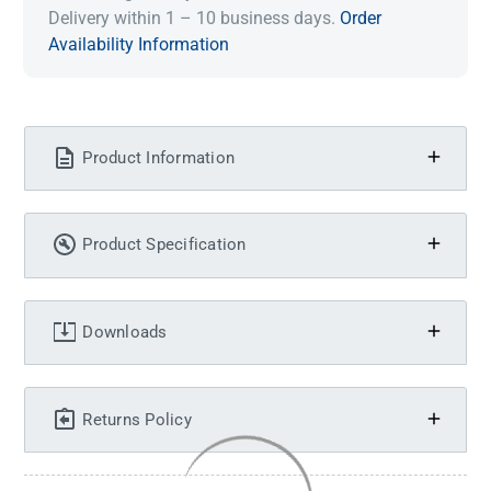
Delivery within 1 – 10 business days.
Order
Availability Information
Product Information
Product Specification
Downloads
Returns Policy