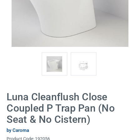
Luna Cleanflush Close
Coupled P Trap Pan (No
Seat & No Cistern)
by Caroma
Product Code:
192056