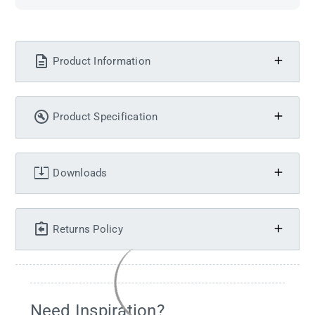
Product Information
Product Specification
Downloads
Returns Policy
Need Inspiration?