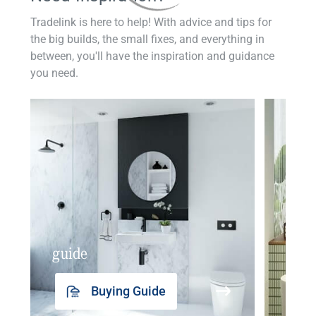
Tradelink is here to help! With advice and tips for
the big builds, the small fixes, and everything in
between, you'll have the inspiration and guidance
you need.
guide
insp
Buying Guide