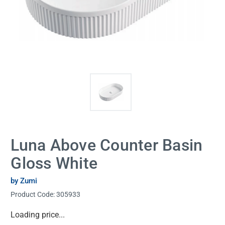
Luna Above Counter Basin
Gloss White
by Zumi
Product Code:
305933
Current
Loading price...
Stock: