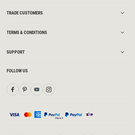
TRADE CUSTOMERS
TERMS & CONDITIONS
SUPPORT
FOLLOW US