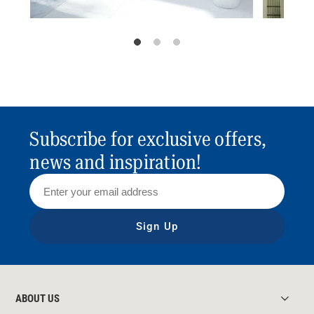
Subscribe for exclusive offers,
news and inspiration!
Sign Up
ABOUT US