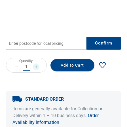
Confirm
Current
Quantity:
Stock:
DECREASE
INCREASE
QUANTITY:
QUANTITY:
STANDARD ORDER
Items are generally available for Collection or
Delivery within 1 – 10 business days.
Order
Availability Information