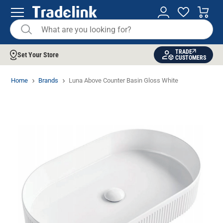
TRADE
Set Your Store
CUSTOMERS
Home
Brands
Luna Above Counter Basin Gloss White