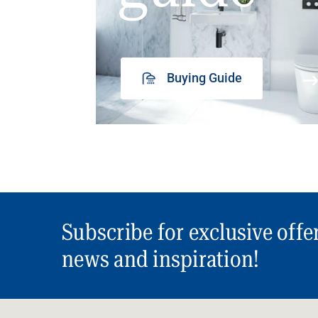
Buying Guide
Subscribe for exclusive offe
news and inspiration!