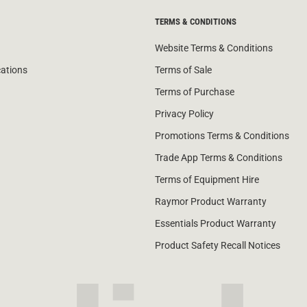
TERMS & CONDITIONS
Website Terms & Conditions
cations
Terms of Sale
Terms of Purchase
Privacy Policy
Promotions Terms & Conditions
Trade App Terms & Conditions
Terms of Equipment Hire
Raymor Product Warranty
Essentials Product Warranty
Product Safety Recall Notices