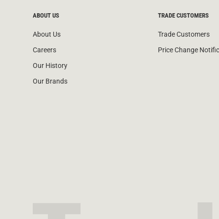
ABOUT US
TRADE CUSTOMERS
About Us
Trade Customers
Careers
Price Change Notifi
Our History
Our Brands