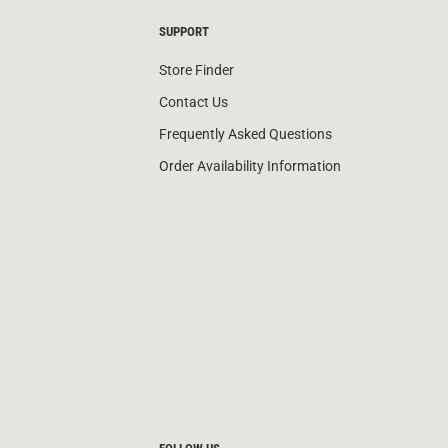
SUPPORT
Store Finder
Contact Us
Frequently Asked Questions
Order Availability Information