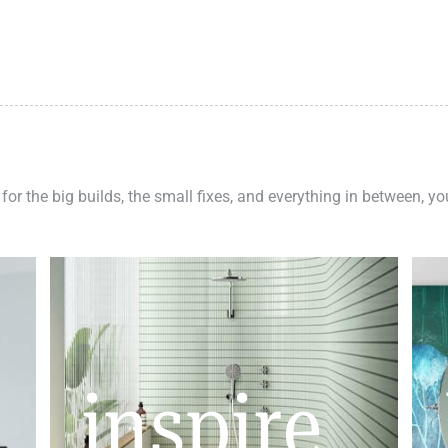
 for the big builds, the small fixes, and everything in between, y
inspire