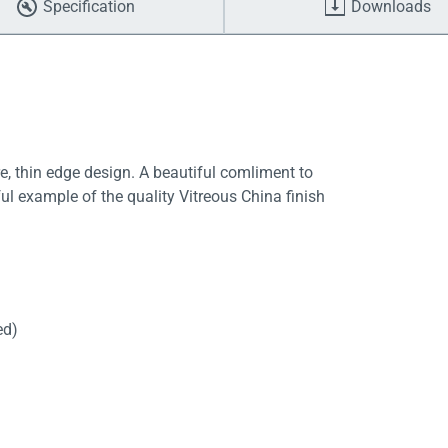
Specification
Downloads
, thin edge design. A beautiful comliment to
l example of the quality Vitreous China finish
ed)