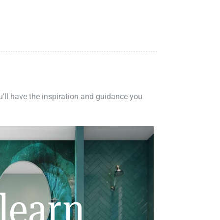
ou'll have the inspiration and guidance you
learn