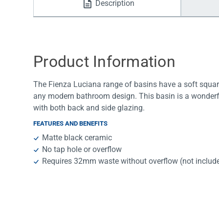
Description
Water Filters
Product Information
The Fienza Luciana range of basins have a soft square
any modern bathroom design. This basin is a wonderfu
with both back and side glazing.
FEATURES AND BENEFITS
Matte black ceramic
No tap hole or overflow
Requires 32mm waste without overflow (not includ