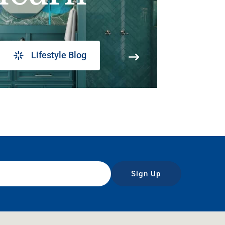
Lifestyle Blog
Sign Up