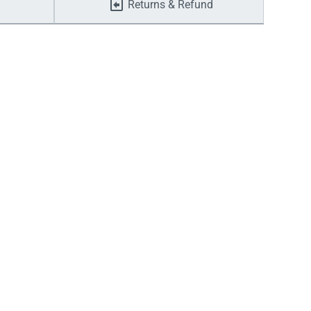
Returns & Refund