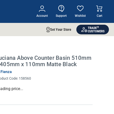
Account
Support
Wishlist
Cart
TRADE
Set Your Store
CUSTOMERS
uciana Above Counter Basin 510mm
 405mm x 110mm Matte Black
 Fienza
oduct Code:
158560
rrent
ading price...
ock: