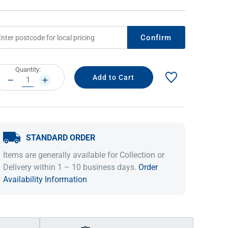
Confirm
rrent
Quantity:
ock:
DECREASE
INCREASE
QUANTITY:
QUANTITY:
STANDARD ORDER
IDEAS & INSPIRATION
IDEAS & INSPIRATION
Items are generally available for Collection or
Shop The Look
Shop The Look
Buying Guide
Buying Guide
Lifestyle Blog
Delivery within 1 – 10 business days.
Order
Lifestyle Blog
Availability Information