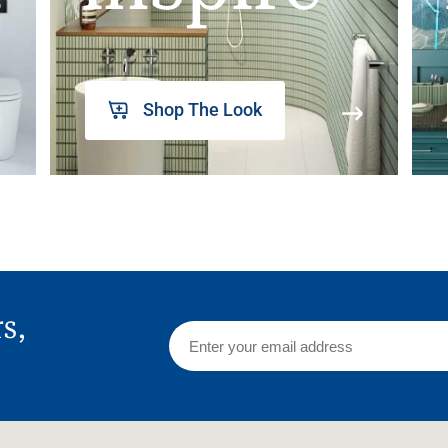
Shop The Look
rs,