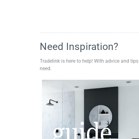
Need Inspiration?
Tradelink is here to help! With advice and tips
need.
guide