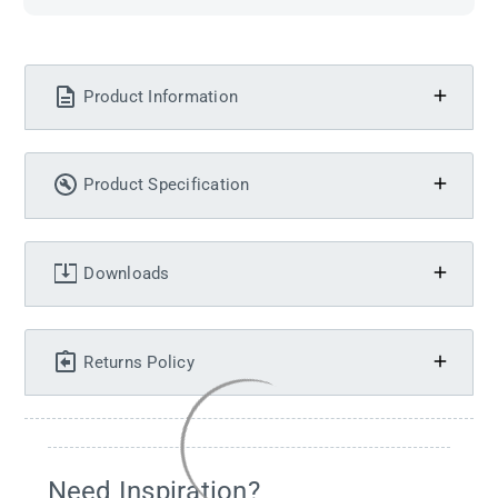
Product Information
Product Specification
Downloads
Returns Policy
Need Inspiration?