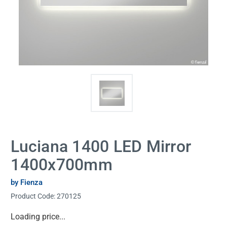
Luciana 1400 LED Mirror
1400x700mm
by Fienza
Product Code:
270125
Current
Loading price...
Stock: