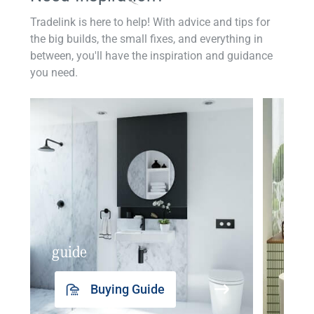
Tradelink is here to help! With advice and tips for
the big builds, the small fixes, and everything in
between, you'll have the inspiration and guidance
you need.
guide
insp
Buying Guide