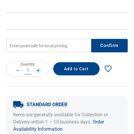
Confirm
Current
Quantity:
Stock:
DECREASE
INCREASE
QUANTITY:
QUANTITY:
STANDARD ORDER
Items are generally available for Collection or
Delivery within 1 – 10 business days.
Order
Availability Information