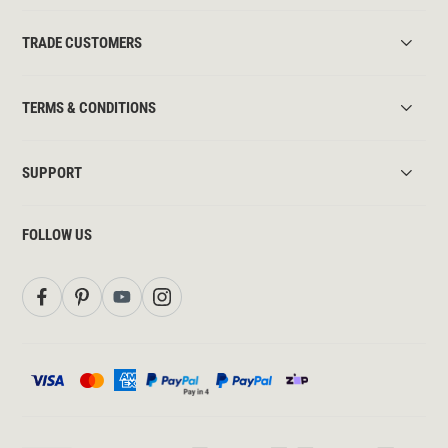
TRADE CUSTOMERS
TERMS & CONDITIONS
SUPPORT
FOLLOW US