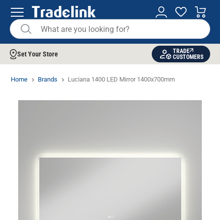
TRADE
Set Your Store
CUSTOMERS
Home
Brands
Luciana 1400 LED Mirror 1400x700mm