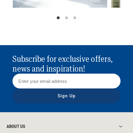
Subscribe for exclusive offers,
news and inspiration!
Sign Up
ABOUT US