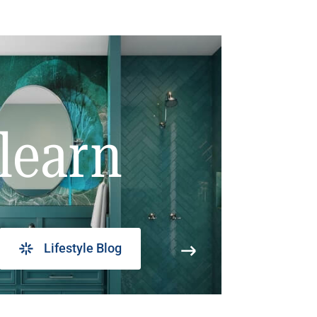
learn
Lifestyle Blog