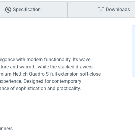
Specification
Downloads
egance with modern functionality. Its wave
xture and warmth, while the stacked drawers
emium Hettich Quadro S full-extension soft-close
s experience. Designed for contemporary
nce of sophistication and practicality.
runners