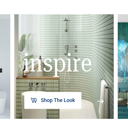
inspire
Shop The Look