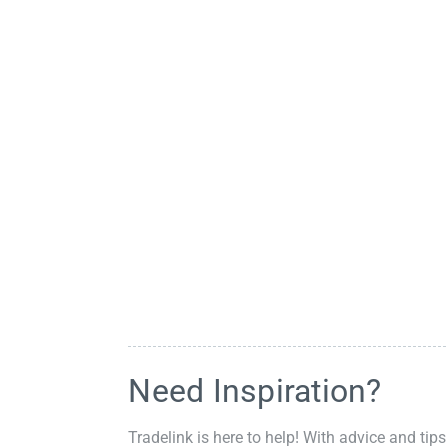
Need Inspiration?
Tradelink is here to help! With advice and tips