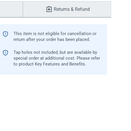
Returns & Refund
This item is not eligible for cancellation or
return after your order has been placed.
Tap holes not included, but are available by
special order at additional cost. Please refer
to product Key Features and Benefits.