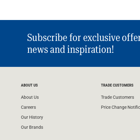
Subscribe for exclusive offe
news and inspiration!
ABOUT US
TRADE CUSTOMERS
About Us
Trade Customers
Careers
Price Change Notifi
Our History
Our Brands