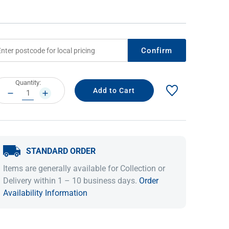
Confirm
rrent
Quantity:
ock:
DECREASE
INCREASE
QUANTITY:
QUANTITY:
IDEAS & INSPIRATION
IDEAS & INSPIRATION
STANDARD ORDER
Shop The Look
Shop The Look
Buying Guide
Buying Guide
Lifestyle Blog
Items are generally available for Collection or
Lifestyle Blog
Delivery within 1 – 10 business days.
Order
Availability Information