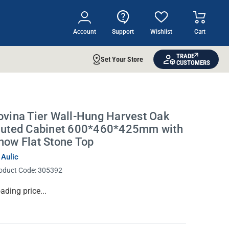
Account
Support
Wishlist
Cart
TRADE
Set Your Store
CUSTOMERS
ovina Tier Wall-Hung Harvest Oak
luted Cabinet 600*460*425mm with
now Flat Stone Top
 Aulic
oduct Code:
305392
rrent
ading price...
ock: