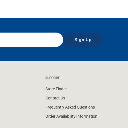
Sign Up
SUPPORT
Store Finder
Contact Us
Frequently Asked Questions
Order Availability Information