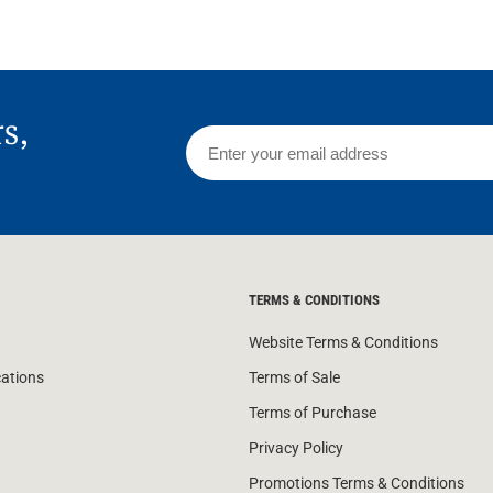
rs,
TERMS & CONDITIONS
Website Terms & Conditions
cations
Terms of Sale
Terms of Purchase
Privacy Policy
Promotions Terms & Conditions