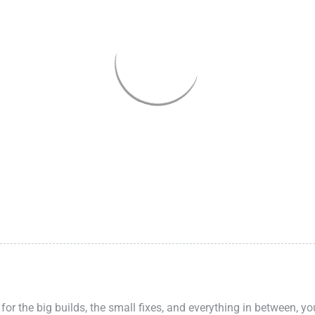
 for the big builds, the small fixes, and everything in between, y