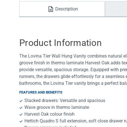
Water Filters
Description
Product Information
The Lovina Tier Wall Hung Vanity combines natural el
groove finish in thermo laminate Harvest Oak adds te
provide versatile, spacious storage. Equipped with pr
runners, the drawers glide effortlessly for a seamles
bathrooms, the Lovina Tier vanity brings a perfect bala
FEATURES AND BENEFITS
Stacked drawers: Versatile and spacious
Wave groove in thermo laminate
Harvest Oak colour finish
Hettich Quadro S full extension, soft close drawer 