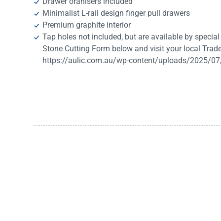
Drawer oranisers included
Minimalist L-rail design finger pull drawers
Premium graphite interior
Tap holes not included, but are available by special o
Stone Cutting Form below and visit your local Trade
https://aulic.com.au/wp-content/uploads/2025/07