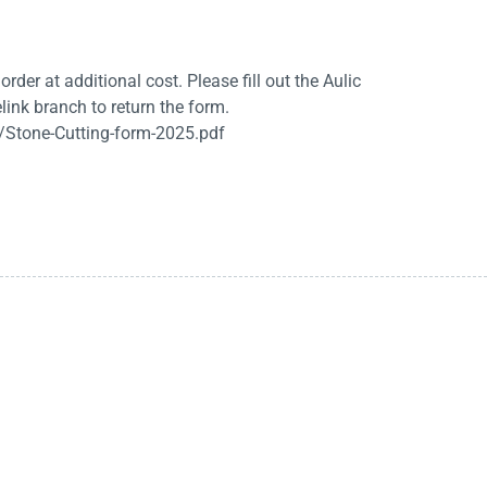
rder at additional cost. Please fill out the Aulic
link branch to return the form.
/Stone-Cutting-form-2025.pdf