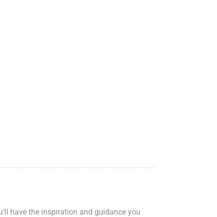
ou'll have the inspiration and guidance you