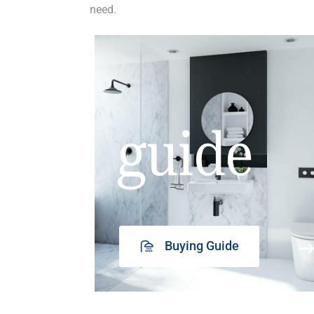
need.
guide
Buying Guide