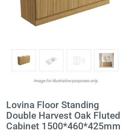
Image for illustrative purposes only.
Lovina Floor Standing
Double Harvest Oak Fluted
Cabinet 1500*460*425mm