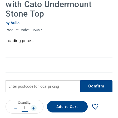
with Cato Undermount
Stone Top
by Aulic
Product Code:
305457
Current
Loading price...
Stock:
Confirm
Current
Quantity:
Stock:
DECREASE
INCREASE
QUANTITY:
QUANTITY: