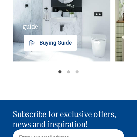
guide
insp
Buying Guide
Subscribe for exclusive offers,
news and inspiration!