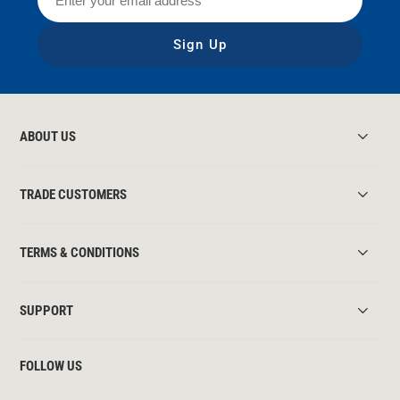
Sign Up
ABOUT US
TRADE CUSTOMERS
TERMS & CONDITIONS
SUPPORT
FOLLOW US