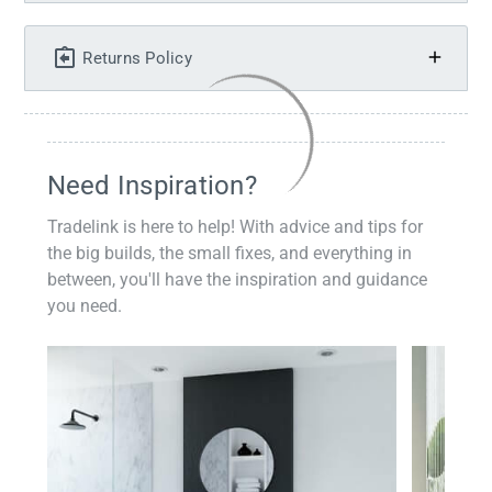
Returns Policy
Need Inspiration?
Tradelink is here to help! With advice and tips for
the big builds, the small fixes, and everything in
between, you'll have the inspiration and guidance
you need.