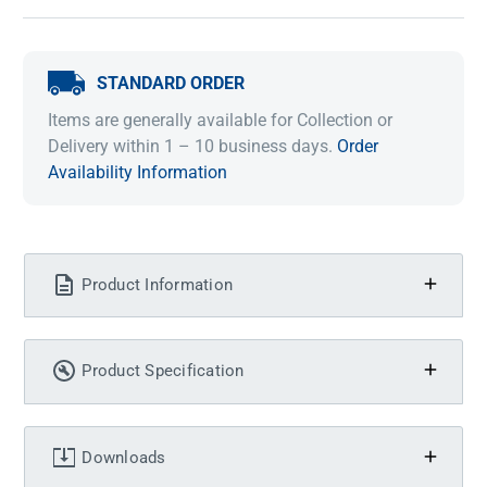
STANDARD ORDER
Items are generally available for Collection or
Delivery within 1 – 10 business days.
Order
Availability Information
Product Information
Product Specification
Downloads