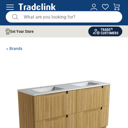
TRADE
Set Your Store
CUSTOMERS
Brands