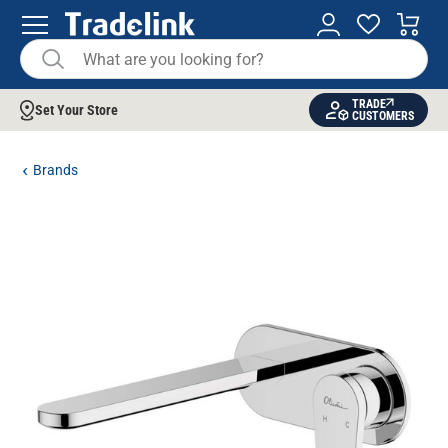
TRADE
Set Your Store
CUSTOMERS
Brands