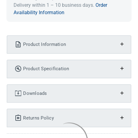
Delivery within 1 – 10 business days.
Order
Availability Information
Product Information
Product Specification
Downloads
Returns Policy