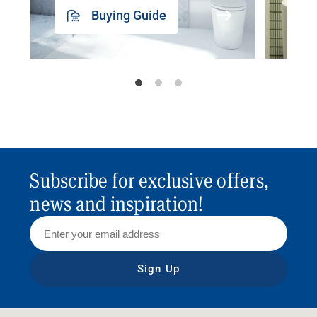
Buying Guide
Subscribe for exclusive offers,
news and inspiration!
Sign Up