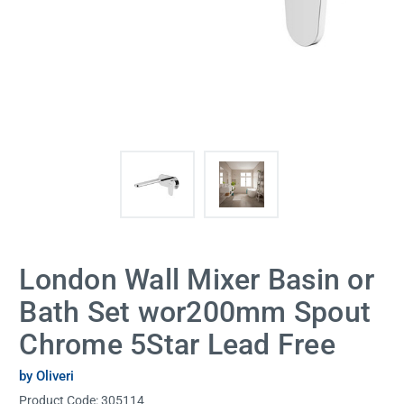
London Wall Mixer Basin or
Bath Set wor200mm Spout
Chrome 5Star Lead Free
by Oliveri
Product Code:
305114