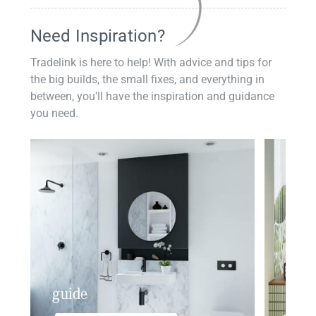
Need Inspiration?
Tradelink is here to help! With advice and tips for
the big builds, the small fixes, and everything in
between, you'll have the inspiration and guidance
you need.
guide
insp