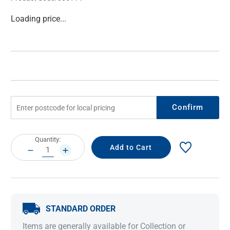
Current
Loading price...
Stock:
Confirm
Current
Quantity:
Stock:
DECREASE
INCREASE
QUANTITY:
QUANTITY:
STANDARD ORDER
Items are generally available for Collection or