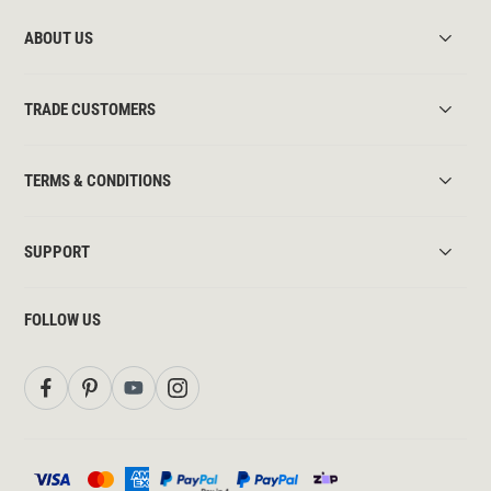
ABOUT US
TRADE CUSTOMERS
TERMS & CONDITIONS
SUPPORT
FOLLOW US