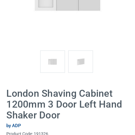
London Shaving Cabinet
1200mm 3 Door Left Hand
Shaker Door
by ADP
Product Code:
191326