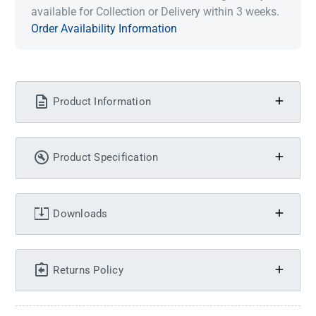
available for Collection or Delivery within 3 weeks.
Order Availability Information
Product Information
Product Specification
Downloads
Returns Policy