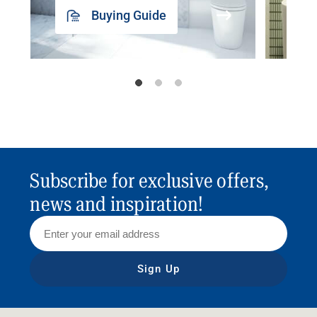
Buying Guide
Subscribe for exclusive offers,
news and inspiration!
Sign Up