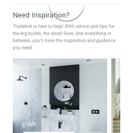
Need Inspiration?
Tradelink is here to help! With advice and tips for
the big builds, the small fixes, and everything in
between, you'll have the inspiration and guidance
you need.
guide
insp