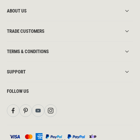
ABOUT US
TRADE CUSTOMERS
TERMS & CONDITIONS
SUPPORT
FOLLOW US