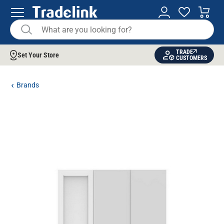
TRADE
Set Your Store
CUSTOMERS
Brands