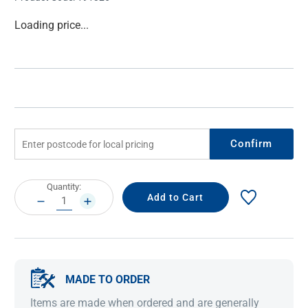
Current
Loading price...
Stock:
Confirm
Current
Quantity:
Stock:
DECREASE
INCREASE
QUANTITY:
QUANTITY:
MADE TO ORDER
Items are made when ordered and are generally