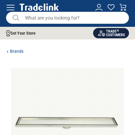
TRADE
Set Your Store
CUSTOMERS
Brands