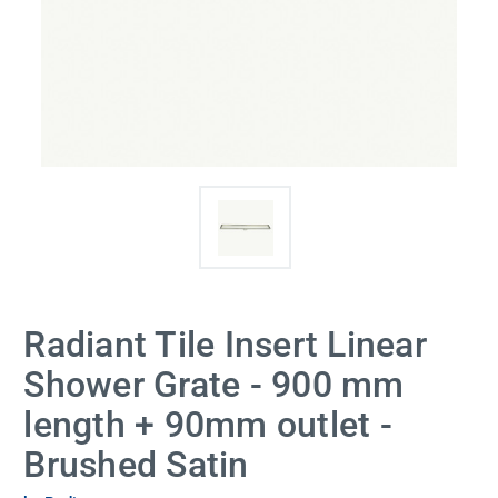
Radiant Tile Insert Linear
Shower Grate - 900 mm
length + 90mm outlet -
Brushed Satin