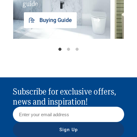
guide
insp
Buying Guide
Subscribe for exclusive offers,
news and inspiration!
Sign Up