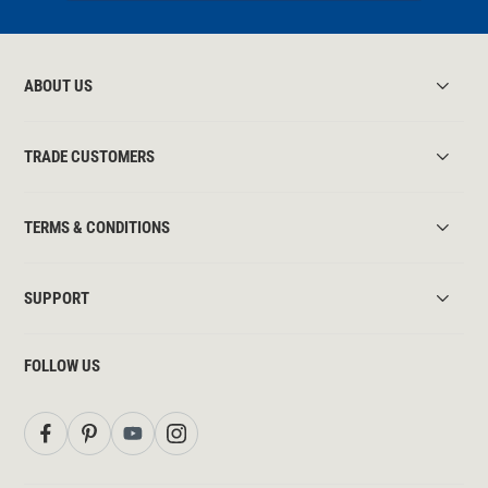
ABOUT US
TRADE CUSTOMERS
TERMS & CONDITIONS
SUPPORT
FOLLOW US