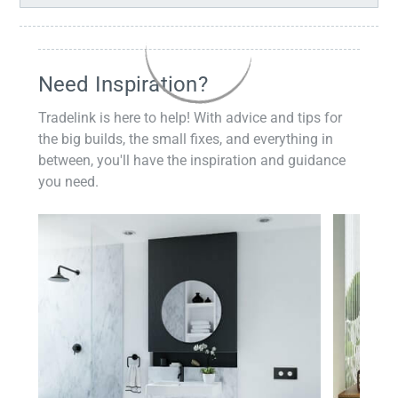
Need Inspiration?
Tradelink is here to help! With advice and tips for
the big builds, the small fixes, and everything in
between, you'll have the inspiration and guidance
you need.