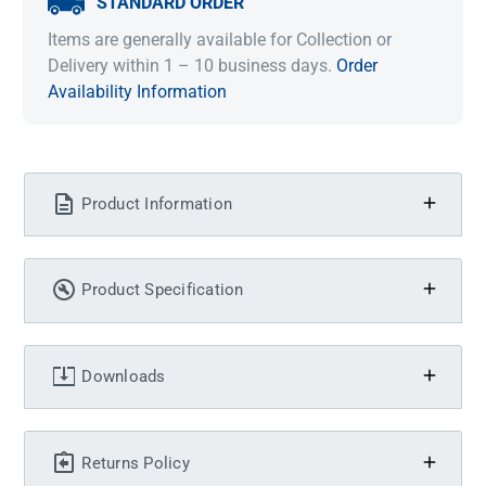
STANDARD ORDER
Items are generally available for Collection or
Delivery within 1 – 10 business days.
Order
Availability Information
Product Information
Product Specification
Downloads
Returns Policy