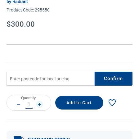
by Radiant
Product Code:
295550
Current
$300.00
Stock:
Confirm
Current
Quantity:
Stock:
DECREASE
INCREASE
QUANTITY:
QUANTITY: