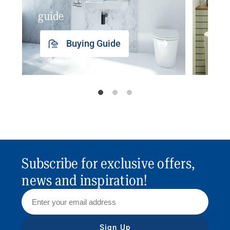
guide
insp
Buying Guide
Subscribe for exclusive offers,
news and inspiration!
Sign Up