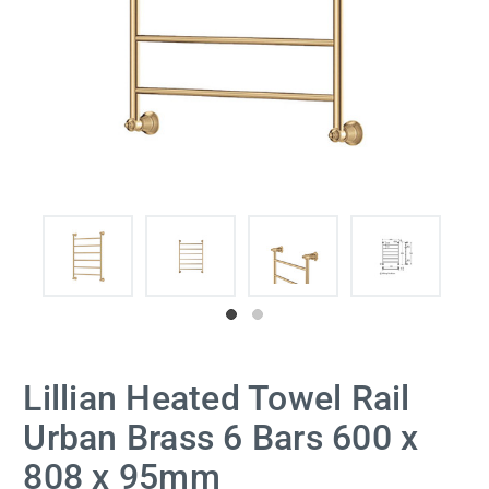
Lillian Heated Towel Rail
Urban Brass 6 Bars 600 x
808 x 95mm