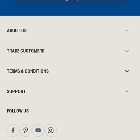
ABOUT US
TRADE CUSTOMERS
TERMS & CONDITIONS
SUPPORT
FOLLOW US