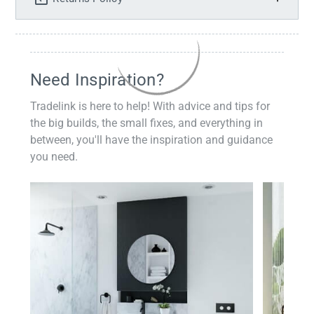
Need Inspiration?
Tradelink is here to help! With advice and tips for
the big builds, the small fixes, and everything in
between, you'll have the inspiration and guidance
you need.