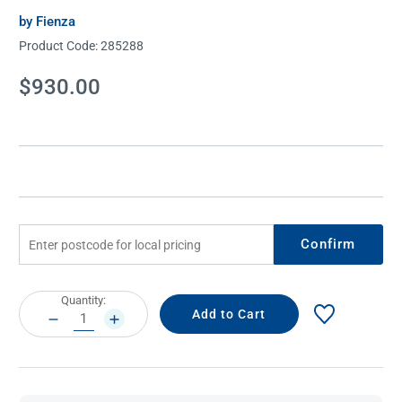
by Fienza
Product Code:
285288
Current
$930.00
Stock:
Confirm
Current
Quantity:
Stock:
DECREASE
INCREASE
QUANTITY:
QUANTITY: