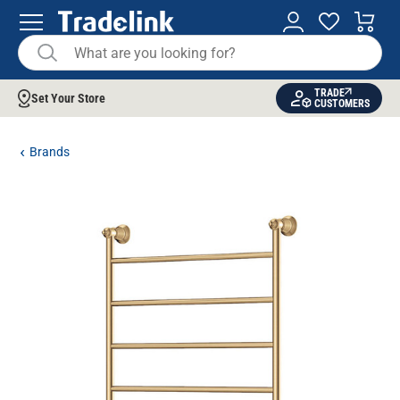
TRADE
Set Your Store
CUSTOMERS
Brands