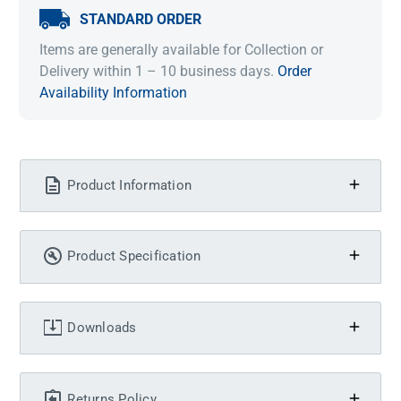
STANDARD ORDER
Items are generally available for Collection or
Delivery within 1 – 10 business days.
Order
Availability Information
Product Information
Product Specification
Downloads
Returns Policy