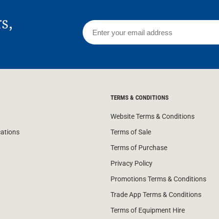
rs,
TERMS & CONDITIONS
Website Terms & Conditions
cations
Terms of Sale
Terms of Purchase
Privacy Policy
Promotions Terms & Conditions
Trade App Terms & Conditions
Terms of Equipment Hire