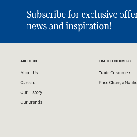
Subscribe for exclusive offe
news and inspiration!
ABOUT US
TRADE CUSTOMERS
About Us
Trade Customers
Careers
Price Change Notifi
Our History
Our Brands