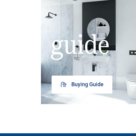
guide
Buying Guide