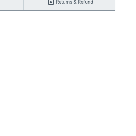
Returns & Refund