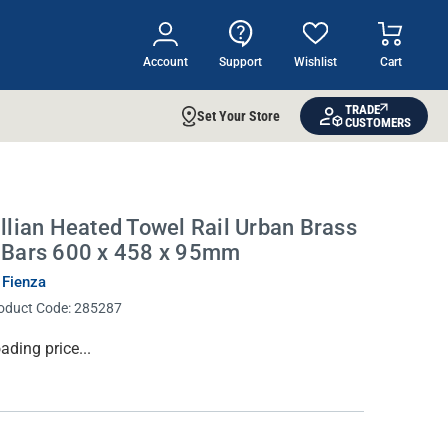
Account
Support
Wishlist
Cart
TRADE
Set Your Store
CUSTOMERS
illian Heated Towel Rail Urban Brass
 Bars 600 x 458 x 95mm
 Fienza
oduct Code:
285287
rrent
ading price...
ock: