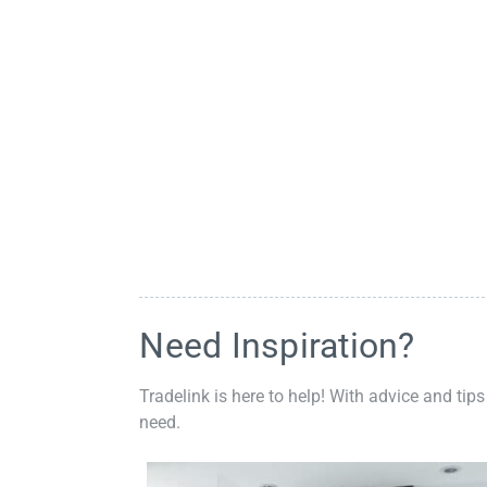
Need Inspiration?
Tradelink is here to help! With advice and tips
need.