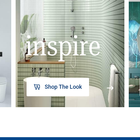
inspire
Shop The Look