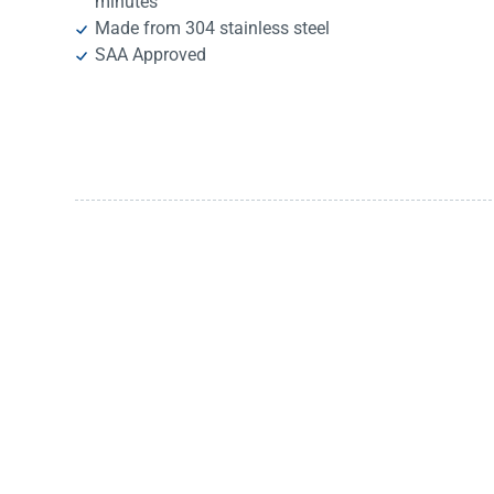
minutes
Made from 304 stainless steel
SAA Approved