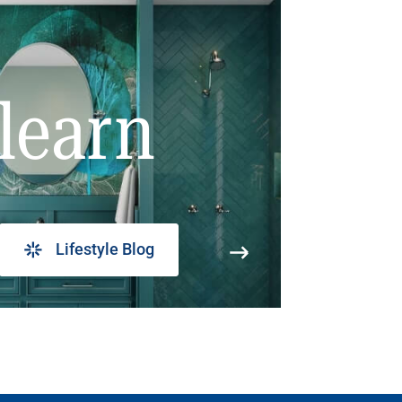
learn
Lifestyle Blog