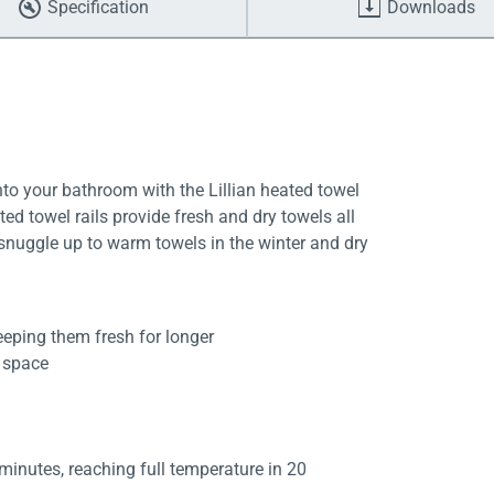
Specification
Downloads
to your bathroom with the Lillian heated towel
ed towel rails provide fresh and dry towels all
 snuggle up to warm towels in the winter and dry
eeping them fresh for longer
d space
 minutes, reaching full temperature in 20