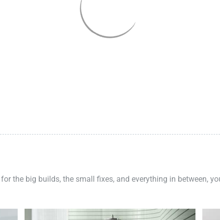
 for the big builds, the small fixes, and everything in between, y