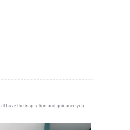
ou'll have the inspiration and guidance you