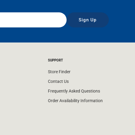
Sign Up
SUPPORT
Store Finder
Contact Us
Frequently Asked Questions
Order Availability Information