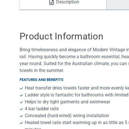
Description
Water Filters
Product Information
Bring timelessness and elegance of Modern Vintage in
rail. Having quickly become a bathroom essential, heat
year round. Suited for the Australian climate, you can
towels in the summer.
FEATURES AND BENEFITS
Heat transfer dries towels faster and more evenly k
Ladder style is fantastic for bathrooms with limite
Helps to dry light garments and swimwear
4 bar ladder rails
Concealed (hard-wired) wiring installation
Heated towel rails start warming up in as little as 5