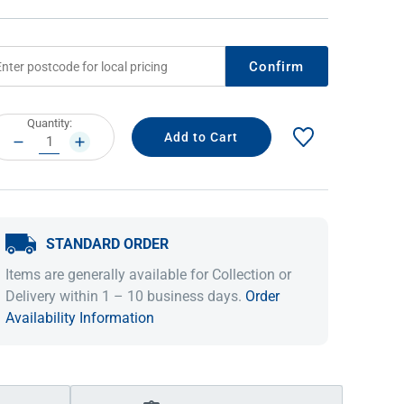
Confirm
rrent
Quantity:
ock:
DECREASE
INCREASE
QUANTITY:
QUANTITY:
STANDARD ORDER
IDEAS & INSPIRATION
IDEAS & INSPIRATION
Items are generally available for Collection or
Shop The Look
Shop The Look
Buying Guide
Buying Guide
Lifestyle Blog
Delivery within 1 – 10 business days.
Order
Lifestyle Blog
Availability Information