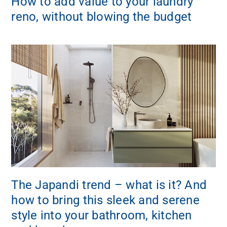
How to add value to your laundry
reno, without blowing the budget
The Japandi trend – what is it? And
how to bring this sleek and serene
style into your bathroom, kitchen