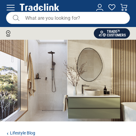
TRADE
CUSTOMERS
Lifestyle Blog