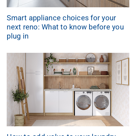
Smart appliance choices for your
next reno: What to know before you
plug in