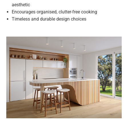
aesthetic
Encourages organised, clutter-free cooking
Timeless and durable design choices