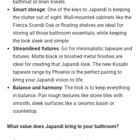
bathmat or linen towels.
Smart storage
: One of the keys to Japandi is keeping
the clutter out of sight. Wall-mounted cabinets like the
Fienza Scandi Oak or floating shelves are ideal for
storing all those bathroom essentials, while keeping
the look sleek and simple.
Streamlined fixtures
: Go for minimalistic tapware and
fixtures. Matte black or brushed metal finishes are
ideal for creating that Japandi look. The new Kusabi
tapware range by Phoenix is the perfect pairing to
bring your Japandi vision to life.
Balance and harmony
: The trick is to keep everything
in balance. Pair rough textures like stone tiles with
smooth, sleek surfaces like a ceramic basin or
countertop.
What value does Japandi bring to your bathroom?