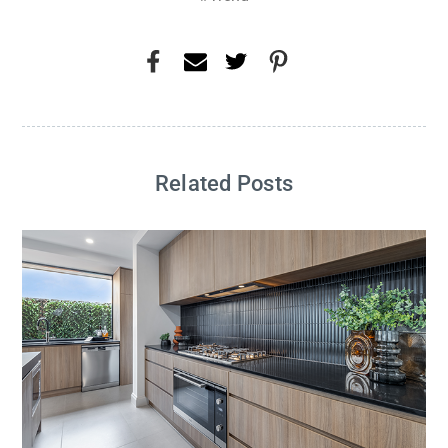
Related Posts