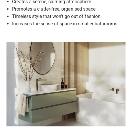
Creates a serene, calming atmosphere
Promotes a clutter-free, organised space
Timeless style that won’t go out of fashion
Increases the sense of space in smaller bathrooms