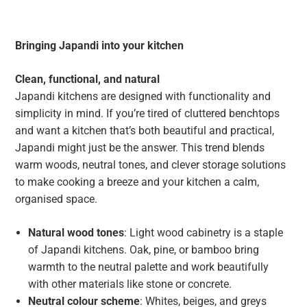
Bringing Japandi into your kitchen
Clean, functional, and natural
Japandi kitchens are designed with functionality and
simplicity in mind. If you’re tired of cluttered benchtops
and want a kitchen that’s both beautiful and practical,
Japandi might just be the answer. This trend blends
warm woods, neutral tones, and clever storage solutions
to make cooking a breeze and your kitchen a calm,
organised space.
Natural wood tones
: Light wood cabinetry is a staple
of Japandi kitchens. Oak, pine, or bamboo bring
warmth to the neutral palette and work beautifully
with other materials like stone or concrete.
Neutral colour scheme
: Whites, beiges, and greys