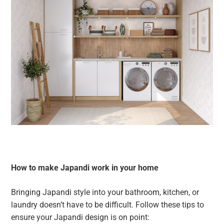
How to make Japandi work in your home
Bringing Japandi style into your bathroom, kitchen, or
laundry doesn’t have to be difficult. Follow these tips to
ensure your Japandi design is on point: