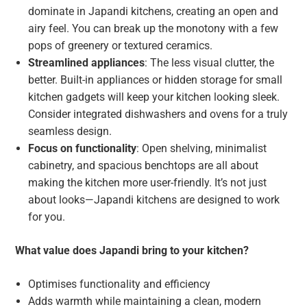
dominate in Japandi kitchens, creating an open and
airy feel. You can break up the monotony with a few
pops of greenery or textured ceramics.
Streamlined appliances
: The less visual clutter, the
better. Built-in appliances or hidden storage for small
kitchen gadgets will keep your kitchen looking sleek.
Consider integrated dishwashers and ovens for a truly
seamless design.
Focus on functionality
: Open shelving, minimalist
cabinetry, and spacious benchtops are all about
making the kitchen more user-friendly. It’s not just
about looks—Japandi kitchens are designed to work
for you.
What value does Japandi bring to your kitchen?
Optimises functionality and efficiency
Adds warmth while maintaining a clean, modern