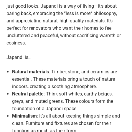
just good looks. Japandi is a way of living—it’s about
paring back, embracing the “less is more” philosophy,
and appreciating natural, high-quality materials. It’s
perfect for renovators who want their homes to feel
uncluttered and peaceful, without sacrificing warmth or
cosiness.
Japandi is…
Natural materials
: Timber, stone, and ceramics are
essential. These materials bring a touch of nature
indoors, creating a soothing atmosphere.
Neutral palette
: Think soft whites, earthy beiges,
greys, and muted greens. These colours form the
foundation of a Japandi space.
Minimalism
: It’s all about keeping things simple and
clean. Furniture and fixtures are chosen for their
function as much as their form.