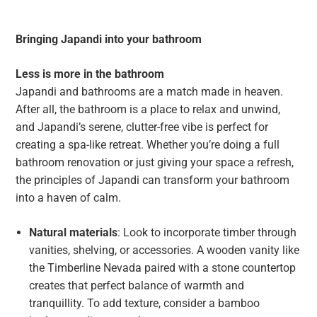
Bringing Japandi into your bathroom
Less is more in the bathroom
Japandi and bathrooms are a match made in heaven.
After all, the bathroom is a place to relax and unwind,
and Japandi’s serene, clutter-free vibe is perfect for
creating a spa-like retreat. Whether you’re doing a full
bathroom renovation or just giving your space a refresh,
the principles of Japandi can transform your bathroom
into a haven of calm.
Natural materials
: Look to incorporate timber through
vanities, shelving, or accessories. A wooden vanity like
the Timberline Nevada paired with a stone countertop
creates that perfect balance of warmth and
tranquillity. To add texture, consider a bamboo