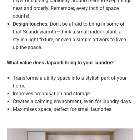
dryer or building cabinetry around them to keep things
neat and orderly. Remember, every inch of space
counts!
Design touches
: Don’t be afraid to bring in some of
that Scandi warmth—think a small indoor plant, a
stylish light fixture, or even a simple artwork to liven
up the space.
What value does Japandi bring to your laundry?
Transforms a utility space into a stylish part of your
home
Improves organisation and storage
Creates a calming environment, even for laundry days
Maximises space, perfect for small laundries