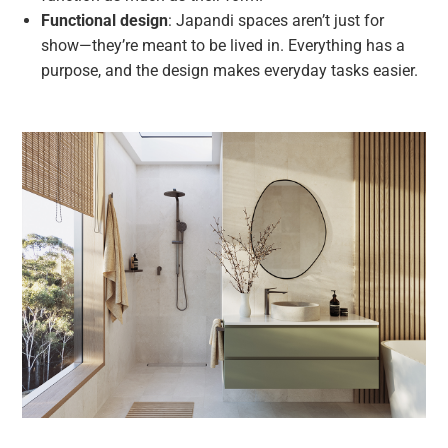
Functional design
: Japandi spaces aren’t just for
show—they’re meant to be lived in. Everything has a
purpose, and the design makes everyday tasks easier.