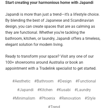
Start creating your harmonious home with Japandi
Japandi is more than just a trend—it’s a lifestyle choice.
By blending the best of Japanese and Scandinavian
design, you can create spaces that are as calming as
they are functional. Whether you’re tackling the
bathroom, kitchen, or laundry, Japandi offers a timeless,
elegant solution for modern living.
Ready to transform your space? Visit any one of our
100+ showrooms around Australia or book an
appointment with a Tradelink specialist to get started.
#Aesthetic
#Bathroom
#Design
#Functional
#Japandi
#Kitchen
#Kusabi
#Laundry
#Minimalism
#Phoenix
#Renovation
#Style
#Trend