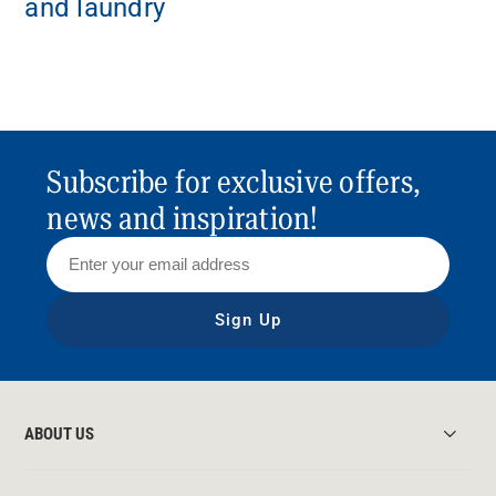
and laundry
Subscribe for exclusive offers,
news and inspiration!
Sign Up
ABOUT US