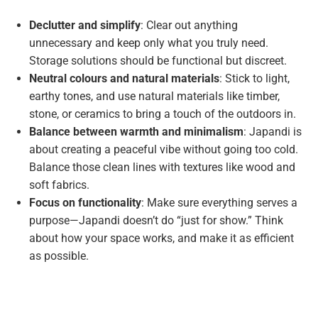
Declutter and simplify
: Clear out anything
unnecessary and keep only what you truly need.
Storage solutions should be functional but discreet.
Neutral colours and natural materials
: Stick to light,
earthy tones, and use natural materials like timber,
stone, or ceramics to bring a touch of the outdoors in.
Balance between warmth and minimalism
: Japandi is
about creating a peaceful vibe without going too cold.
Balance those clean lines with textures like wood and
soft fabrics.
Focus on functionality
: Make sure everything serves a
purpose—Japandi doesn’t do “just for show.” Think
about how your space works, and make it as efficient
as possible.