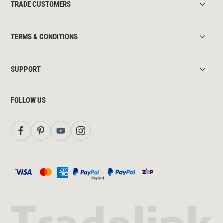
TRADE CUSTOMERS
TERMS & CONDITIONS
SUPPORT
FOLLOW US