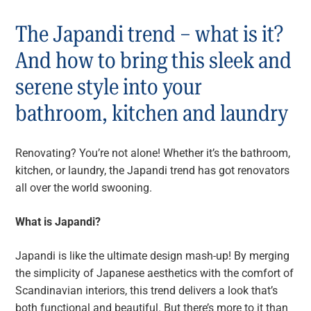
The Japandi trend – what is it?
And how to bring this sleek and
serene style into your
bathroom, kitchen and laundry
Renovating? You’re not alone! Whether it’s the bathroom,
kitchen, or laundry, the Japandi trend has got renovators
all over the world swooning.
What is Japandi?
Japandi is like the ultimate design mash-up! By merging
the simplicity of Japanese aesthetics with the comfort of
Scandinavian interiors, this trend delivers a look that’s
both functional and beautiful. But there’s more to it than