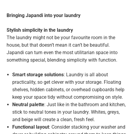
Bringing Japandi into your laundry
Stylish simplicity in the laundry
The laundry might not be your favourite room in the
house, but that doesn’t mean it can’t be beautiful.
Japandi can turn even the most utilitarian space into
something special, blending simplicity with function.
Smart storage solutions
: Laundry is all about
practicality, so get clever with your storage. Floating
shelves, hidden cabinets, or overhead cupboards help
keep your space tidy without compromising on style.
Neutral palette
: Just like in the bathroom and kitchen,
stick to neutral tones in your laundry. Whites, greys,
and beige will create a clean, fresh feel.
Functional layout
: Consider stacking your washer and