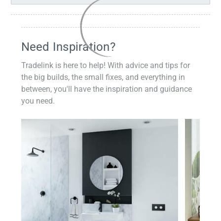
Need Inspiration?
Tradelink is here to help! With advice and tips for
the big builds, the small fixes, and everything in
between, you'll have the inspiration and guidance
you need.