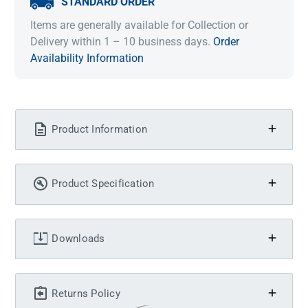
STANDARD ORDER
Items are generally available for Collection or
Delivery within 1 – 10 business days.
Order
Availability Information
Product Information
Product Specification
Downloads
Returns Policy