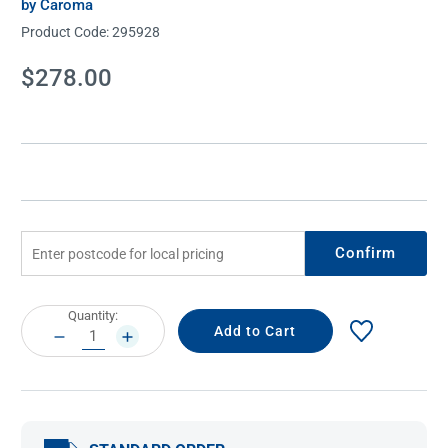
by Caroma
Product Code:
295928
Current
$278.00
Stock:
Confirm
Current
Quantity:
Stock:
DECREASE
INCREASE
QUANTITY:
QUANTITY: