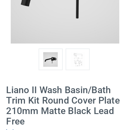
Liano II Wash Basin/Bath
Trim Kit Round Cover Plate
210mm Matte Black Lead
Free