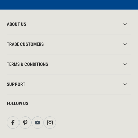
ABOUT US
TRADE CUSTOMERS
TERMS & CONDITIONS
SUPPORT
FOLLOW US