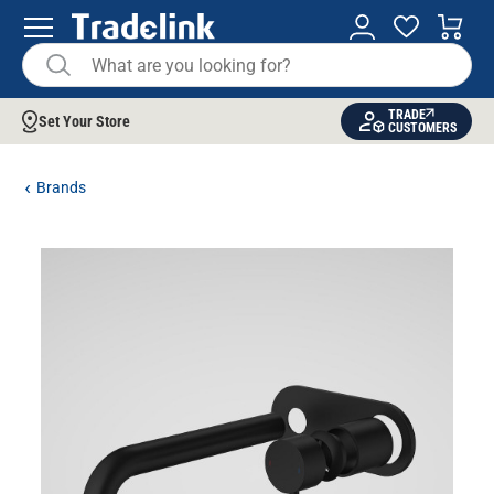
TRADE
Set Your Store
CUSTOMERS
Brands