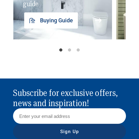
guide
insp
Buying Guide
Subscribe for exclusive offers,
news and inspiration!
Sign Up