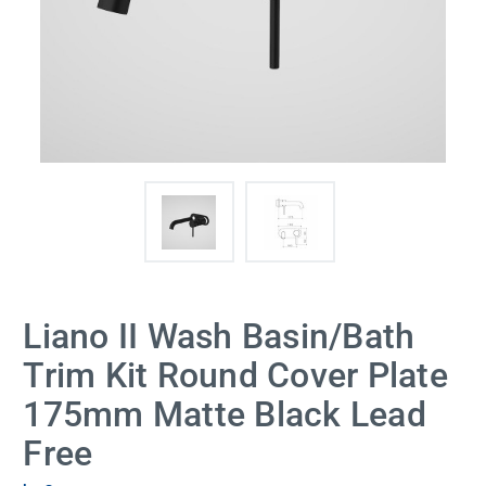
Liano II Wash Basin/Bath
Trim Kit Round Cover Plate
175mm Matte Black Lead
Free