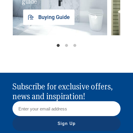
guide
insp
Buying Guide
Subscribe for exclusive offers,
news and inspiration!
Sign Up