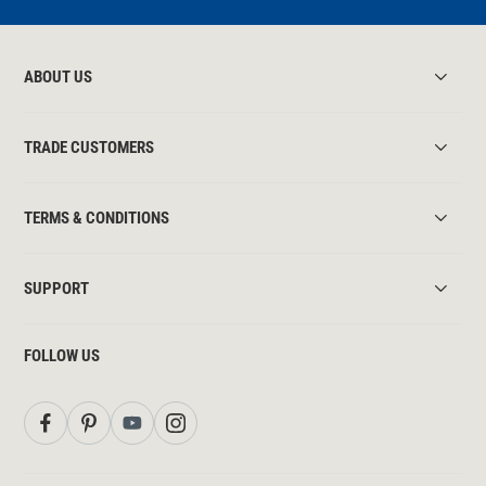
ABOUT US
TRADE CUSTOMERS
TERMS & CONDITIONS
SUPPORT
FOLLOW US