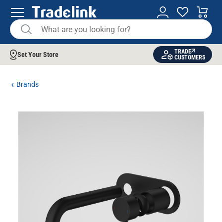
TRADE
Set Your Store
CUSTOMERS
Brands