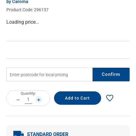
by Caroma
Product Code:
296137
Current
Loading price...
Stock:
Confirm
Current
Quantity:
Stock:
DECREASE
INCREASE
QUANTITY:
QUANTITY:
STANDARD ORDER