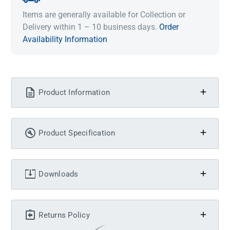
Items are generally available for Collection or
Delivery within 1 – 10 business days.
Order
Availability Information
Product Information
Product Specification
Downloads
Returns Policy