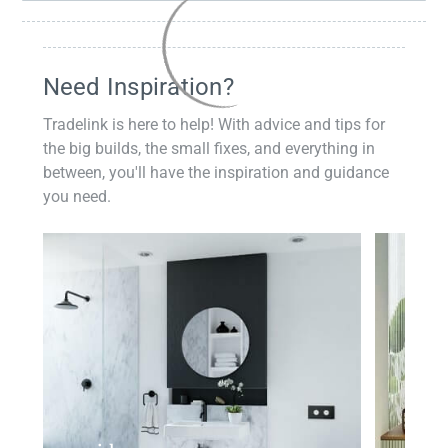
Need Inspiration?
Tradelink is here to help! With advice and tips for
the big builds, the small fixes, and everything in
between, you'll have the inspiration and guidance
you need.