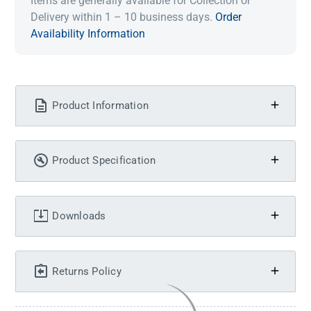
Items are generally available for Collection or
Delivery within 1 – 10 business days.
Order
Availability Information
Product Information
Product Specification
Downloads
Returns Policy