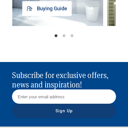
Buying Guide
Subscribe for exclusive offers,
news and inspiration!
Sign Up