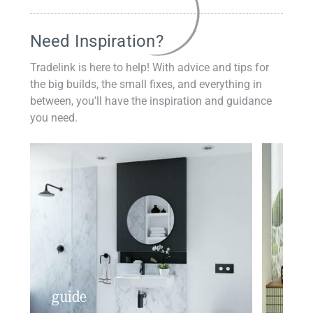
Need Inspiration?
Tradelink is here to help! With advice and tips for
the big builds, the small fixes, and everything in
between, you'll have the inspiration and guidance
you need.
guide
insp