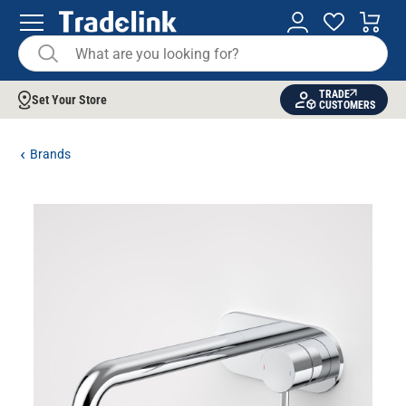
TRADE
Set Your Store
CUSTOMERS
Brands