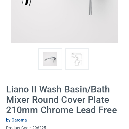
Liano II Wash Basin/Bath
Mixer Round Cover Plate
210mm Chrome Lead Free
by Caroma
Product Code:
296225