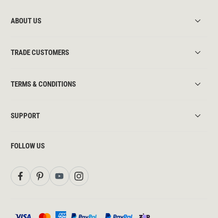
ABOUT US
TRADE CUSTOMERS
TERMS & CONDITIONS
SUPPORT
FOLLOW US