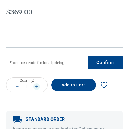
Current
$369.00
Stock:
Confirm
Current
Quantity:
Stock:
DECREASE
INCREASE
QUANTITY:
QUANTITY:
STANDARD ORDER