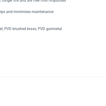
 longer life and are free from impurities
drips and minimises maintenance
kel, PVD brushed brass, PVD gunmetal