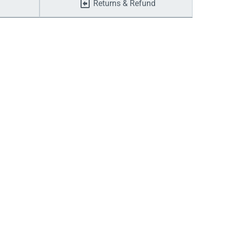
Returns & Refund