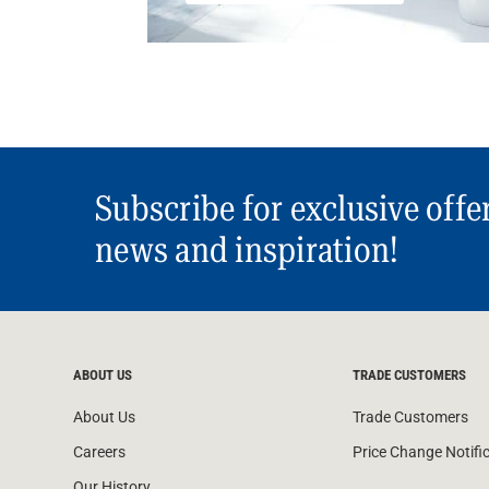
Subscribe for exclusive offe
news and inspiration!
ABOUT US
TRADE CUSTOMERS
About Us
Trade Customers
Careers
Price Change Notifi
Our History