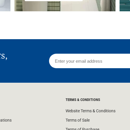
rs,
TERMS & CONDITIONS
Website Terms & Conditions
cations
Terms of Sale
Terms of Purchase