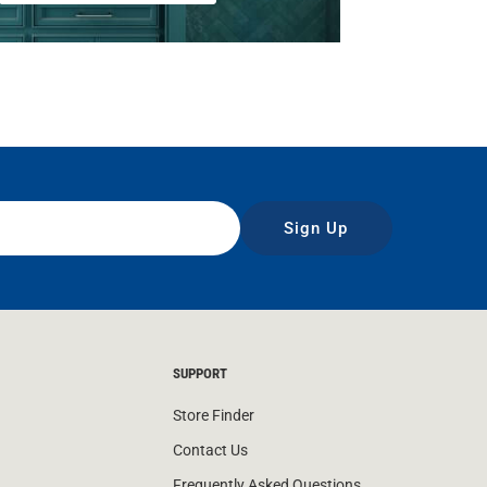
Sign Up
SUPPORT
Store Finder
Contact Us
Frequently Asked Questions