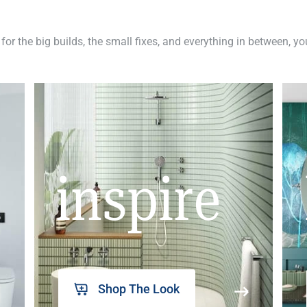
 for the big builds, the small fixes, and everything in between, y
inspire
Shop The Look