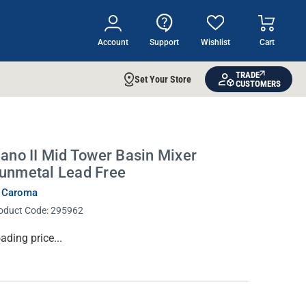
Account
Support
Wishlist
Cart
TRADE
Set Your Store
CUSTOMERS
iano II Mid Tower Basin Mixer
unmetal Lead Free
 Caroma
oduct Code:
295962
rrent
ading price...
ock: