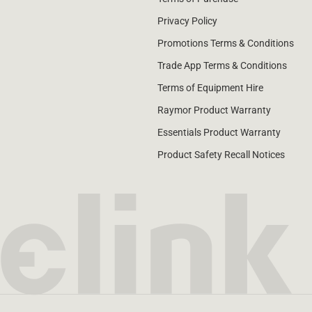
Privacy Policy
Promotions Terms & Conditions
Trade App Terms & Conditions
Terms of Equipment Hire
Raymor Product Warranty
Essentials Product Warranty
Product Safety Recall Notices