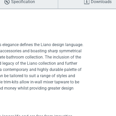
Specification
Downloads
ss elegance defines the Liano design language.
d accessories and boasting sharp symmetrical
te bathroom collection. The inclusion of the
 legacy of the Liano collection and further
 a contemporary and highly durable palette of
n be tailored to suit a range of styles and
 trim-kits allow in-wall mixer tapware to be
nd money whilst providing greater design