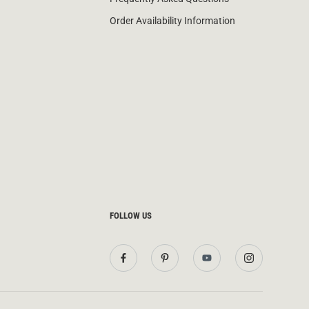
Order Availability Information
FOLLOW US