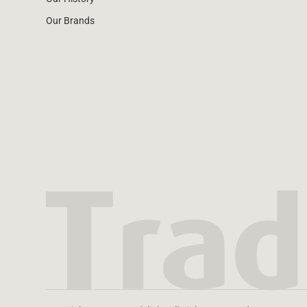
Our Brands