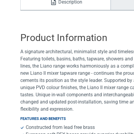
Description
Water Filters
Product Information
A signature architectural, minimalist style and timele
Featuring toilets, basins, baths, tapware, showers an
lines, the Liano range works harmoniously as a comple
new Liano II mixer tapware range - continues the proud
cements its position as the style leader. Supported by
unique PVD colour finishes, the Liano II mixer range ca
tastes. Unique in-wall components and interchangeable
changed and updated post-installation, saving time a
flexibility and expression.
FEATURES AND BENEFITS
Constructed from lead free brass