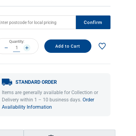
Confirm
rrent
Quantity:
ock:
DECREASE
INCREASE
QUANTITY:
QUANTITY:
STANDARD ORDER
IDEAS & INSPIRATION
IDEAS & INSPIRATION
Items are generally available for Collection or
Shop The Look
Shop The Look
Buying Guide
Buying Guide
Lifestyle Blog
Delivery within 1 – 10 business days.
Order
Lifestyle Blog
Availability Information