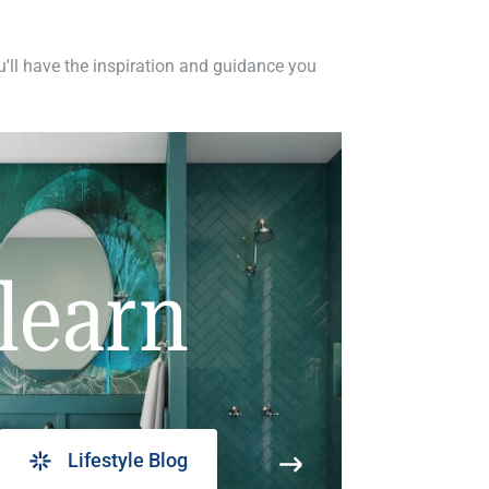
ou'll have the inspiration and guidance you
learn
Lifestyle Blog