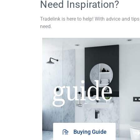
Need Inspiration?
Tradelink is here to help! With advice and tips
need.
guide
Buying Guide