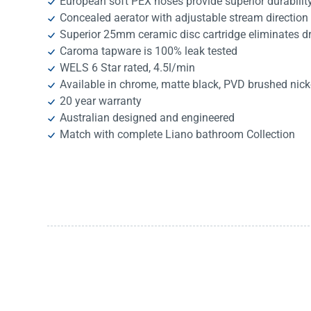
European soft PEX hoses provide superior durability,
Concealed aerator with adjustable stream direction
Superior 25mm ceramic disc cartridge eliminates 
Caroma tapware is 100% leak tested
WELS 6 Star rated, 4.5l/min
Available in chrome, matte black, PVD brushed nic
20 year warranty
Australian designed and engineered
Match with complete Liano bathroom Collection