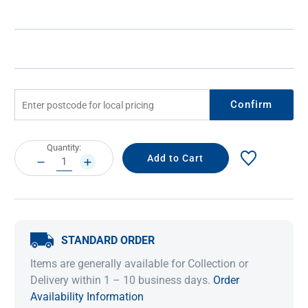
Confirm
Current
Quantity:
Stock:
DECREASE
INCREASE
QUANTITY:
QUANTITY:
STANDARD ORDER
Items are generally available for Collection or
Delivery within 1 – 10 business days.
Order
Availability Information