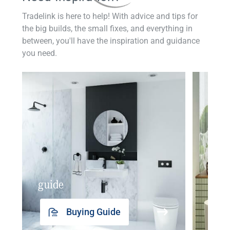
Tradelink is here to help! With advice and tips for
the big builds, the small fixes, and everything in
between, you'll have the inspiration and guidance
you need.
guide
insp
Buying Guide