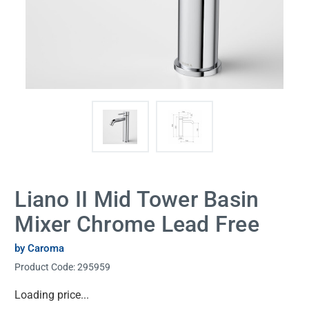
Liano II Mid Tower Basin
Mixer Chrome Lead Free
by Caroma
Product Code:
295959
Current
Loading price...
Stock: