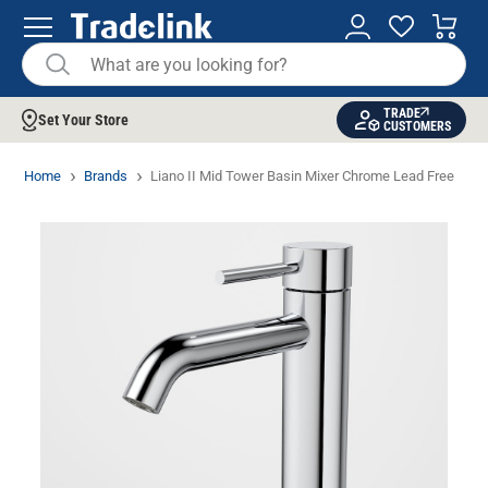
TRADE
Set Your Store
CUSTOMERS
Home
Brands
Liano II Mid Tower Basin Mixer Chrome Lead Free