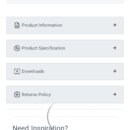
Product Information
Product Specification
Downloads
Returns Policy
Need Inspiration?