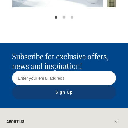
Subscribe for exclusive offers,
news and inspiration!
Sign Up
ABOUT US