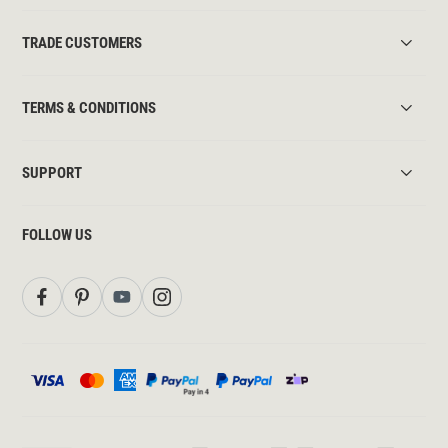
TRADE CUSTOMERS
TERMS & CONDITIONS
SUPPORT
FOLLOW US