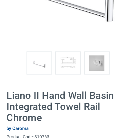
Liano II Hand Wall Basin
Integrated Towel Rail
Chrome
by Caroma
Product Code:
310763