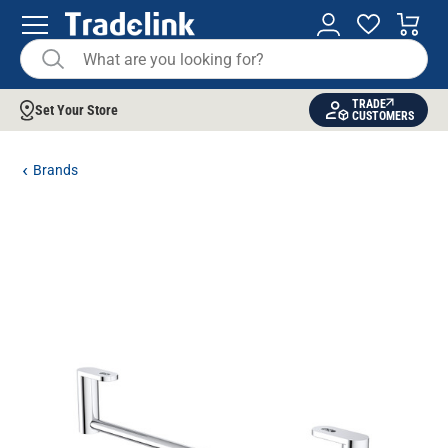
TRADE
Set Your Store
CUSTOMERS
Brands