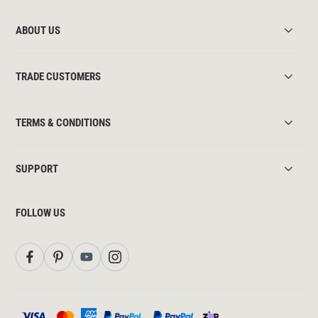
ABOUT US
TRADE CUSTOMERS
TERMS & CONDITIONS
SUPPORT
FOLLOW US