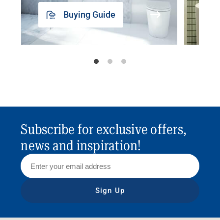
Buying Guide
Subscribe for exclusive offers,
news and inspiration!
Sign Up