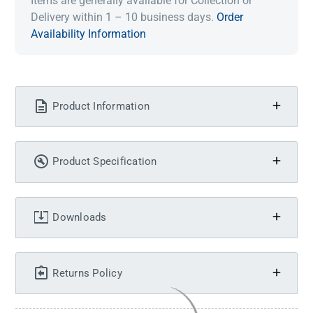
Items are generally available for Collection or
Delivery within 1 – 10 business days.
Order
Availability Information
Product Information
Product Specification
Downloads
Returns Policy