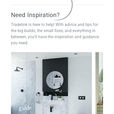
Need Inspiration?
Tradelink is here to help! With advice and tips for
the big builds, the small fixes, and everything in
between, you'll have the inspiration and guidance
you need.
guide
insp