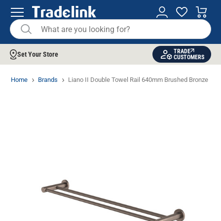
TRADE
Set Your Store
CUSTOMERS
Home
Brands
Liano II Double Towel Rail 640mm Brushed Bronze