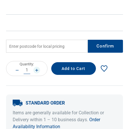
Confirm
Current
Quantity:
Stock:
DECREASE
INCREASE
QUANTITY:
QUANTITY:
STANDARD ORDER
Items are generally available for Collection or
Delivery within 1 – 10 business days.
Order
Availability Information