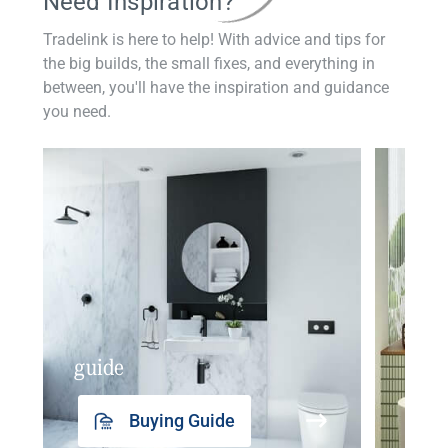
Need Inspiration?
Tradelink is here to help! With advice and tips for
the big builds, the small fixes, and everything in
between, you'll have the inspiration and guidance
you need.
guide
insp
Buying Guide