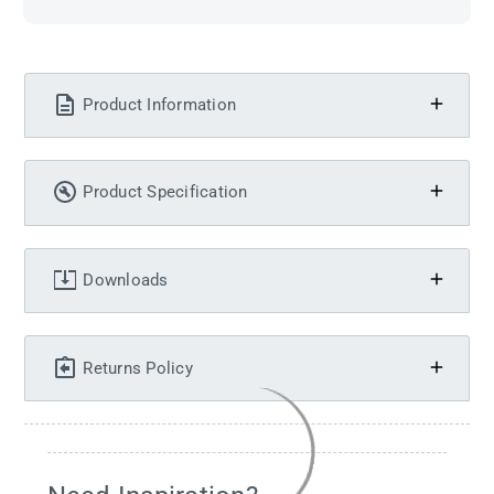
Product Information
Product Specification
Downloads
Returns Policy