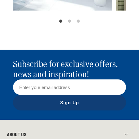
Subscribe for exclusive offers,
news and inspiration!
Sign Up
ABOUT US