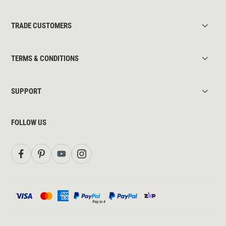
TRADE CUSTOMERS
TERMS & CONDITIONS
SUPPORT
FOLLOW US