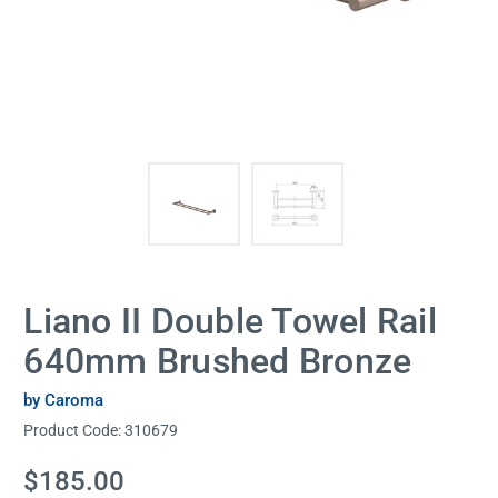
Liano II Double Towel Rail
640mm Brushed Bronze
by Caroma
Product Code:
310679
Current
$185.00
Stock: