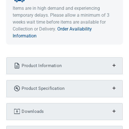
Items are in high demand and experiencing
temporary delays. Please allow a minimum of 3
weeks wait time before items are available for
Collection or Delivery.
Order Availability
Information
Product Information
Product Specification
Downloads