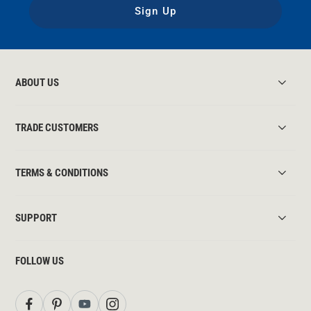
Sign Up
ABOUT US
TRADE CUSTOMERS
TERMS & CONDITIONS
SUPPORT
FOLLOW US