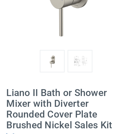
Liano II Bath or Shower
Mixer with Diverter
Rounded Cover Plate
Brushed Nickel Sales Kit