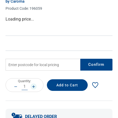
by Caroma
Product Code:
196059
Current
Loading price...
Stock:
Confirm
Current
Quantity:
Stock:
DECREASE
INCREASE
QUANTITY:
QUANTITY:
DELAYED ORDER