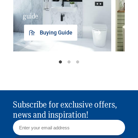
guide
insp
Buying Guide
Subscribe for exclusive offers,
news and inspiration!