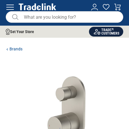
TRADE
Set Your Store
CUSTOMERS
Brands