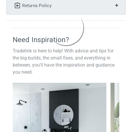
Returns Policy
Need Inspiration?
Tradelink is here to help! With advice and tips for
the big builds, the small fixes, and everything in
between, you'll have the inspiration and guidance
you need.