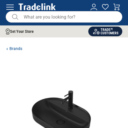
TRADE
Set Your Store
CUSTOMERS
Brands