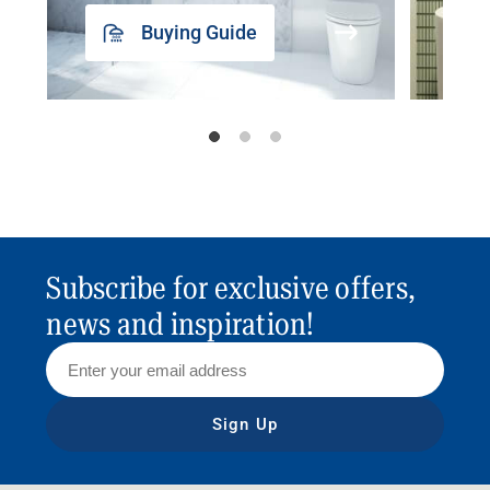
Buying Guide
Subscribe for exclusive offers,
news and inspiration!
Sign Up