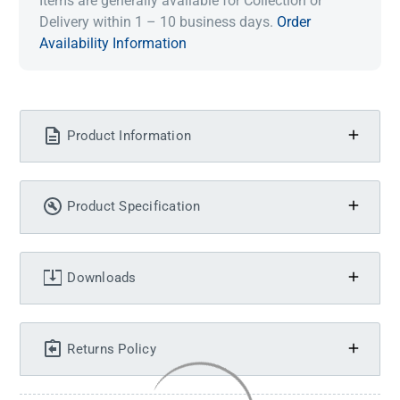
Items are generally available for Collection or
Delivery within 1 – 10 business days.
Order
Availability Information
Product Information
Product Specification
Downloads
Returns Policy