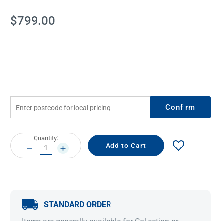
Current
$799.00
Stock:
Confirm
Current
Quantity:
Stock:
DECREASE
INCREASE
QUANTITY:
QUANTITY:
STANDARD ORDER