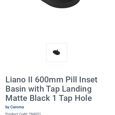
Liano II 600mm Pill Inset
Basin with Tap Landing
Matte Black 1 Tap Hole
by Caroma
Product Code:
284951