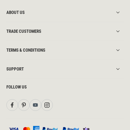
ABOUT US
TRADE CUSTOMERS
TERMS & CONDITIONS
SUPPORT
FOLLOW US