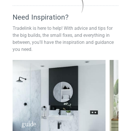
Need Inspiration?
Tradelink is here to help! With advice and tips for
the big builds, the small fixes, and everything in
between, you'll have the inspiration and guidance
you need.
guide
insp