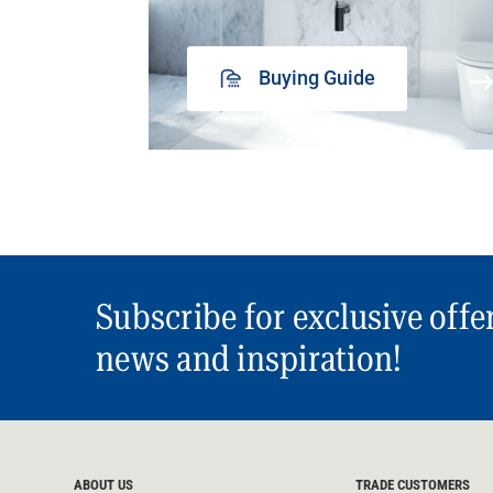
Buying Guide
Subscribe for exclusive offe
news and inspiration!
ABOUT US
TRADE CUSTOMERS