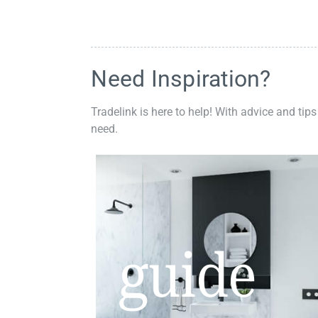
Need Inspiration?
Tradelink is here to help! With advice and tips
need.
guide