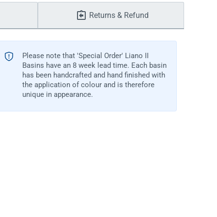
Returns & Refund
Please note that 'Special Order' Liano II
Basins have an 8 week lead time. Each basin
has been handcrafted and hand finished with
the application of colour and is therefore
unique in appearance.