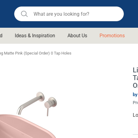
d
Ideas & Inspiration
About Us
Promotions
ll Bathroom
Raymor
ng Matte Pink (Special Order) 0 Tap Holes
Remer
d Living
L
n Suisse
Revolution
T
aid
Rinnai
O
om Accessories
Stylus
by
Pr
rend
Suprema
& Floor Waste
n
Thermogroup
Cu
Lo
St
 & Cabinets
Timberline
 Waste
Vulcan