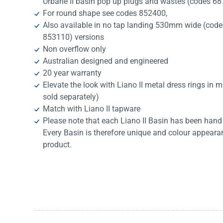
Urbane II basin pop up plugs and wastes (codes 6
For round shape see codes 852400,
Also available in no tap landing 530mm wide (cod
853110) versions
Non overflow only
Australian designed and engineered
20 year warranty
Elevate the look with Liano II metal dress rings in
sold separately)
Match with Liano II tapware
Please note that each Liano II Basin has been hand 
Every Basin is therefore unique and colour appearan
product.