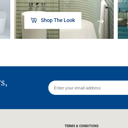
Shop The Look
rs,
TERMS & CONDITIONS