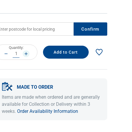
Confirm
rrent
Quantity:
ock:
DECREASE
INCREASE
QUANTITY:
QUANTITY:
IDEAS & INSPIRATION
IDEAS & INSPIRATION
MADE TO ORDER
Shop The Look
Shop The Look
Buying Guide
Buying Guide
Lifestyle Blog
Items are made when ordered and are generally
Lifestyle Blog
available for Collection or Delivery within 3
weeks.
Order Availability Information