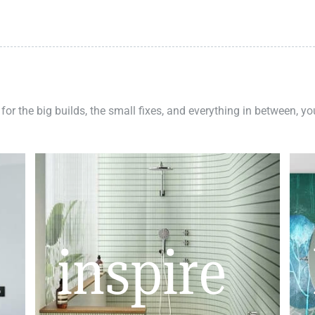
 for the big builds, the small fixes, and everything in between, y
inspire