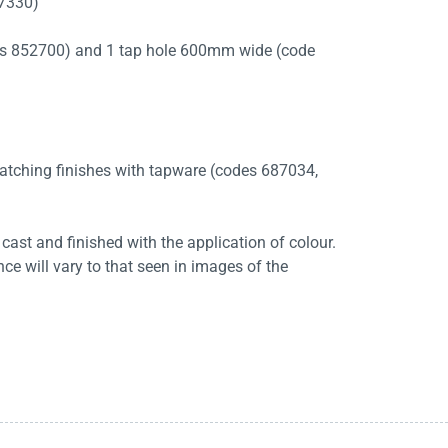
87330)
es 852700) and 1 tap hole 600mm wide (code
 matching finishes with tapware (codes 687034,
cast and finished with the application of colour.
ce will vary to that seen in images of the