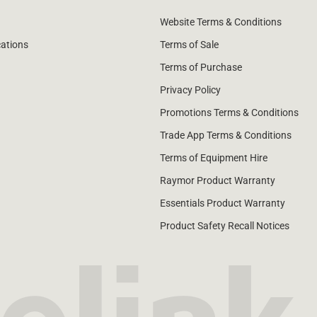
Website Terms & Conditions
cations
Terms of Sale
Terms of Purchase
Privacy Policy
Promotions Terms & Conditions
Trade App Terms & Conditions
Terms of Equipment Hire
Raymor Product Warranty
Essentials Product Warranty
Product Safety Recall Notices