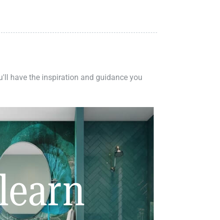
ou'll have the inspiration and guidance you
learn