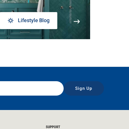
Lifestyle Blog
Sign Up
SUPPORT