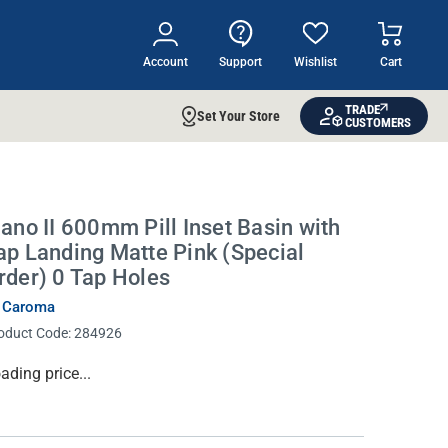
Account
Support
Wishlist
Cart
TRADE
Set Your Store
CUSTOMERS
iano II 600mm Pill Inset Basin with
ap Landing Matte Pink (Special
rder) 0 Tap Holes
 Caroma
oduct Code:
284926
rrent
ading price...
ock: