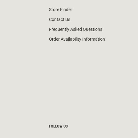
Store Finder
Contact Us
Frequently Asked Questions
Order Availability Information
FOLLOW US