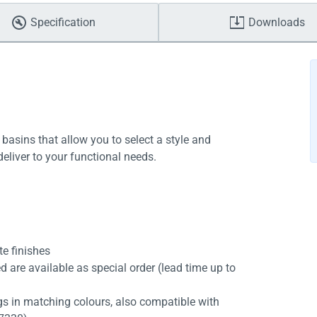
Specification
Downloads
 basins that allow you to select a style and
deliver to your functional needs.
te finishes
d are available as special order (lead time up to
s in matching colours, also compatible with