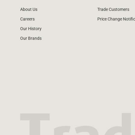
About Us
Trade Customers
Careers
Price Change Notifi
Our History
Our Brands