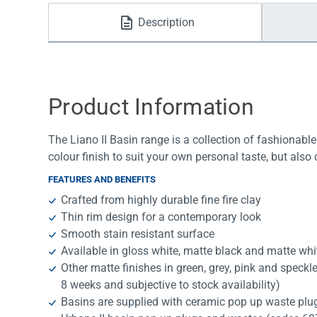
Water Filters
Description
Product Information
The Liano II Basin range is a collection of fashionable
colour finish to suit your own personal taste, but also 
FEATURES AND BENEFITS
Crafted from highly durable fine fire clay
Thin rim design for a contemporary look
Smooth stain resistant surface
Available in gloss white, matte black and matte whi
Other matte finishes in green, grey, pink and speckle
8 weeks and subjective to stock availability)
Basins are supplied with ceramic pop up waste plug