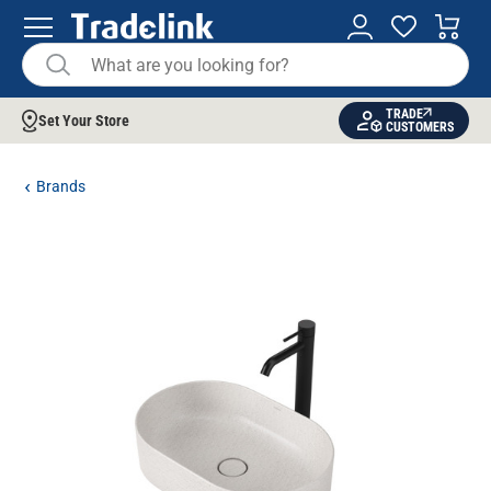
TRADE
Set Your Store
CUSTOMERS
Brands