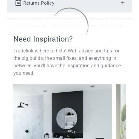
Returns Policy
Need Inspiration?
Tradelink is here to help! With advice and tips for
the big builds, the small fixes, and everything in
between, you'll have the inspiration and guidance
you need.