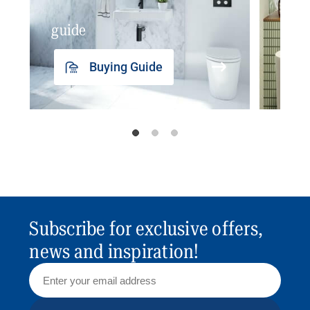
guide
insp
Buying Guide
Subscribe for exclusive offers,
news and inspiration!