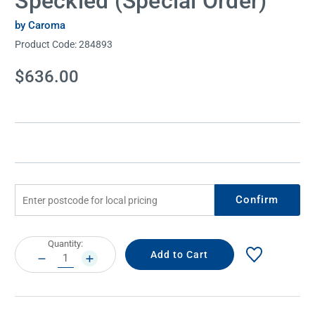
Speckled (Special Order)
by Caroma
Product Code:
284893
Current
$636.00
Stock:
Confirm
Current
Quantity:
Stock:
DECREASE
INCREASE
QUANTITY:
QUANTITY: