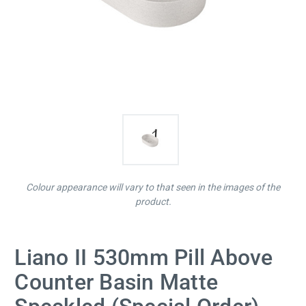
Colour appearance will vary to that seen in the images of the
product.
Liano II 530mm Pill Above
Counter Basin Matte