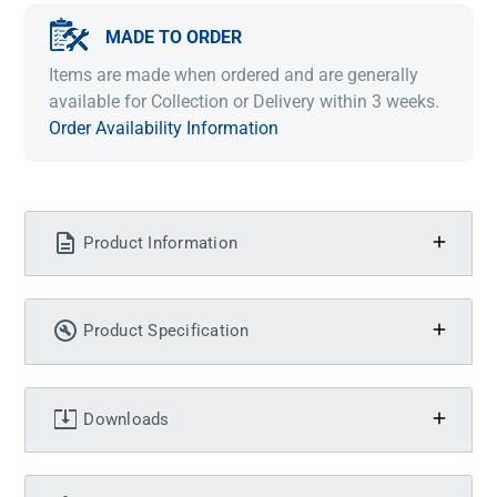
MADE TO ORDER
Items are made when ordered and are generally
available for Collection or Delivery within 3 weeks.
Order Availability Information
Product Information
Product Specification
Downloads