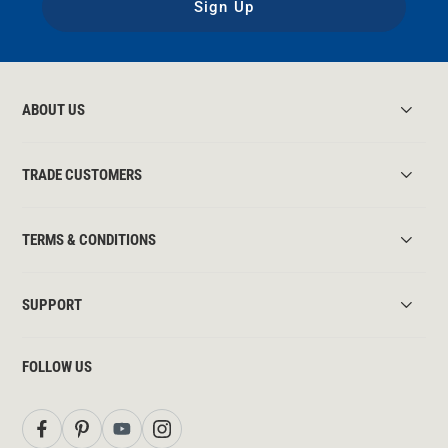
Sign Up
ABOUT US
TRADE CUSTOMERS
TERMS & CONDITIONS
SUPPORT
FOLLOW US