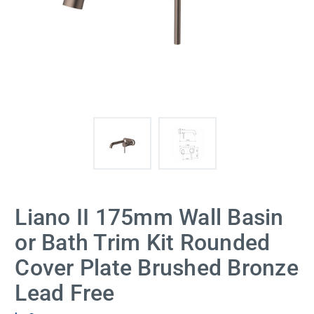
Liano II 175mm Wall Basin
or Bath Trim Kit Rounded
Cover Plate Brushed Bronze
Lead Free