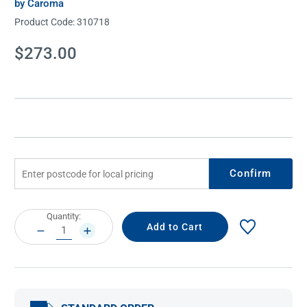
by Caroma
Product Code:
310718
Current
$273.00
Stock:
Confirm
Current
Quantity:
Stock:
DECREASE
INCREASE
QUANTITY:
QUANTITY: