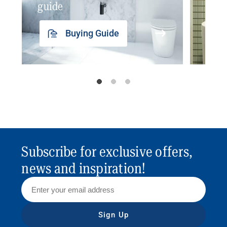
guide
insp
Buying Guide
Subscribe for exclusive offers,
news and inspiration!
Sign Up