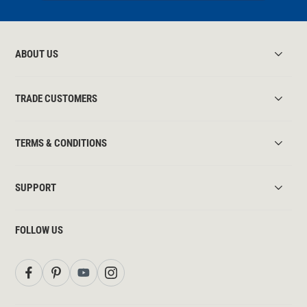
ABOUT US
TRADE CUSTOMERS
TERMS & CONDITIONS
SUPPORT
FOLLOW US