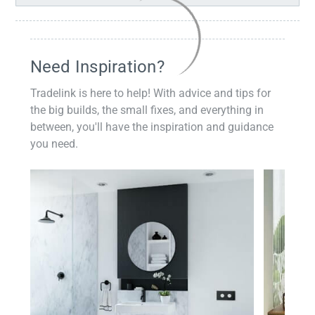
Need Inspiration?
Tradelink is here to help! With advice and tips for
the big builds, the small fixes, and everything in
between, you'll have the inspiration and guidance
you need.