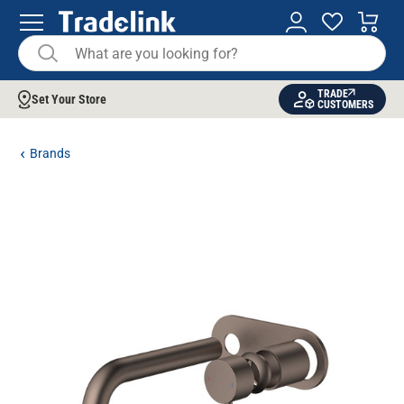
TRADE
Set Your Store
CUSTOMERS
Brands