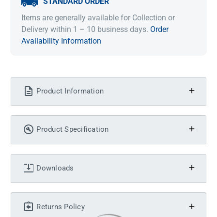
STANDARD ORDER
Items are generally available for Collection or
Delivery within 1 – 10 business days.
Order
Availability Information
Product Information
Product Specification
Downloads
Returns Policy