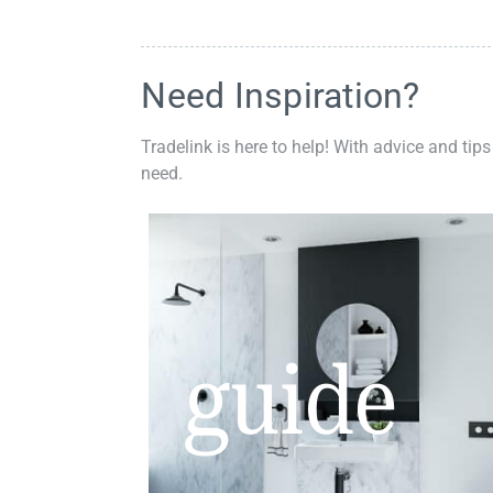
Need Inspiration?
Tradelink is here to help! With advice and tips
need.
guide