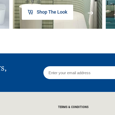
Shop The Look
rs,
TERMS & CONDITIONS