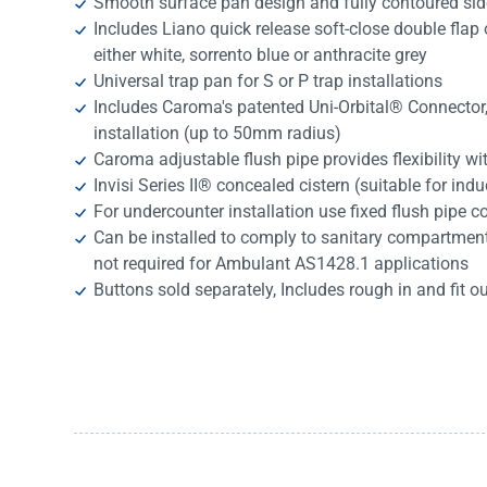
Smooth surface pan design and fully contoured sid
Includes Liano quick release soft-close double flap o
either white, sorrento blue or anthracite grey
Universal trap pan for S or P trap installations
Includes Caroma's patented Uni-Orbital® Connector, e
installation (up to 50mm radius)
Caroma adjustable flush pipe provides flexibility wit
Invisi Series II® concealed cistern (suitable for indu
For undercounter installation use fixed flush pipe 
Can be installed to comply to sanitary compartment 
not required for Ambulant AS1428.1 applications
Buttons sold separately, Includes rough in and fit ou