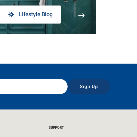
Lifestyle Blog
Sign Up
SUPPORT