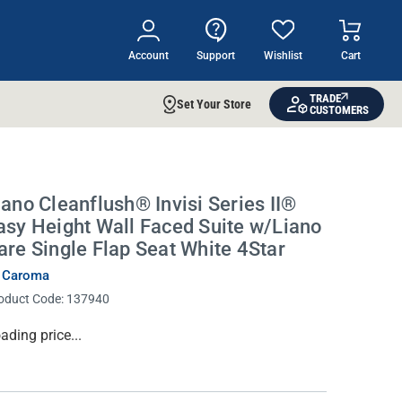
Account
Support
Wishlist
Cart
TRADE
Set Your Store
CUSTOMERS
iano Cleanflush® Invisi Series II®
asy Height Wall Faced Suite w/Liano
are Single Flap Seat White 4Star
 Caroma
oduct Code:
137940
rrent
ading price...
ock: