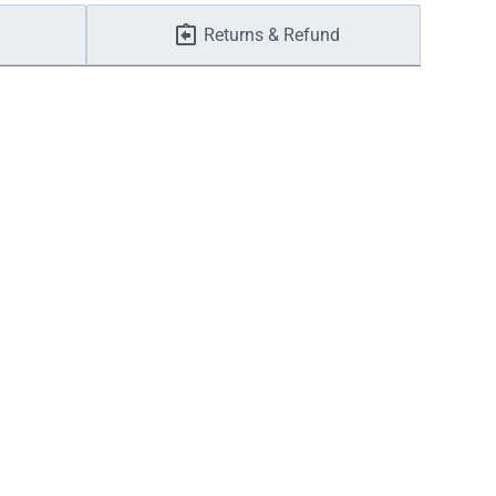
Returns & Refund