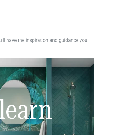
ou'll have the inspiration and guidance you
learn