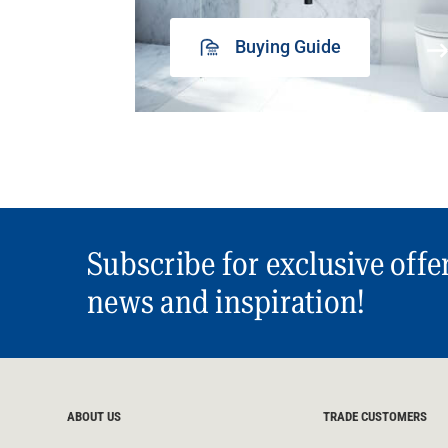
Buying Guide
Subscribe for exclusive offe
news and inspiration!
ABOUT US
TRADE CUSTOMERS