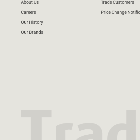
About Us
Trade Customers
Careers
Price Change Notifi
Our History
Our Brands