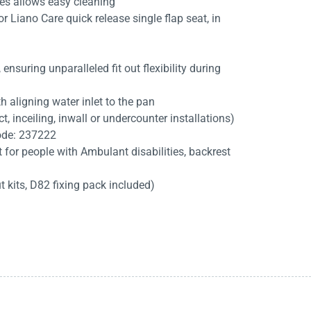
es allows easy cleaning
r Liano Care quick release single flap seat, in
nsuring unparalleled fit out flexibility during
h aligning water inlet to the pan
ct, inceiling, inwall or undercounter installations)
code: 237222
for people with Ambulant disabilities, backrest
t kits, D82 fixing pack included)