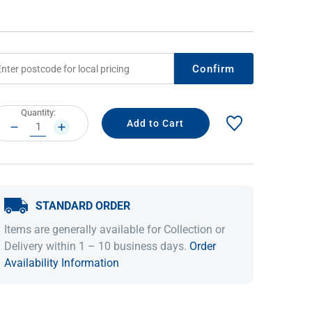
Confirm
rrent
Quantity:
ock:
DECREASE
INCREASE
QUANTITY:
QUANTITY:
IDEAS & INSPIRATION
IDEAS & INSPIRATION
STANDARD ORDER
Shop The Look
Shop The Look
Buying Guide
Buying Guide
Lifestyle Blog
Items are generally available for Collection or
Lifestyle Blog
Delivery within 1 – 10 business days.
Order
Availability Information