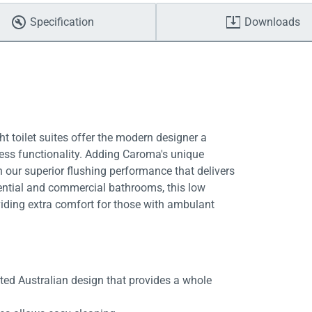
Specification
Downloads
t toilet suites offer the modern designer a
ess functionality. Adding Caroma's unique
 our superior flushing performance that delivers
idential and commercial bathrooms, this low
iding extra comfort for those with ambulant
ed Australian design that provides a whole