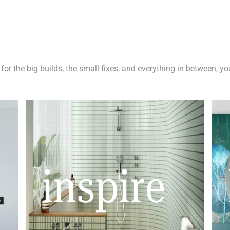
 for the big builds, the small fixes, and everything in between, y
inspire