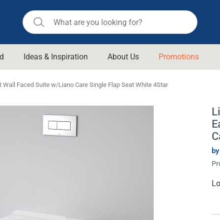
d
Ideas & Inspiration
About Us
Promotions
ll Bathroom
Raymor
t Wall Faced Suite w/Liano Care Single Flap Seat White 4Star
Remer
d Living
L
n Suisse
Revolution
E
aid
Rinnai
C
om Accessories
Stylus
by
Pr
rend
Suprema
& Floor Waste
n
Thermogroup
Cu
Lo
St
 & Cabinets
Timberline
 Waste
Vulcan