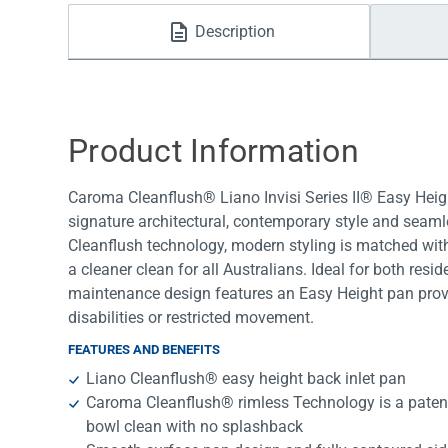
Water Filters
Description
Product Information
Caroma Cleanflush® Liano Invisi Series II® Easy Heigh
signature architectural, contemporary style and seaml
Cleanflush technology, modern styling is matched with
a cleaner clean for all Australians. Ideal for both res
maintenance design features an Easy Height pan prov
disabilities or restricted movement.
FEATURES AND BENEFITS
Liano Cleanflush® easy height back inlet pan
Caroma Cleanflush® rimless Technology is a patent
bowl clean with no splashback