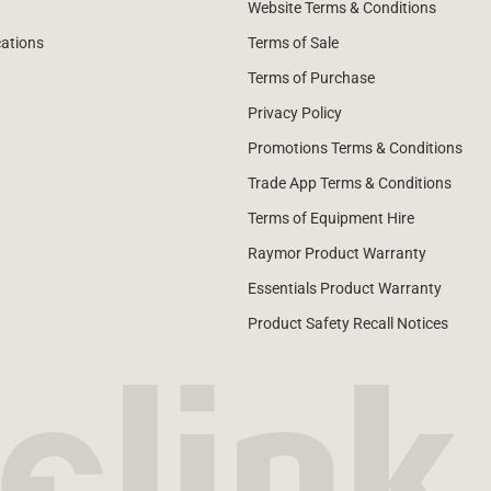
Website Terms & Conditions
cations
Terms of Sale
Terms of Purchase
Privacy Policy
Promotions Terms & Conditions
Trade App Terms & Conditions
Terms of Equipment Hire
Raymor Product Warranty
Essentials Product Warranty
Product Safety Recall Notices