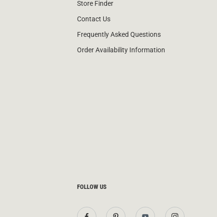
Store Finder
Contact Us
Frequently Asked Questions
Order Availability Information
FOLLOW US