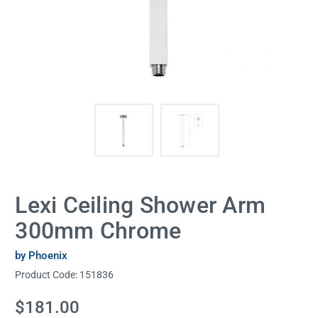
Lexi Ceiling Shower Arm
300mm Chrome
by Phoenix
Product Code:
151836
Current
$181.00
Stock: