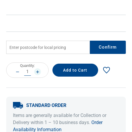
Confirm
Current
Quantity:
Stock:
DECREASE
INCREASE
QUANTITY:
QUANTITY:
STANDARD ORDER
Items are generally available for Collection or
Delivery within 1 – 10 business days.
Order
Availability Information