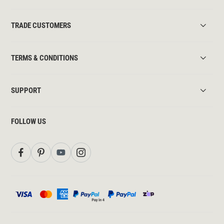
TRADE CUSTOMERS
TERMS & CONDITIONS
SUPPORT
FOLLOW US