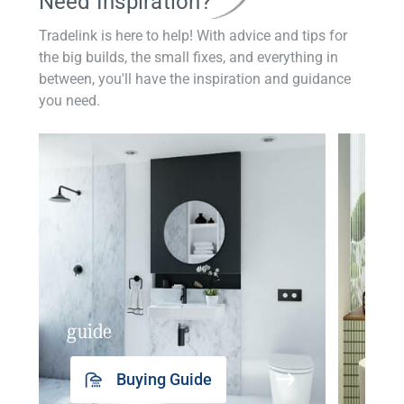
Need Inspiration?
Tradelink is here to help! With advice and tips for
the big builds, the small fixes, and everything in
between, you'll have the inspiration and guidance
you need.
guide
insp
Buying Guide