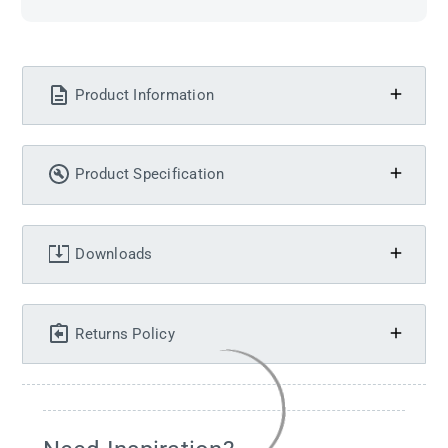
Product Information
Product Specification
Downloads
Returns Policy