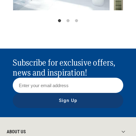
Subscribe for exclusive offers,
news and inspiration!
Sign Up
ABOUT US