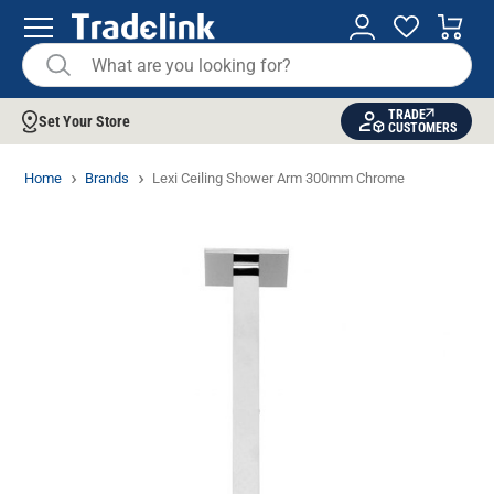
TRADE
Set Your Store
CUSTOMERS
Home
Brands
Lexi Ceiling Shower Arm 300mm Chrome