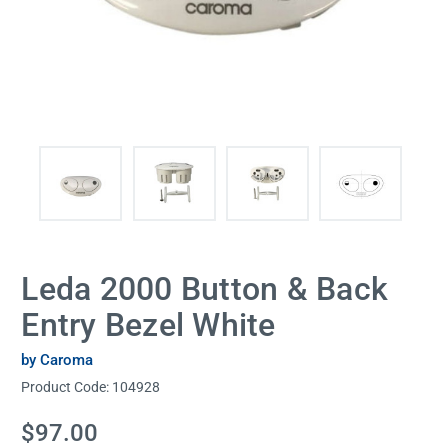
Leda 2000 Button & Back
Entry Bezel White
by Caroma
Product Code:
104928
Current
$97.00
Stock: