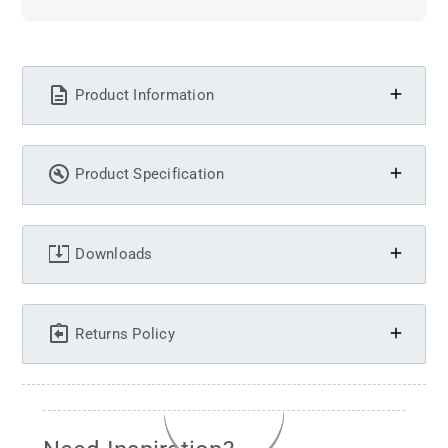
Product Information
Product Specification
Downloads
Returns Policy