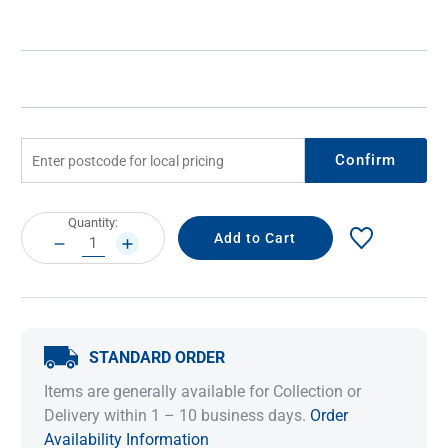
Confirm
Current
Quantity:
Stock:
DECREASE
INCREASE
QUANTITY:
QUANTITY:
STANDARD ORDER
Items are generally available for Collection or
Delivery within 1 – 10 business days.
Order
Availability Information