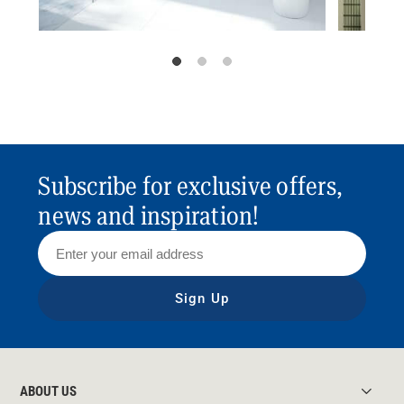
Subscribe for exclusive offers,
news and inspiration!
Sign Up
ABOUT US