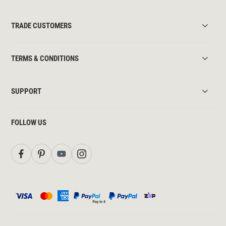
TRADE CUSTOMERS
TERMS & CONDITIONS
SUPPORT
FOLLOW US