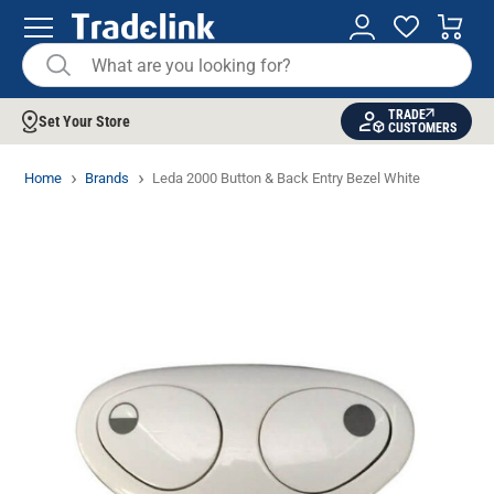
TRADE
Set Your Store
CUSTOMERS
Home
Brands
Leda 2000 Button & Back Entry Bezel White