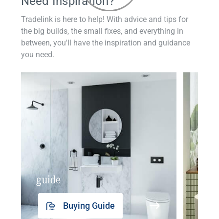
Need Inspiration?
Tradelink is here to help! With advice and tips for
the big builds, the small fixes, and everything in
between, you'll have the inspiration and guidance
you need.
guide
insp
Buying Guide