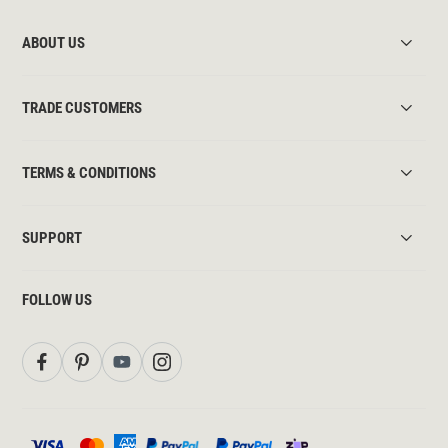
ABOUT US
TRADE CUSTOMERS
TERMS & CONDITIONS
SUPPORT
FOLLOW US