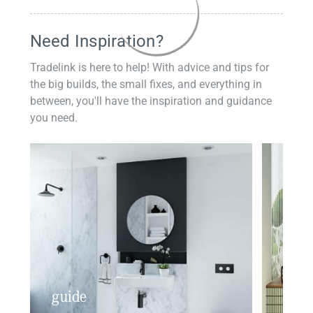
Need Inspiration?
Tradelink is here to help! With advice and tips for
the big builds, the small fixes, and everything in
between, you'll have the inspiration and guidance
you need.
guide
insp