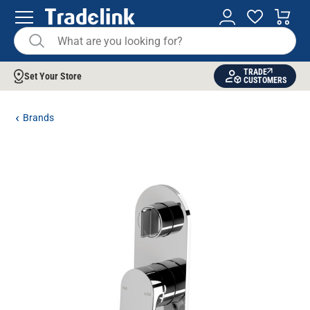
TRADE
Set Your Store
CUSTOMERS
Brands