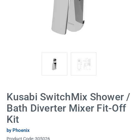
Kusabi SwitchMix Shower /
Bath Diverter Mixer Fit-Off
Kit
by Phoenix
Product Code:
305026