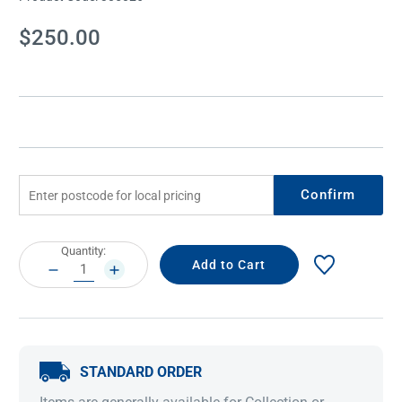
Current
$250.00
Stock:
Confirm
Current
Quantity:
Stock:
DECREASE
INCREASE
QUANTITY:
QUANTITY:
STANDARD ORDER