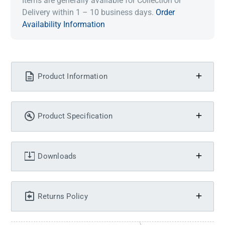
Items are generally available for Collection or
Delivery within 1 – 10 business days.
Order
Availability Information
Product Information
Product Specification
Downloads
Returns Policy