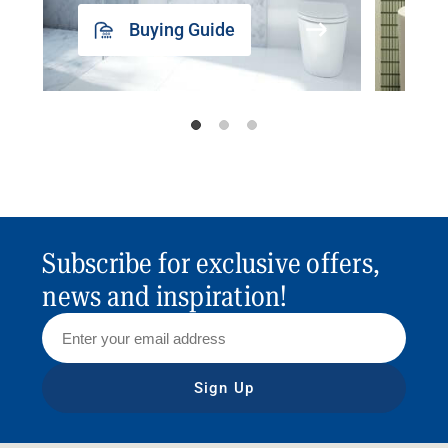
Buying Guide
Subscribe for exclusive offers,
news and inspiration!
Sign Up