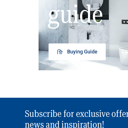
guide
Buying Guide
Subscribe for exclusive offe
news and inspiration!