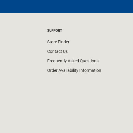
SUPPORT
Store Finder
Contact Us
Frequently Asked Questions
Order Availability Information