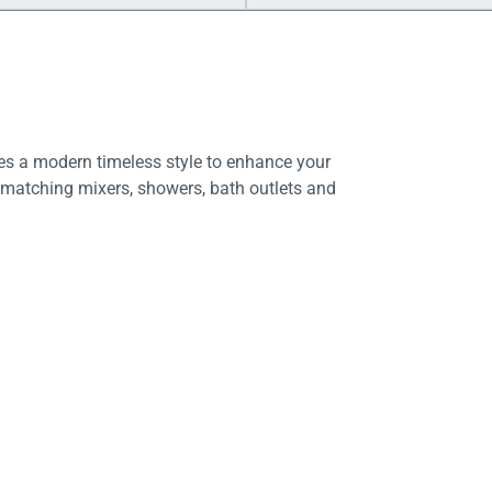
es a modern timeless style to enhance your
 matching mixers, showers, bath outlets and