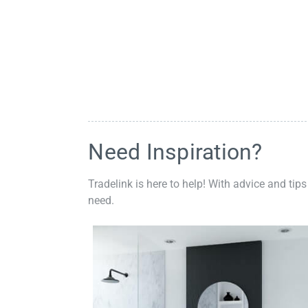
Need Inspiration?
Tradelink is here to help! With advice and tips
need.