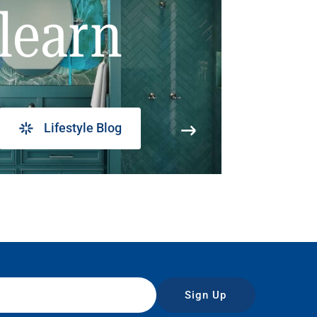
learn
Lifestyle Blog
Sign Up