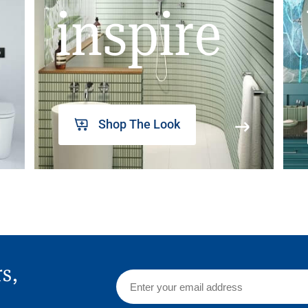
inspire
Shop The Look
rs,