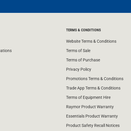
TERMS & CONDITIONS
Website Terms & Conditions
cations
Terms of Sale
Terms of Purchase
Privacy Policy
Promotions Terms & Conditions
Trade App Terms & Conditions
Terms of Equipment Hire
Raymor Product Warranty
Essentials Product Warranty
Product Safety Recall Notices