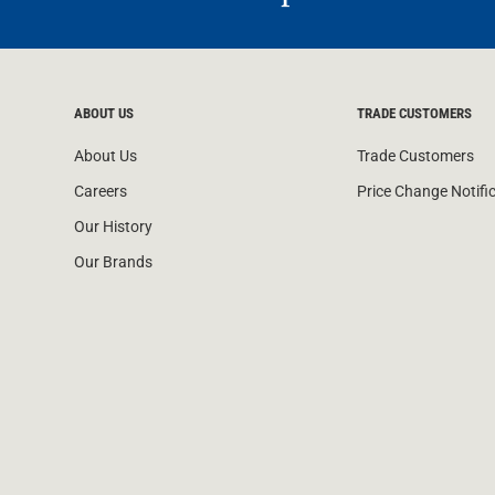
ABOUT US
TRADE CUSTOMERS
About Us
Trade Customers
Careers
Price Change Notifi
Our History
Our Brands