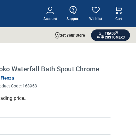
Account
Support
Wishlist
Cart
TRADE
Set Your Store
CUSTOMERS
oko Waterfall Bath Spout Chrome
 Fienza
oduct Code:
168953
rrent
ading price...
ock: