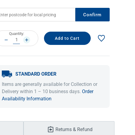
Confirm
rrent
Quantity:
ock:
DECREASE
INCREASE
QUANTITY:
QUANTITY:
STANDARD ORDER
IDEAS & INSPIRATION
IDEAS & INSPIRATION
Items are generally available for Collection or
Delivery within 1 – 10 business days.
Order
Shop The Look
Shop The Look
Buying Guide
Buying Guide
Lifestyle Blog
Availability Information
Lifestyle Blog
Returns & Refund