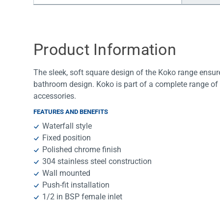
Water Filters
Product Information
The sleek, soft square design of the Koko range ensur
bathroom design. Koko is part of a complete range of
accessories.
FEATURES AND BENEFITS
Waterfall style
Fixed position
Polished chrome finish
304 stainless steel construction
Wall mounted
Push-fit installation
1/2 in BSP female inlet