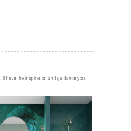
ou'll have the inspiration and guidance you