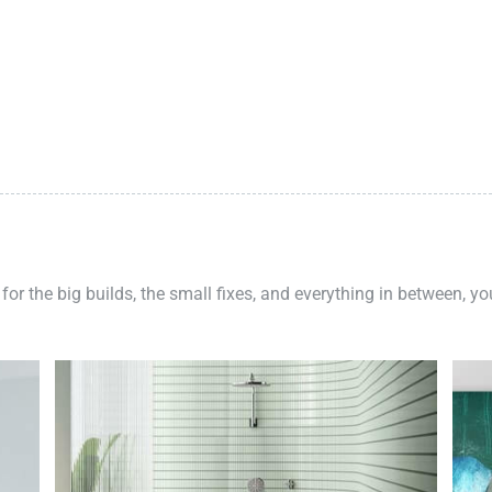
 for the big builds, the small fixes, and everything in between, y