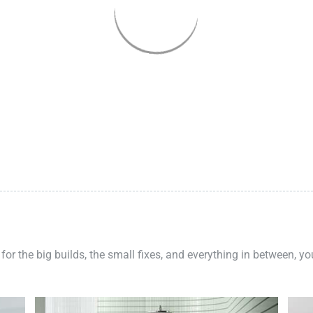
 for the big builds, the small fixes, and everything in between, y