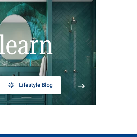
learn
Lifestyle Blog