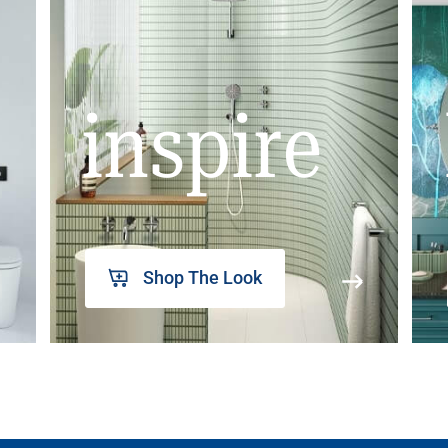
inspire
Shop The Look