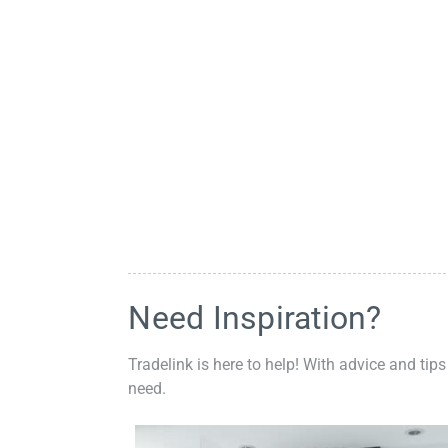
Need Inspiration?
Tradelink is here to help! With advice and tips
need.