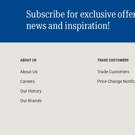
Subscribe for exclusive offe
news and inspiration!
ABOUT US
TRADE CUSTOMERS
About Us
Trade Customers
Careers
Price Change Notifi
Our History
Our Brands