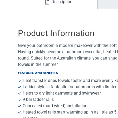
Description
Water Filters
Product Information
Give your bathroom a modern makeover with the soft sq
Having quickly become a bathroom essential, heated to
round. Suited for the Australian climate, you can snug
towels in the summer.
FEATURES AND BENEFITS
Heat transfer dries towels faster and more evenly k
Ladder style is fantastic for bathrooms with limite
Helps to dry light garments and swimwear
9 bar ladder rails
Concealed (hard-wired) installation
Heated towel rails start warming up in as little as 5