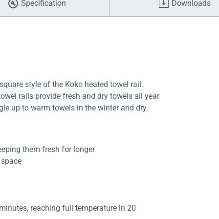
Specification
Downloads
uare style of the Koko heated towel rail.
wel rails provide fresh and dry towels all year
gle up to warm towels in the winter and dry
eeping them fresh for longer
d space
 minutes, reaching full temperature in 20