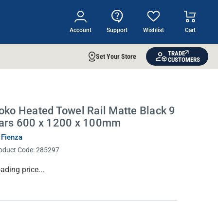
Account
Support
Wishlist
Cart
TRADE
Set Your Store
CUSTOMERS
oko Heated Towel Rail Matte Black 9
ars 600 x 1200 x 100mm
 Fienza
oduct Code:
285297
rrent
ading price...
ock: