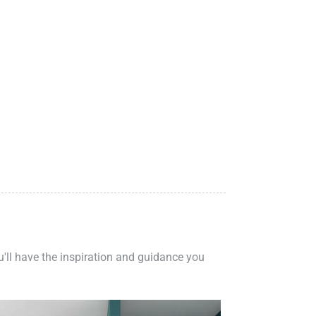
ou'll have the inspiration and guidance you