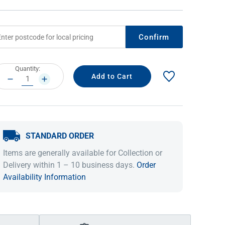
Confirm
rrent
Quantity:
ock:
DECREASE
INCREASE
QUANTITY:
QUANTITY:
STANDARD ORDER
IDEAS & INSPIRATION
IDEAS & INSPIRATION
Items are generally available for Collection or
Shop The Look
Shop The Look
Buying Guide
Buying Guide
Lifestyle Blog
Delivery within 1 – 10 business days.
Order
Lifestyle Blog
Availability Information