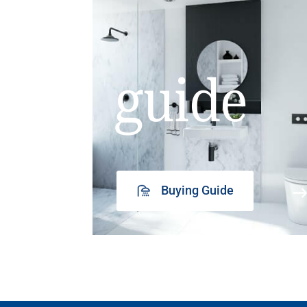
guide
Buying Guide