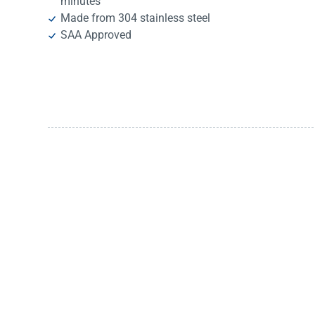
minutes
Made from 304 stainless steel
SAA Approved