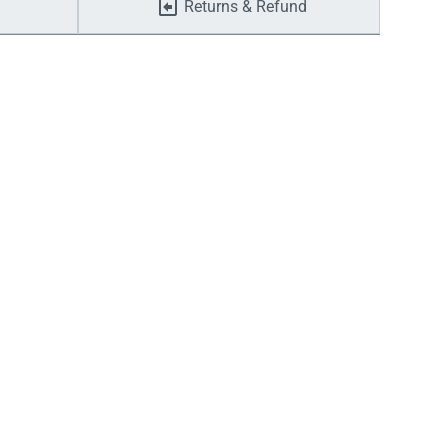
Returns & Refund