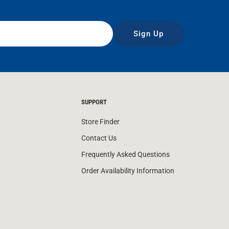
Sign Up
SUPPORT
Store Finder
Contact Us
Frequently Asked Questions
Order Availability Information