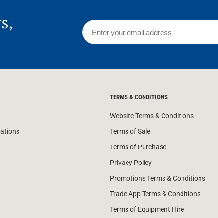
rs,
TERMS & CONDITIONS
Website Terms & Conditions
cations
Terms of Sale
Terms of Purchase
Privacy Policy
Promotions Terms & Conditions
Trade App Terms & Conditions
Terms of Equipment Hire