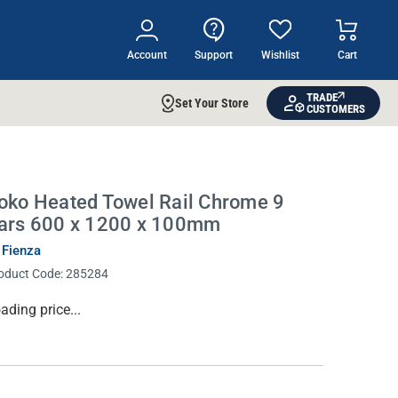
Account
Support
Wishlist
Cart
TRADE
Set Your Store
CUSTOMERS
oko Heated Towel Rail Chrome 9
ars 600 x 1200 x 100mm
 Fienza
oduct Code:
285284
rrent
ading price...
ock: