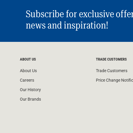
Subscribe for exclusive offe
news and inspiration!
ABOUT US
TRADE CUSTOMERS
About Us
Trade Customers
Careers
Price Change Notifi
Our History
Our Brands