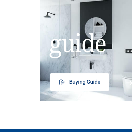
guide
Buying Guide