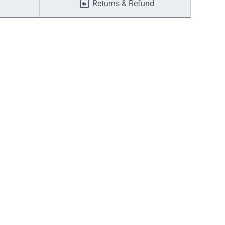
Returns & Refund