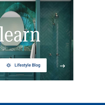
learn
Lifestyle Blog