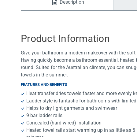
Description
Water Filters
Product Information
Give your bathroom a modern makeover with the soft sq
Having quickly become a bathroom essential, heated to
round. Suited for the Australian climate, you can snug
towels in the summer.
FEATURES AND BENEFITS
Heat transfer dries towels faster and more evenly k
Ladder style is fantastic for bathrooms with limite
Helps to dry light garments and swimwear
9 bar ladder rails
Concealed (hard-wired) installation
Heated towel rails start warming up in as little as 5