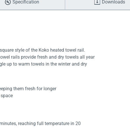
Specification
Downloads
uare style of the Koko heated towel rail.
wel rails provide fresh and dry towels all year
gle up to warm towels in the winter and dry
eeping them fresh for longer
d space
 minutes, reaching full temperature in 20