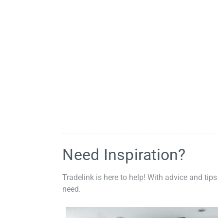
Need Inspiration?
Tradelink is here to help! With advice and tips
need.