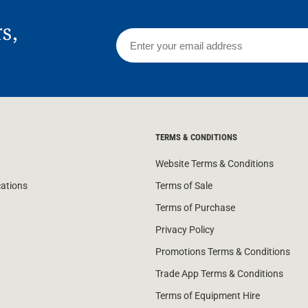
rs,
TERMS & CONDITIONS
Website Terms & Conditions
cations
Terms of Sale
Terms of Purchase
Privacy Policy
Promotions Terms & Conditions
Trade App Terms & Conditions
Terms of Equipment Hire