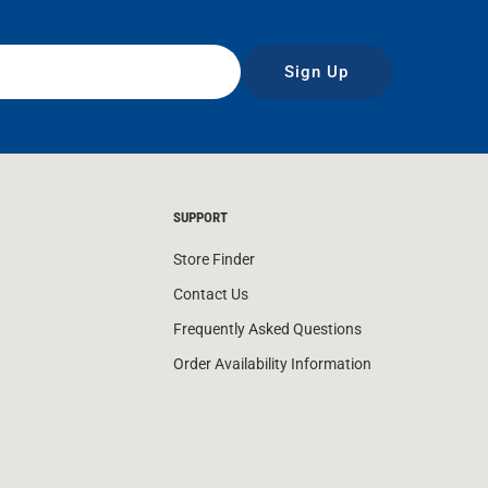
Sign Up
SUPPORT
Store Finder
Contact Us
Frequently Asked Questions
Order Availability Information