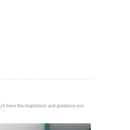
ou'll have the inspiration and guidance you