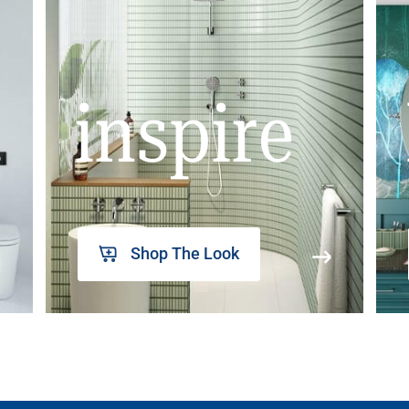
inspire
Shop The Look