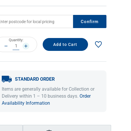
Confirm
rrent
Quantity:
ock:
DECREASE
INCREASE
QUANTITY:
QUANTITY:
STANDARD ORDER
IDEAS & INSPIRATION
IDEAS & INSPIRATION
Items are generally available for Collection or
Shop The Look
Shop The Look
Buying Guide
Buying Guide
Lifestyle Blog
Delivery within 1 – 10 business days.
Order
Lifestyle Blog
Availability Information