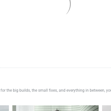
 for the big builds, the small fixes, and everything in between, y