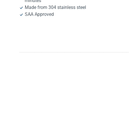
minutes
Made from 304 stainless steel
SAA Approved