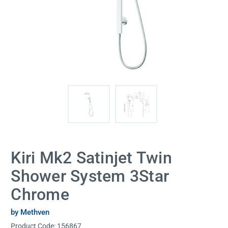
Kiri Mk2 Satinjet Twin
Shower System 3Star
Chrome
by Methven
Product Code:
156867