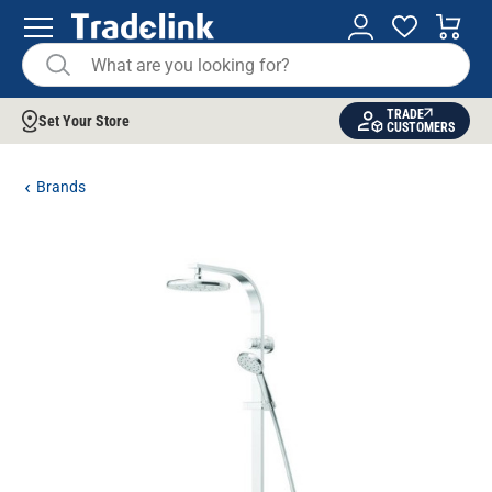
TRADE
Set Your Store
CUSTOMERS
Brands