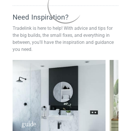
Need Inspiration?
Tradelink is here to help! With advice and tips for
the big builds, the small fixes, and everything in
between, you'll have the inspiration and guidance
you need.
guide
insp