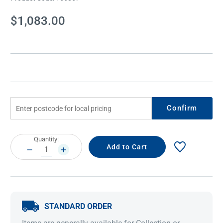
Current
$1,083.00
Stock:
Confirm
Current
Quantity:
Stock:
DECREASE
INCREASE
QUANTITY:
QUANTITY:
STANDARD ORDER