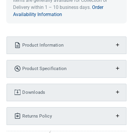
Items are generally available for Collection or
Delivery within 1 – 10 business days.
Order
Availability Information
Product Information
Product Specification
Downloads
Returns Policy