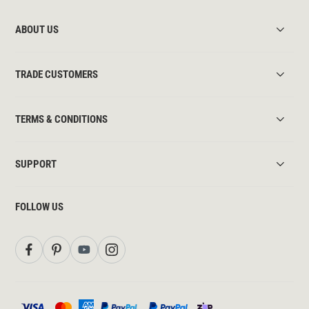
ABOUT US
TRADE CUSTOMERS
TERMS & CONDITIONS
SUPPORT
FOLLOW US