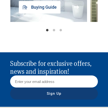
Buying Guide
Subscribe for exclusive offers,
news and inspiration!
Sign Up