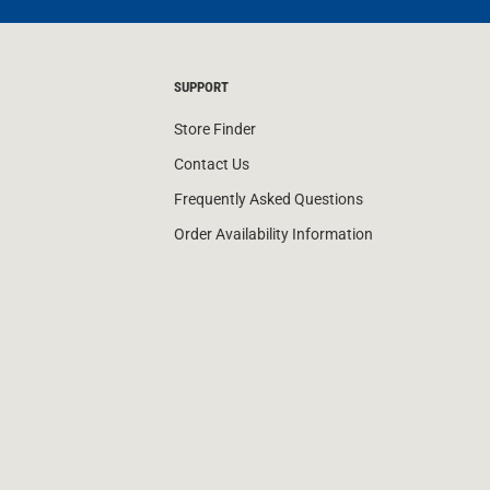
SUPPORT
Store Finder
Contact Us
Frequently Asked Questions
Order Availability Information