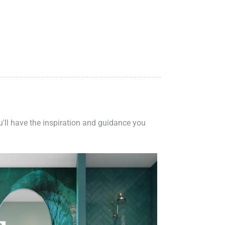
ou'll have the inspiration and guidance you