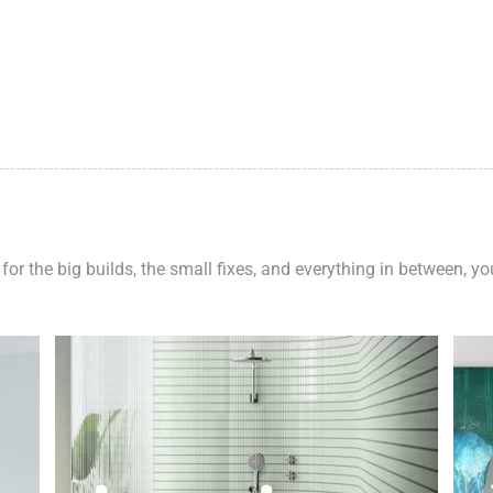
 for the big builds, the small fixes, and everything in between, y