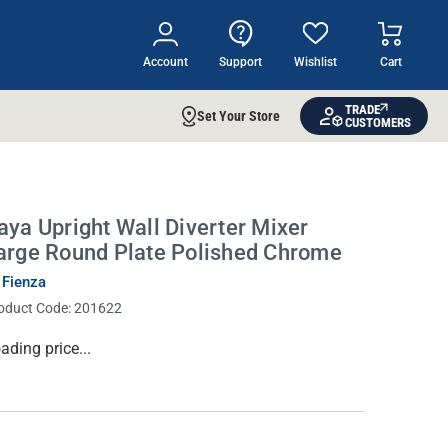
Account
Support
Wishlist
Cart
TRADE
Set Your Store
CUSTOMERS
aya Upright Wall Diverter Mixer
arge Round Plate Polished Chrome
 Fienza
oduct Code:
201622
rrent
ading price...
ock: