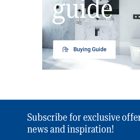
guide
Buying Guide
Subscribe for exclusive offe
news and inspiration!