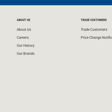
ABOUT US
TRADE CUSTOMERS
About Us
Trade Customers
Careers
Price Change Notifi
Our History
Our Brands