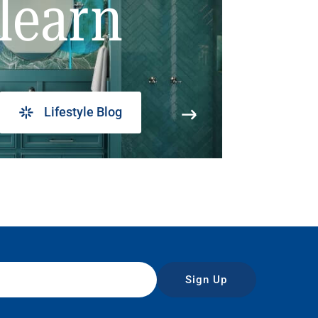
learn
Lifestyle Blog
Sign Up