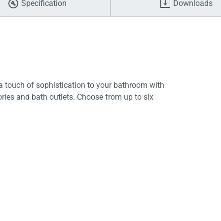
Specification
Downloads
 touch of sophistication to your bathroom with
ries and bath outlets. Choose from up to six