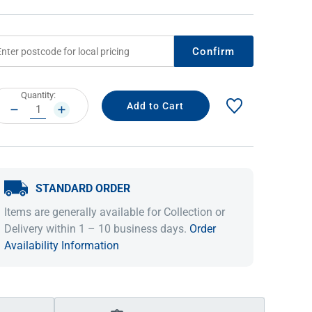
Confirm
rrent
Quantity:
ock:
DECREASE
INCREASE
QUANTITY:
QUANTITY:
STANDARD ORDER
IDEAS & INSPIRATION
IDEAS & INSPIRATION
Items are generally available for Collection or
Shop The Look
Shop The Look
Buying Guide
Buying Guide
Lifestyle Blog
Delivery within 1 – 10 business days.
Order
Lifestyle Blog
Availability Information