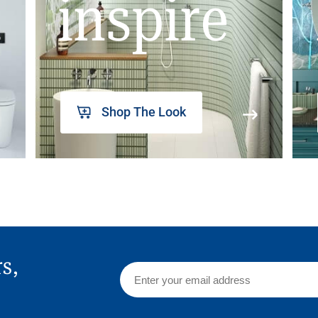
inspire
Shop The Look
rs,