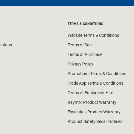
TERMS & CONDITIONS
Website Terms & Conditions
cations
Terms of Sale
Terms of Purchase
Privacy Policy
Promotions Terms & Conditions
Trade App Terms & Conditions
Terms of Equipment Hire
Raymor Product Warranty
Essentials Product Warranty
Product Safety Recall Notices