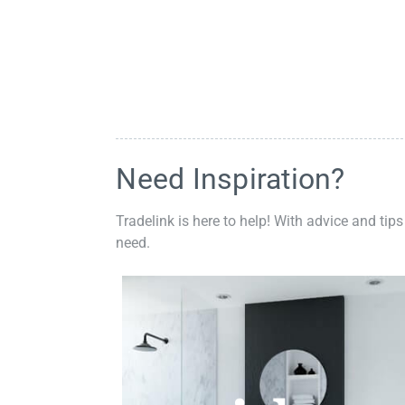
Need Inspiration?
Tradelink is here to help! With advice and tips
need.