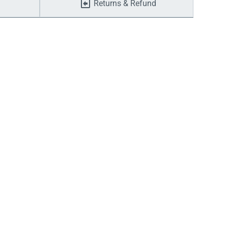
Returns & Refund