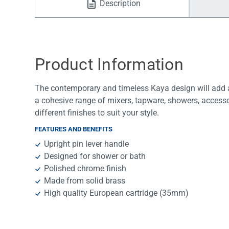
Description
Water Filters
Product Information
The contemporary and timeless Kaya design will add a
a cohesive range of mixers, tapware, showers, accesso
different finishes to suit your style.
FEATURES AND BENEFITS
Upright pin lever handle
Designed for shower or bath
Polished chrome finish
Made from solid brass
High quality European cartridge (35mm)