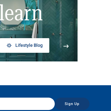
learn
Lifestyle Blog
Sign Up