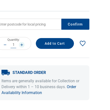
Confirm
rrent
Quantity:
ock:
DECREASE
INCREASE
QUANTITY:
QUANTITY:
IDEAS & INSPIRATION
IDEAS & INSPIRATION
STANDARD ORDER
Shop The Look
Shop The Look
Buying Guide
Buying Guide
Lifestyle Blog
Items are generally available for Collection or
Lifestyle Blog
Delivery within 1 – 10 business days.
Order
Availability Information