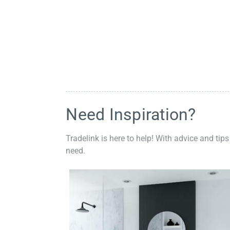
Need Inspiration?
Tradelink is here to help! With advice and tips
need.