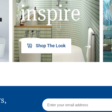
inspire
Shop The Look
rs,