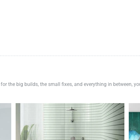
 for the big builds, the small fixes, and everything in between, y