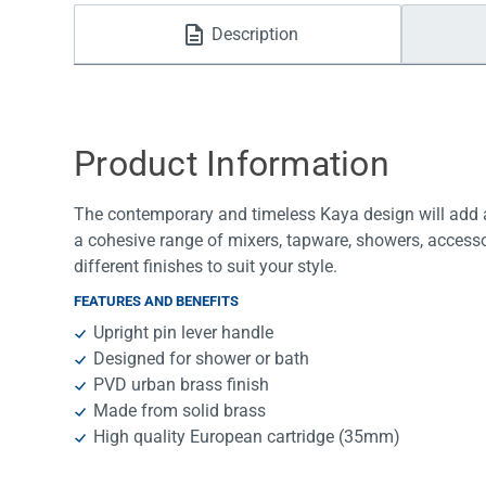
Water Filters
Description
Product Information
The contemporary and timeless Kaya design will add a
a cohesive range of mixers, tapware, showers, accesso
different finishes to suit your style.
FEATURES AND BENEFITS
Upright pin lever handle
Designed for shower or bath
PVD urban brass finish
Made from solid brass
High quality European cartridge (35mm)