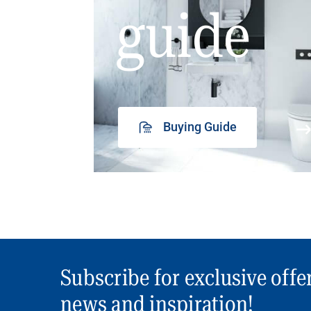
guide
Buying Guide
Subscribe for exclusive offe
news and inspiration!