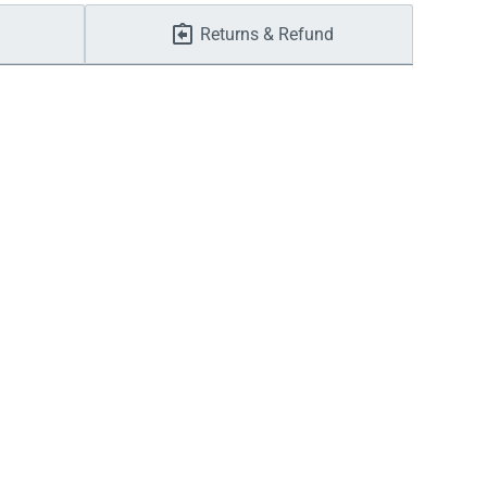
Returns & Refund