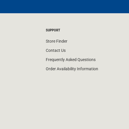
SUPPORT
Store Finder
Contact Us
Frequently Asked Questions
Order Availability Information