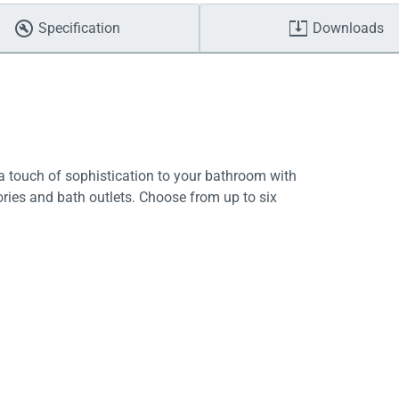
Specification
Downloads
 touch of sophistication to your bathroom with
ries and bath outlets. Choose from up to six