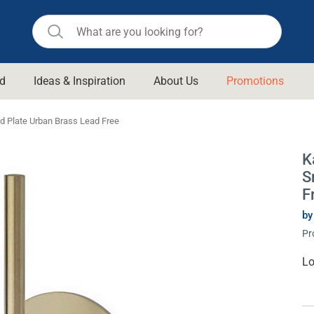
d
Ideas & Inspiration
About Us
Promotions
ll Bathroom
Raymor
d Plate Urban Brass Lead Free
Remer
d Living
K
n Suisse
Revolution
S
aid
Rinnai
F
om Accessories
Stylus
by
Pr
rend
Suprema
& Floor Waste
n
Thermogroup
Cu
Lo
St
 & Cabinets
Timberline
 Waste
Vulcan