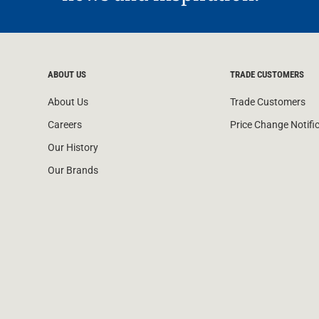
ABOUT US
TRADE CUSTOMERS
About Us
Trade Customers
Careers
Price Change Notifi
Our History
Our Brands