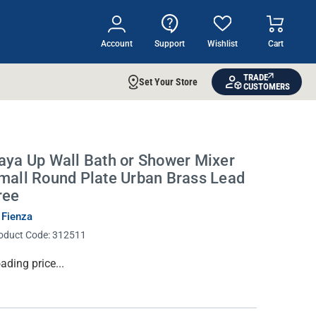
Account
Support
Wishlist
Cart
TRADE
Set Your Store
CUSTOMERS
aya Up Wall Bath or Shower Mixer
mall Round Plate Urban Brass Lead
ree
 Fienza
oduct Code:
312511
rrent
ading price...
ock: