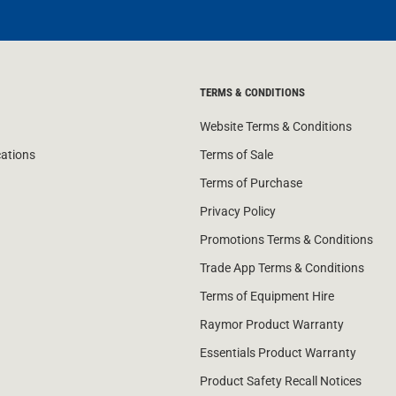
TERMS & CONDITIONS
Website Terms & Conditions
cations
Terms of Sale
Terms of Purchase
Privacy Policy
Promotions Terms & Conditions
Trade App Terms & Conditions
Terms of Equipment Hire
Raymor Product Warranty
Essentials Product Warranty
Product Safety Recall Notices