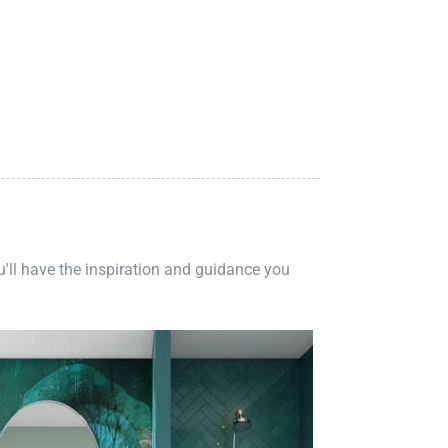
ou'll have the inspiration and guidance you