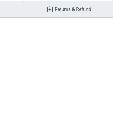
Returns & Refund