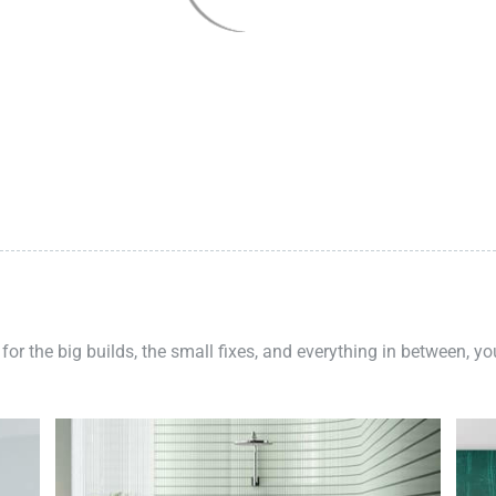
 for the big builds, the small fixes, and everything in between, y