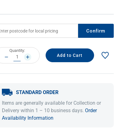
Confirm
rrent
Quantity:
ock:
DECREASE
INCREASE
QUANTITY:
QUANTITY:
IDEAS & INSPIRATION
IDEAS & INSPIRATION
STANDARD ORDER
Shop The Look
Shop The Look
Buying Guide
Buying Guide
Lifestyle Blog
Items are generally available for Collection or
Lifestyle Blog
Delivery within 1 – 10 business days.
Order
Availability Information