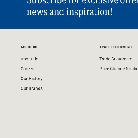
Subscribe for exclusive offe
news and inspiration!
ABOUT US
TRADE CUSTOMERS
About Us
Trade Customers
Careers
Price Change Notifi
Our History
Our Brands