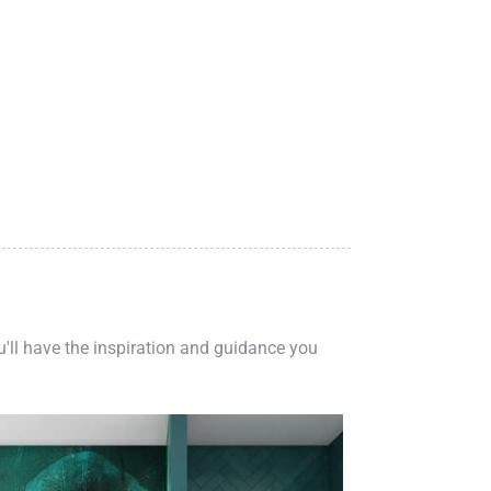
ou'll have the inspiration and guidance you