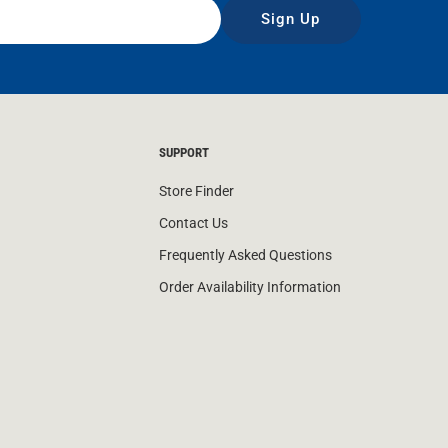
Sign Up
SUPPORT
Store Finder
Contact Us
Frequently Asked Questions
Order Availability Information