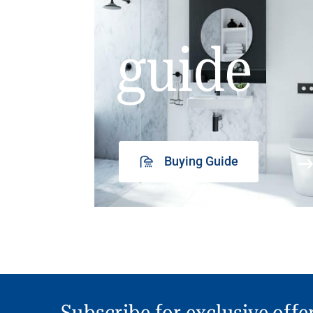
guide
Buying Guide