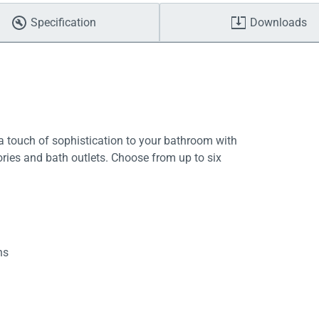
Specification
Downloads
 touch of sophistication to your bathroom with
ries and bath outlets. Choose from up to six
hs