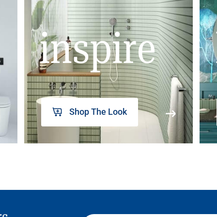
inspire
Shop The Look