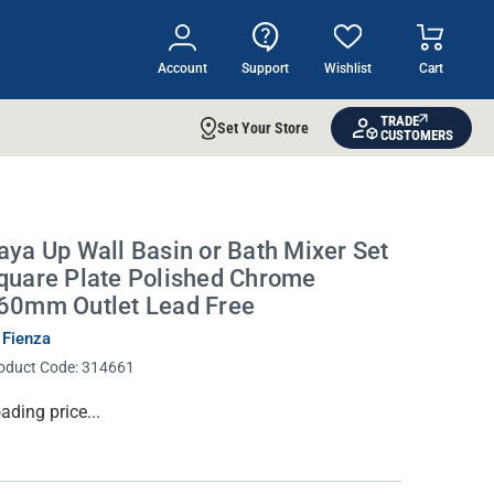
Account
Support
Wishlist
Cart
TRADE
Set Your Store
CUSTOMERS
aya Up Wall Basin or Bath Mixer Set
quare Plate Polished Chrome
60mm Outlet Lead Free
 Fienza
oduct Code:
314661
rrent
ading price...
ock: