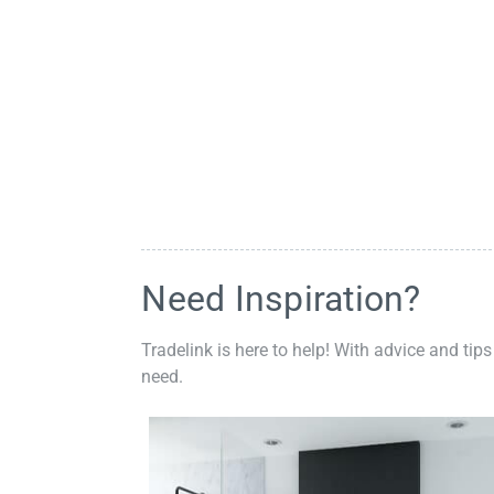
Need Inspiration?
Tradelink is here to help! With advice and tips
need.