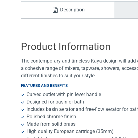
Water Filters
Description
Product Information
The contemporary and timeless Kaya design will add a
a cohesive range of mixers, tapware, showers, accesso
different finishes to suit your style.
FEATURES AND BENEFITS
Curved outlet with pin lever handle
Designed for basin or bath
Includes basin aerator and free-flow aerator for bat
Polished chrome finish
Made from solid brass
High quality European cartridge (35mm)