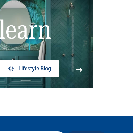
learn
Lifestyle Blog