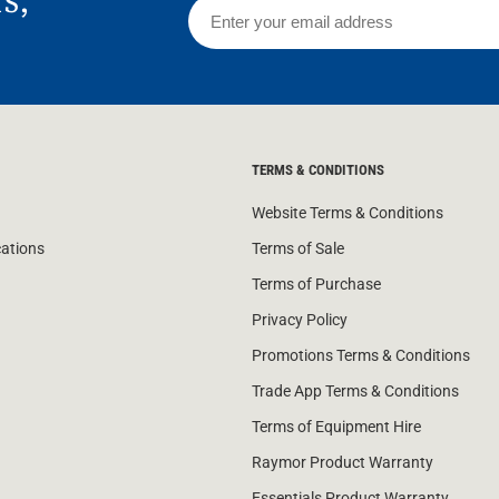
rs,
TERMS & CONDITIONS
Website Terms & Conditions
cations
Terms of Sale
Terms of Purchase
Privacy Policy
Promotions Terms & Conditions
Trade App Terms & Conditions
Terms of Equipment Hire
Raymor Product Warranty
Essentials Product Warranty