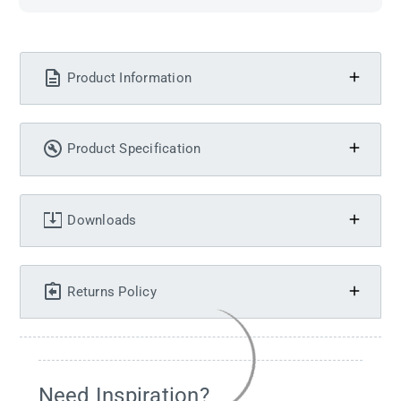
Product Information
Product Specification
Downloads
Returns Policy
Need Inspiration?