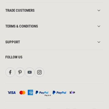
TRADE CUSTOMERS
TERMS & CONDITIONS
SUPPORT
FOLLOW US