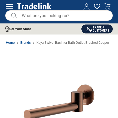
TRADE
Set Your Store
CUSTOMERS
Home
Brands
Kaya Swivel Basin or Bath Outlet Brushed Copper