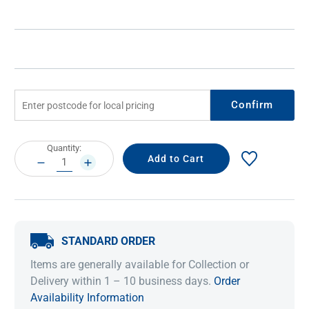
Confirm
Current
Quantity:
Stock:
DECREASE
INCREASE
QUANTITY:
QUANTITY:
STANDARD ORDER
Items are generally available for Collection or
Delivery within 1 – 10 business days.
Order
Availability Information