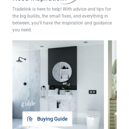
Tradelink is here to help! With advice and tips for
the big builds, the small fixes, and everything in
between, you'll have the inspiration and guidance
you need.
guide
insp
Buying Guide