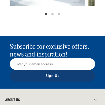
Subscribe for exclusive offers,
news and inspiration!
Sign Up
ABOUT US