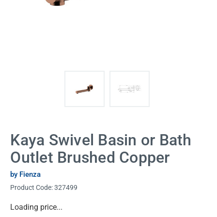
Kaya Swivel Basin or Bath
Outlet Brushed Copper
by Fienza
Product Code:
327499
Current
Loading price...
Stock: