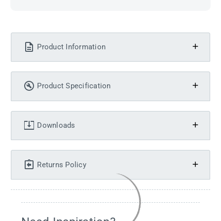
Product Information
Product Specification
Downloads
Returns Policy