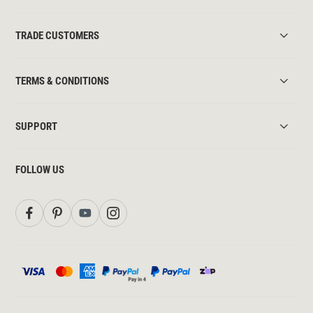
TRADE CUSTOMERS
TERMS & CONDITIONS
SUPPORT
FOLLOW US