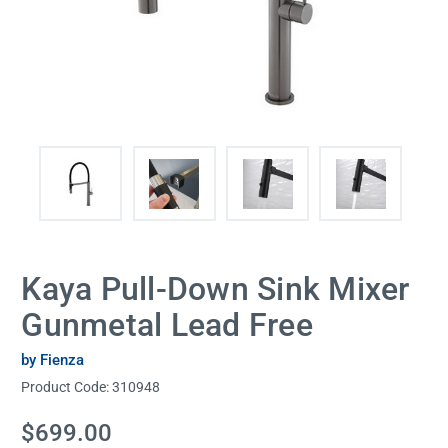
Kaya Pull-Down Sink Mixer
Gunmetal Lead Free
by Fienza
Product Code:
310948
Current
$699.00
Stock: