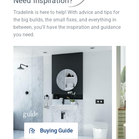
Need Inspiration?
Tradelink is here to help! With advice and tips for
the big builds, the small fixes, and everything in
between, you'll have the inspiration and guidance
you need.
guide
insp
Buying Guide