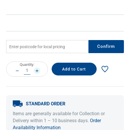
Confirm
Current
Quantity:
Stock:
DECREASE
INCREASE
QUANTITY:
QUANTITY:
STANDARD ORDER
Items are generally available for Collection or
Delivery within 1 – 10 business days.
Order
Availability Information