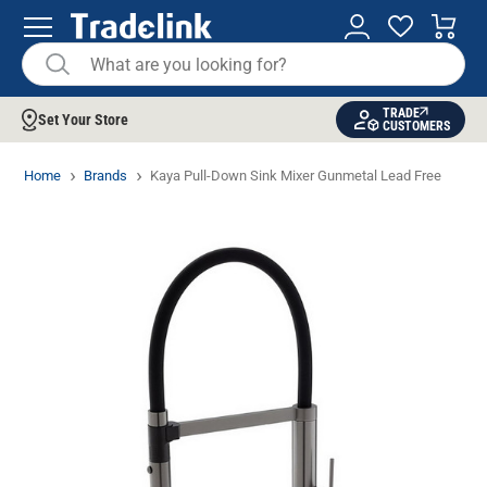
TRADE
Set Your Store
CUSTOMERS
Home
Brands
Kaya Pull-Down Sink Mixer Gunmetal Lead Free