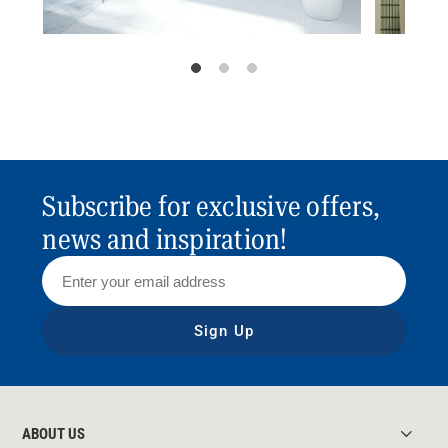
Subscribe for exclusive offers,
news and inspiration!
Sign Up
ABOUT US