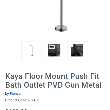
Kaya Floor Mount Push Fit
Bath Outlet PVD Gun Metal
by Fienza
Product Code:
202168
Current