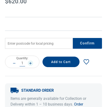
$620.00
Stock:
Confirm
Current
Quantity:
Stock:
DECREASE
INCREASE
QUANTITY:
QUANTITY:
STANDARD ORDER
Items are generally available for Collection or
Delivery within 1 – 10 business days.
Order