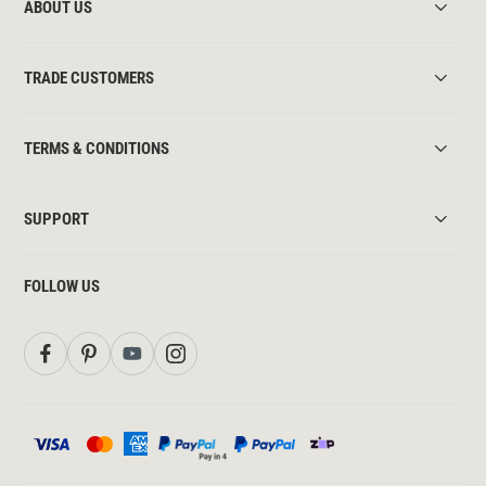
ABOUT US
TRADE CUSTOMERS
TERMS & CONDITIONS
SUPPORT
FOLLOW US