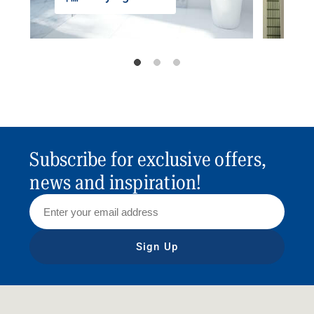
Subscribe for exclusive offers,
news and inspiration!
Sign Up