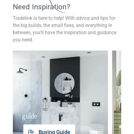
Need Inspiration?
Tradelink is here to help! With advice and tips for
the big builds, the small fixes, and everything in
between, you'll have the inspiration and guidance
you need.
guide
insp
Buying Guide