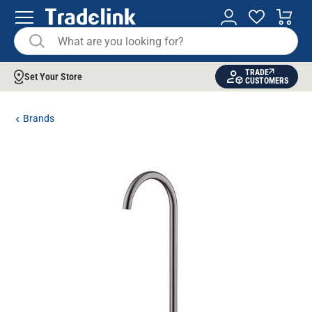
TRADE
Set Your Store
CUSTOMERS
Brands