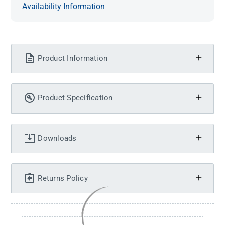
Availability Information
Product Information
Product Specification
Downloads
Returns Policy