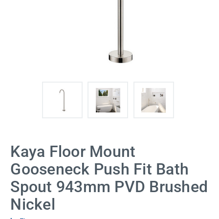
Kaya Floor Mount
Gooseneck Push Fit Bath
Spout 943mm PVD Brushed
Nickel