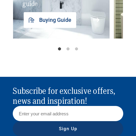
guide
insp
Buying Guide
Subscribe for exclusive offers,
news and inspiration!
Sign Up