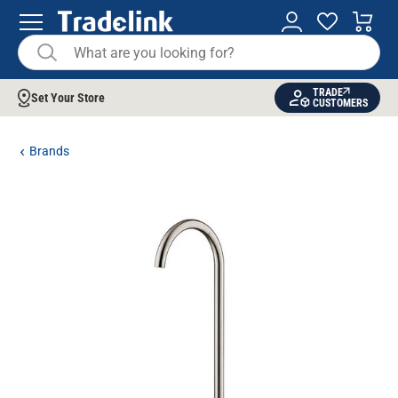
TRADE
Set Your Store
CUSTOMERS
Brands