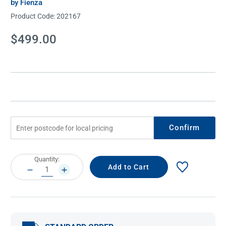
by Fienza
Product Code:
202167
Current
$499.00
Stock:
Confirm
Current
Quantity:
Stock:
DECREASE
INCREASE
QUANTITY:
QUANTITY: