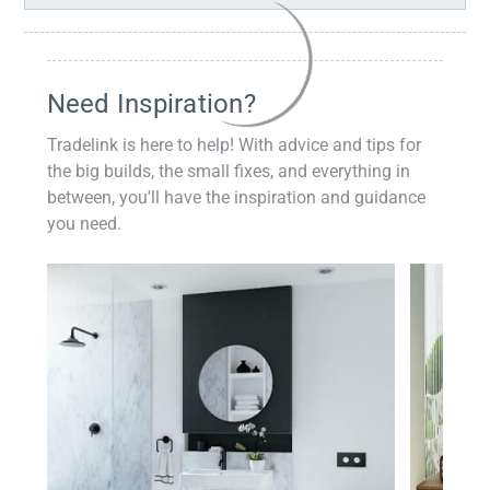
Need Inspiration?
Tradelink is here to help! With advice and tips for
the big builds, the small fixes, and everything in
between, you'll have the inspiration and guidance
you need.