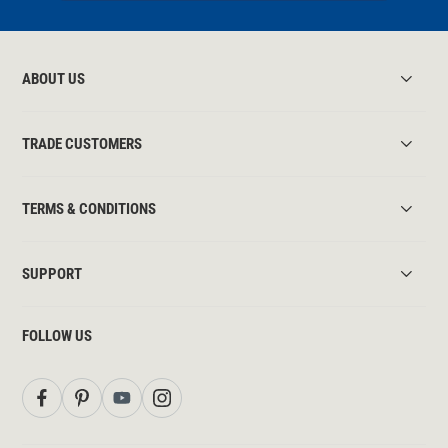
ABOUT US
TRADE CUSTOMERS
TERMS & CONDITIONS
SUPPORT
FOLLOW US