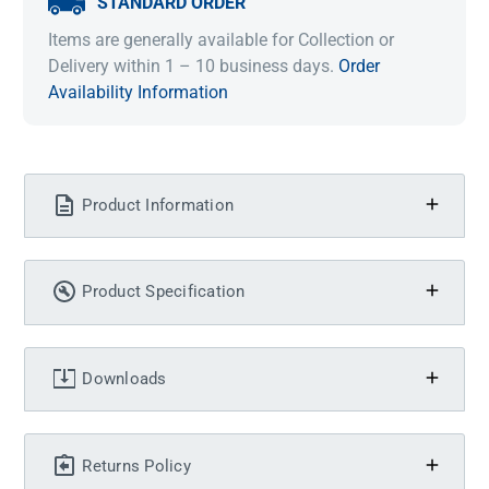
STANDARD ORDER
Items are generally available for Collection or
Delivery within 1 – 10 business days.
Order
Availability Information
Product Information
Product Specification
Downloads
Returns Policy