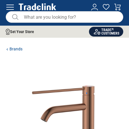
TRADE
Set Your Store
CUSTOMERS
Brands