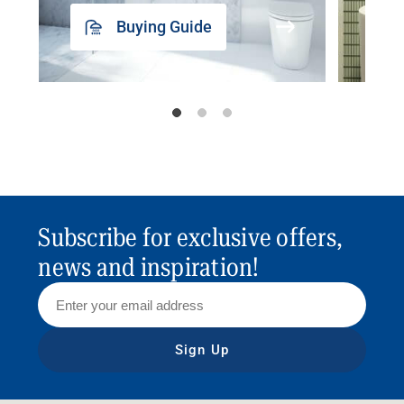
Buying Guide
Subscribe for exclusive offers,
news and inspiration!
Sign Up