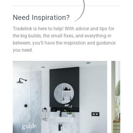
Need Inspiration?
Tradelink is here to help! With advice and tips for
the big builds, the small fixes, and everything in
between, you'll have the inspiration and guidance
you need.
guide
insp