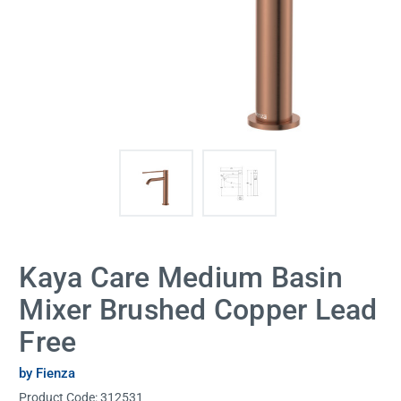
Kaya Care Medium Basin
Mixer Brushed Copper Lead
Free
by Fienza
Product Code:
312531