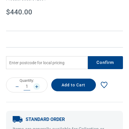
Current
$440.00
Stock:
Confirm
Current
Quantity:
Stock:
DECREASE
INCREASE
QUANTITY:
QUANTITY:
STANDARD ORDER