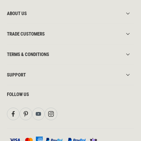
ABOUT US
TRADE CUSTOMERS
TERMS & CONDITIONS
SUPPORT
FOLLOW US