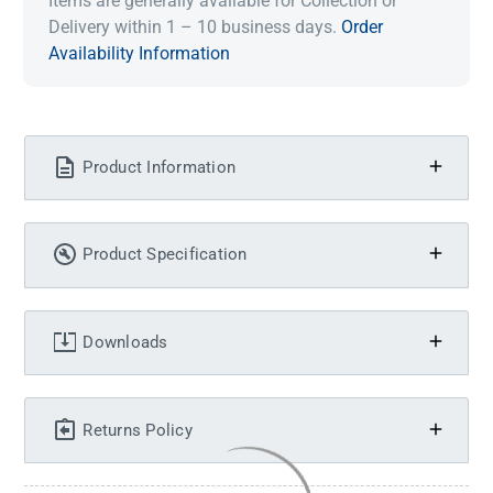
Items are generally available for Collection or
Delivery within 1 – 10 business days.
Order
Availability Information
Product Information
Product Specification
Downloads
Returns Policy