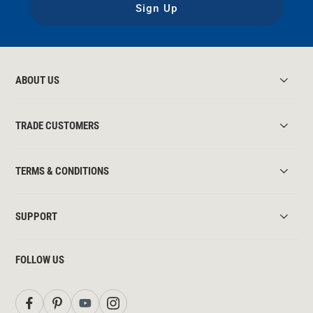
Sign Up
ABOUT US
TRADE CUSTOMERS
TERMS & CONDITIONS
SUPPORT
FOLLOW US