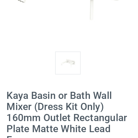
Kaya Basin or Bath Wall
Mixer (Dress Kit Only)
160mm Outlet Rectangular
Plate Matte White Lead