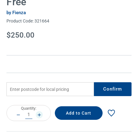
Free
by Fienza
Product Code:
321664
Current
$250.00
Stock:
Confirm
Current
Quantity:
Stock:
DECREASE
INCREASE
QUANTITY:
QUANTITY: