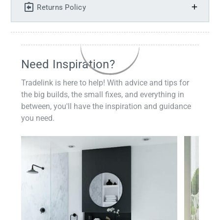
Returns Policy
Need Inspiration?
Tradelink is here to help! With advice and tips for
the big builds, the small fixes, and everything in
between, you'll have the inspiration and guidance
you need.