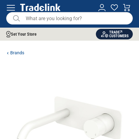
TRADE
Set Your Store
CUSTOMERS
Brands