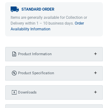
STANDARD ORDER
Items are generally available for Collection or
Delivery within 1 – 10 business days.
Order
Availability Information
Product Information
Product Specification
Downloads