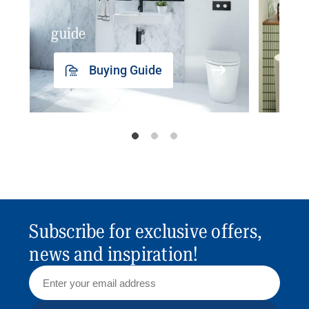
guide
insp
Buying Guide
Subscribe for exclusive offers,
news and inspiration!