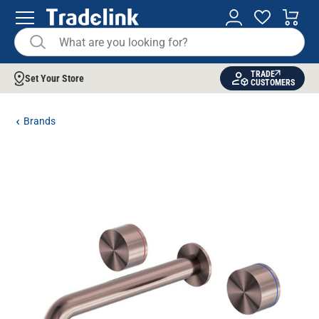
TRADE
Set Your Store
CUSTOMERS
Brands