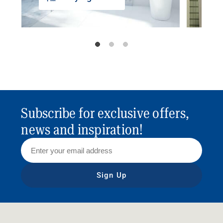
Subscribe for exclusive offers,
news and inspiration!
Sign Up