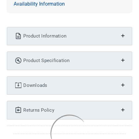
Availability Information
Product Information
Product Specification
Downloads
Returns Policy