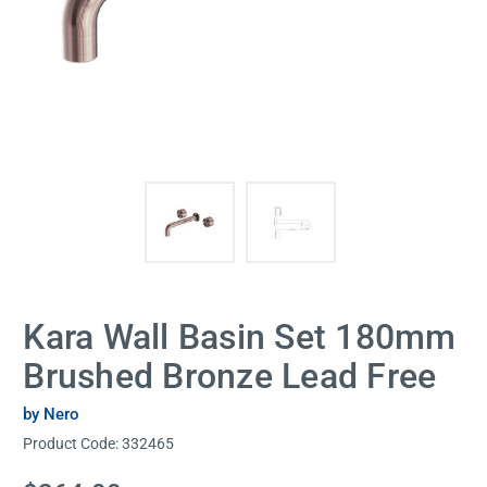
Kara Wall Basin Set 180mm
Brushed Bronze Lead Free
by Nero
Product Code:
332465
Current