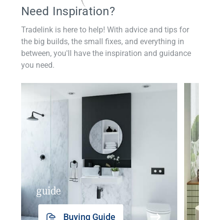
Need Inspiration?
Tradelink is here to help! With advice and tips for
the big builds, the small fixes, and everything in
between, you'll have the inspiration and guidance
you need.
guide
insp
Buying Guide