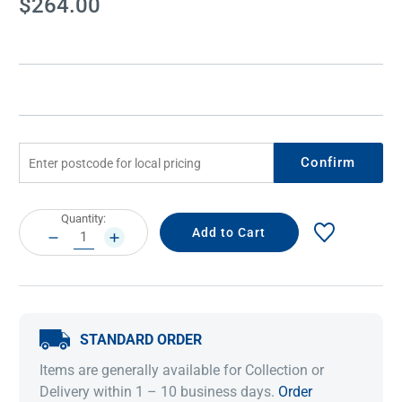
$264.00
Stock:
Confirm
Current
Quantity:
Stock:
DECREASE
INCREASE
QUANTITY:
QUANTITY:
STANDARD ORDER
Items are generally available for Collection or
Delivery within 1 – 10 business days.
Order