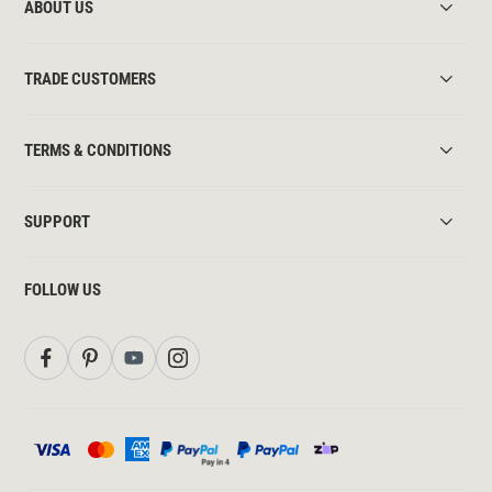
ABOUT US
TRADE CUSTOMERS
TERMS & CONDITIONS
SUPPORT
FOLLOW US