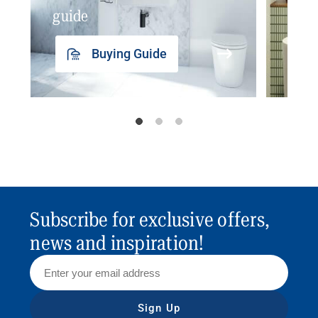
guide
insp
Buying Guide
Subscribe for exclusive offers,
news and inspiration!
Sign Up