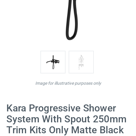
Image for illustrative purposes only
Kara Progressive Shower
System With Spout 250mm
Trim Kits Only Matte Black