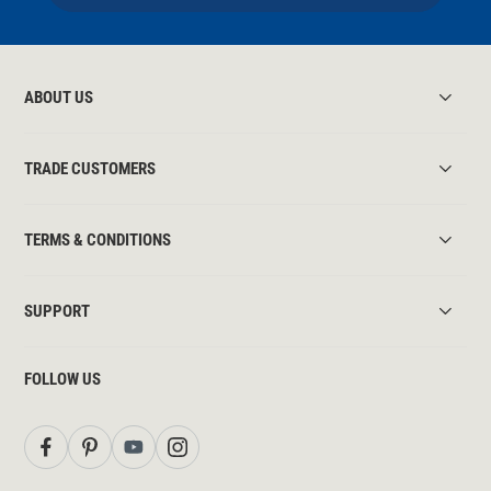
ABOUT US
TRADE CUSTOMERS
TERMS & CONDITIONS
SUPPORT
FOLLOW US