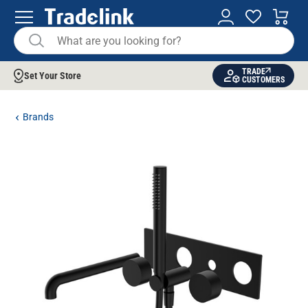
TRADE
Set Your Store
CUSTOMERS
Brands