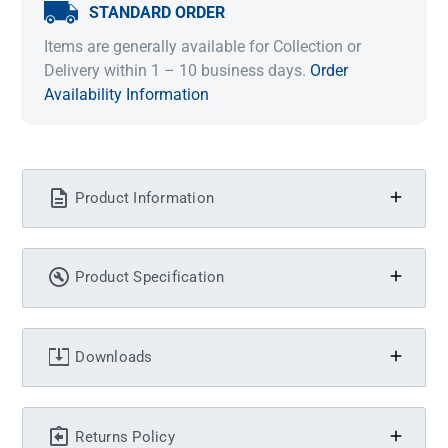
STANDARD ORDER
Items are generally available for Collection or
Delivery within 1 – 10 business days.
Order
Availability Information
Product Information
Product Specification
Downloads
Returns Policy