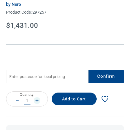
by Nero
Product Code:
297257
Current
$1,431.00
Stock:
Confirm
Current
Quantity:
Stock:
DECREASE
INCREASE
QUANTITY:
QUANTITY: