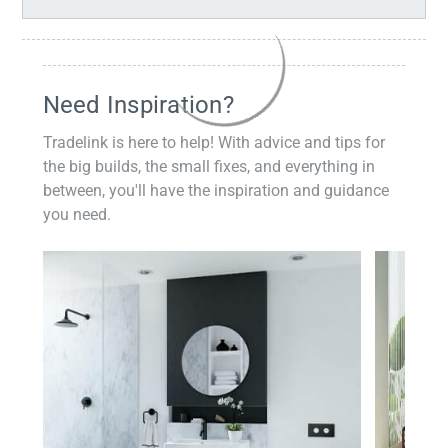
Need Inspiration?
Tradelink is here to help! With advice and tips for
the big builds, the small fixes, and everything in
between, you'll have the inspiration and guidance
you need.