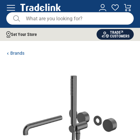
TRADE
Set Your Store
CUSTOMERS
Brands