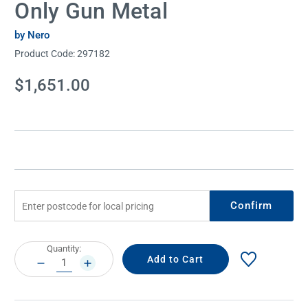
Only Gun Metal
by Nero
Product Code:
297182
Current
$1,651.00
Stock:
Confirm
Current
Quantity:
Stock:
DECREASE
INCREASE
QUANTITY:
QUANTITY: