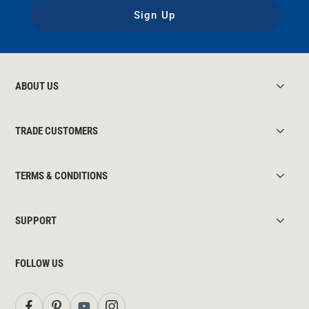
Sign Up
ABOUT US
TRADE CUSTOMERS
TERMS & CONDITIONS
SUPPORT
FOLLOW US