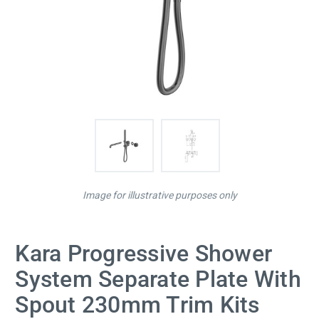
Image for illustrative purposes only
Kara Progressive Shower
System Separate Plate With
Spout 230mm Trim Kits