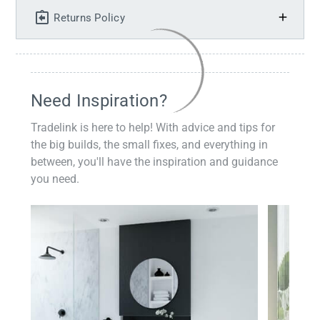
Returns Policy
Need Inspiration?
Tradelink is here to help! With advice and tips for
the big builds, the small fixes, and everything in
between, you'll have the inspiration and guidance
you need.