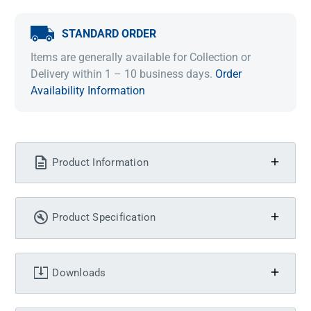
STANDARD ORDER
Items are generally available for Collection or
Delivery within 1 – 10 business days.
Order
Availability Information
Product Information
Product Specification
Downloads