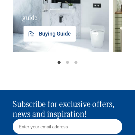
guide
insp
Buying Guide
Subscribe for exclusive offers,
news and inspiration!