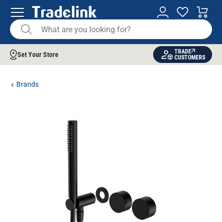
TRADE
Set Your Store
CUSTOMERS
Brands