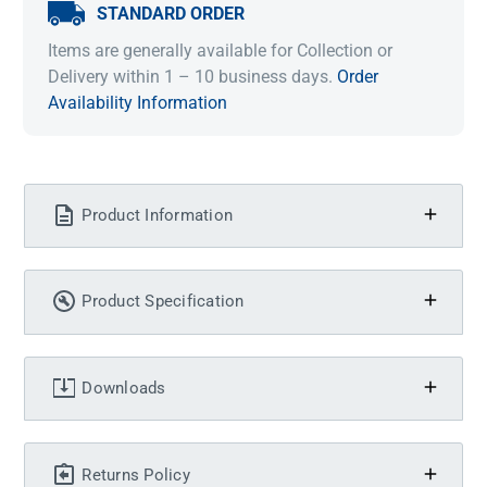
STANDARD ORDER
Items are generally available for Collection or
Delivery within 1 – 10 business days.
Order
Availability Information
Product Information
Product Specification
Downloads
Returns Policy