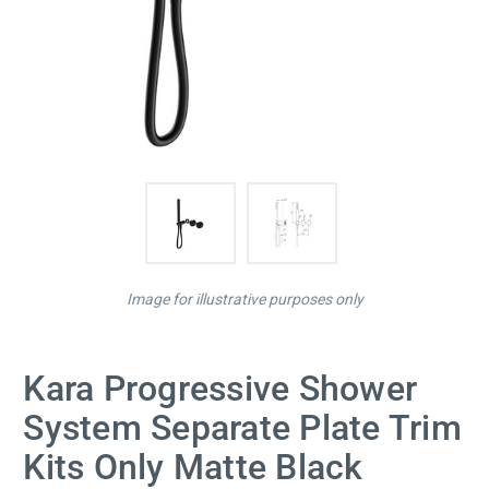
Image for illustrative purposes only
Kara Progressive Shower
System Separate Plate Trim
Kits Only Matte Black