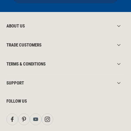
ABOUT US
TRADE CUSTOMERS
TERMS & CONDITIONS
SUPPORT
FOLLOW US