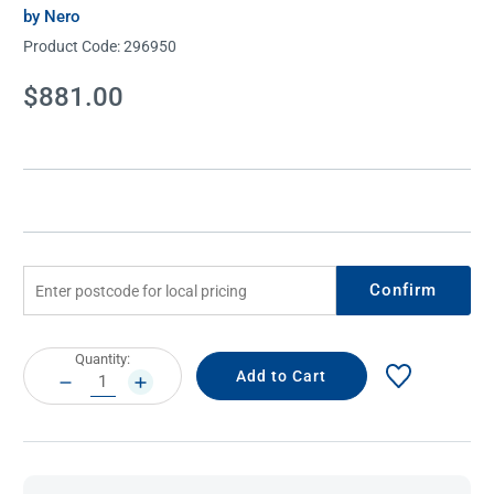
by Nero
Product Code:
296950
Current
$881.00
Stock:
Confirm
Current
Quantity:
Stock:
DECREASE
INCREASE
QUANTITY:
QUANTITY: