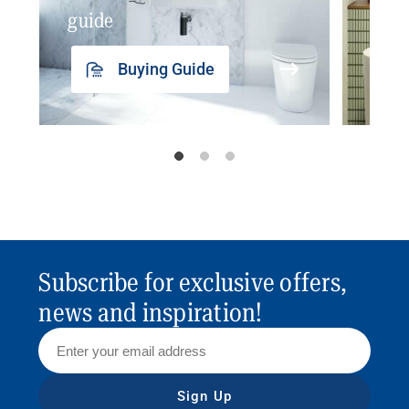
guide
insp
Buying Guide
Subscribe for exclusive offers,
news and inspiration!
Sign Up