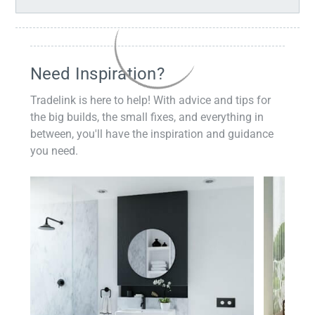
Need Inspiration?
Tradelink is here to help! With advice and tips for
the big builds, the small fixes, and everything in
between, you'll have the inspiration and guidance
you need.