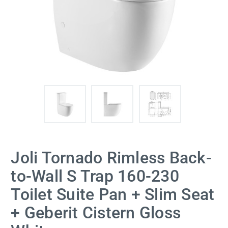
Joli Tornado Rimless Back-
to-Wall S Trap 160-230
Toilet Suite Pan + Slim Seat
+ Geberit Cistern Gloss