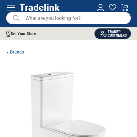
TRADE
Set Your Store
CUSTOMERS
Brands