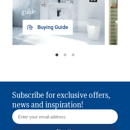
guide
insp
Buying Guide
Subscribe for exclusive offers,
news and inspiration!