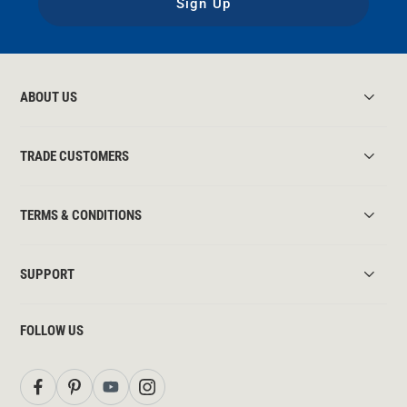
Sign Up
ABOUT US
TRADE CUSTOMERS
TERMS & CONDITIONS
SUPPORT
FOLLOW US