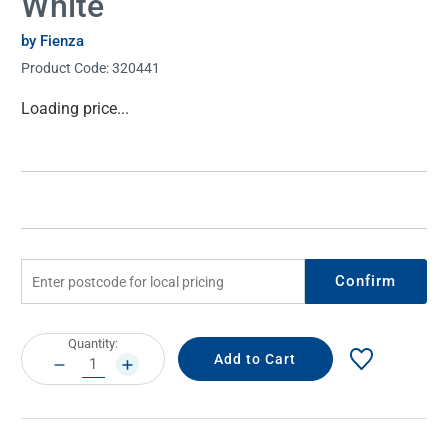
White
by Fienza
Product Code:
320441
Current
Loading price...
Stock:
Confirm
Current
Quantity:
Stock:
DECREASE
INCREASE
QUANTITY:
QUANTITY: