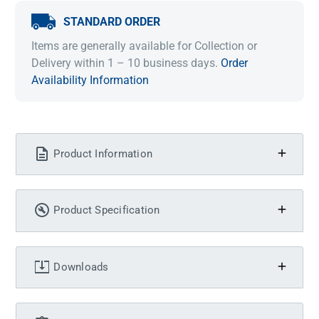
STANDARD ORDER
Items are generally available for Collection or
Delivery within 1 – 10 business days.
Order
Availability Information
Product Information
Product Specification
Downloads