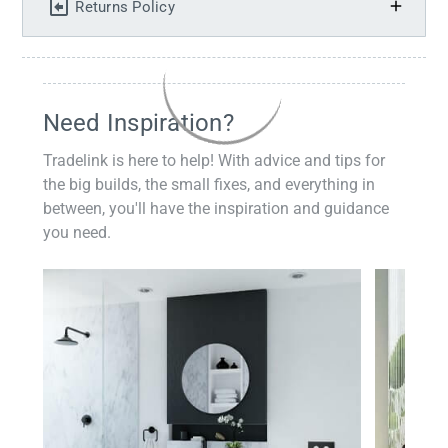
Returns Policy
Need Inspiration?
Tradelink is here to help! With advice and tips for
the big builds, the small fixes, and everything in
between, you'll have the inspiration and guidance
you need.