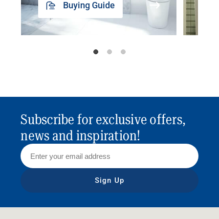
Buying Guide
Subscribe for exclusive offers,
news and inspiration!
Sign Up