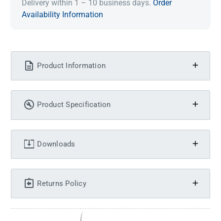
Delivery within 1 – 10 business days.
Order
Availability Information
Product Information
Product Specification
Downloads
Returns Policy