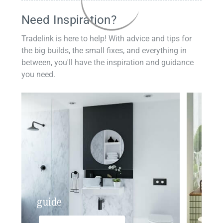
Need Inspiration?
Tradelink is here to help! With advice and tips for
the big builds, the small fixes, and everything in
between, you'll have the inspiration and guidance
you need.
guide
insp