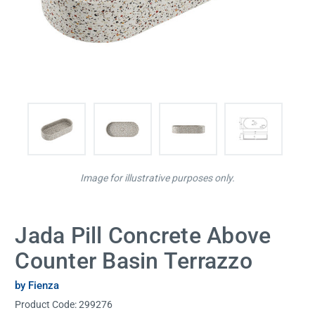
Image for illustrative purposes only.
Jada Pill Concrete Above
Counter Basin Terrazzo
by Fienza
Product Code:
299276