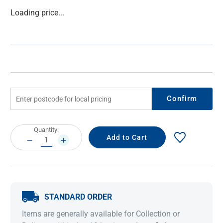
Current
Loading price...
Stock:
Confirm
Current
Quantity:
Stock:
DECREASE
INCREASE
QUANTITY:
QUANTITY:
STANDARD ORDER
Items are generally available for Collection or