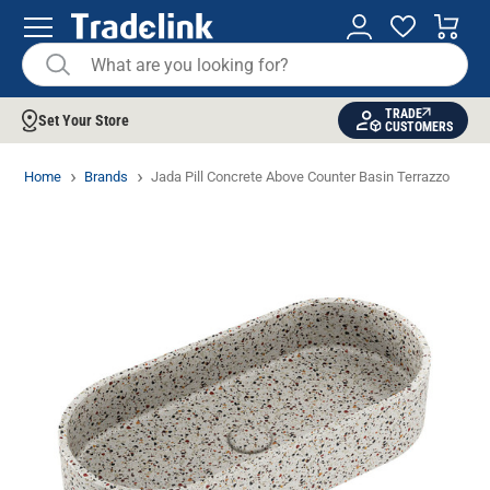
TRADE
Set Your Store
CUSTOMERS
Home
Brands
Jada Pill Concrete Above Counter Basin Terrazzo