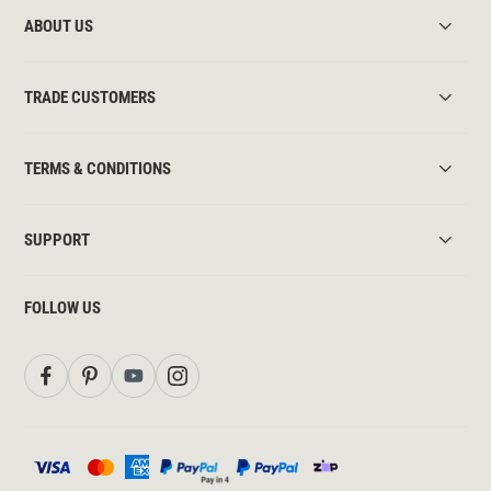
ABOUT US
TRADE CUSTOMERS
TERMS & CONDITIONS
SUPPORT
FOLLOW US