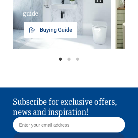
guide
insp
Buying Guide
Subscribe for exclusive offers,
news and inspiration!