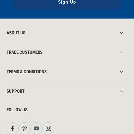
Sign Up
ABOUT US
TRADE CUSTOMERS
TERMS & CONDITIONS
SUPPORT
FOLLOW US