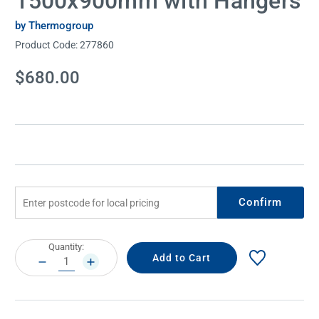
1500x900mm with Hangers
by Thermogroup
Product Code:
277860
Current
$680.00
Stock:
Confirm
Current
Quantity:
Stock:
DECREASE
INCREASE
QUANTITY:
QUANTITY: