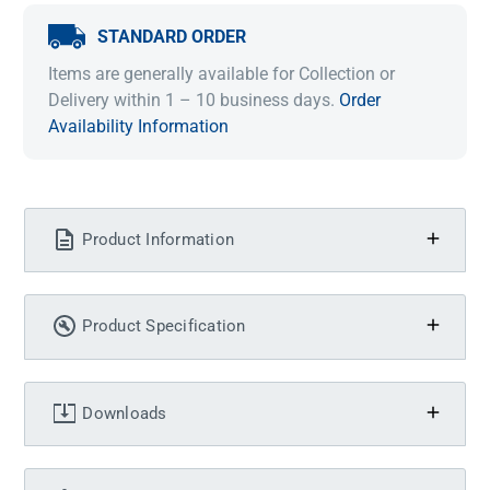
STANDARD ORDER
Items are generally available for Collection or
Delivery within 1 – 10 business days.
Order
Availability Information
Product Information
Product Specification
Downloads