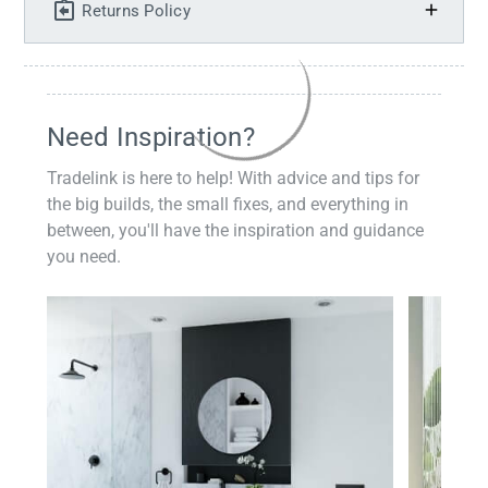
Returns Policy
Need Inspiration?
Tradelink is here to help! With advice and tips for
the big builds, the small fixes, and everything in
between, you'll have the inspiration and guidance
you need.