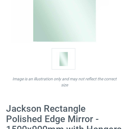
Image is an illustration only and may not reflect the correct
size
Jackson Rectangle
Polished Edge Mirror -