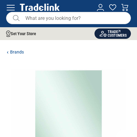
TRADE
Set Your Store
CUSTOMERS
Brands